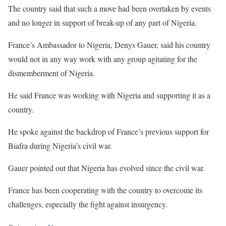
The country said that such a move had been overtaken by events
and no longer in support of break-up of any part of Nigeria.
France’s Ambassador to Nigeria, Denys Gauer, said his country
would not in any way work with any group agitating for the
dismemberment of Nigeria.
He said France was working with Nigeria and supporting it as a
country.
He spoke against the backdrop of France’s previous support for
Biafra during Nigeria’s civil war.
Gauer pointed out that Nigeria has evolved since the civil war.
France has been cooperating with the country to overcome its
challenges, especially the fight against insurgency.