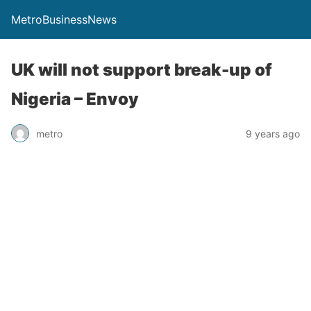
MetroBusinessNews
UK will not support break-up of
Nigeria – Envoy
metro
9 years ago