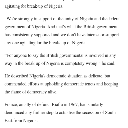
agitating for break-up of Nigeria.
“We’re strongly in support of the unity of Nigeria and the federal
government of Nigeria. And that’s what the British government
has consistently supported and we don’t have interest or support
any one agitating for the break- up of Nigeria.
“For anyone to say the British governmental is involved in any
way in the break-up of Nigeria is completely wrong,” he said.
He described Nigeria’s democratic situation as delicate, but
commended efforts at upholding democratic tenets and keeping
the flame of democracy alive.
France, an ally of defunct Biafra in 1967, had similarly
denounced any further step to actualise the secession of South
East from Nigeria.