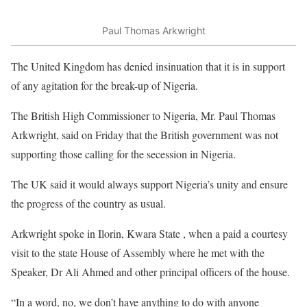
Paul Thomas Arkwright
The United Kingdom has denied insinuation that it is in support
of any agitation for the break-up of Nigeria.
The British High Commissioner to Nigeria, Mr. Paul Thomas
Arkwright, said on Friday that the British government was not
supporting those calling for the secession in Nigeria.
The UK said it would always support Nigeria’s unity and ensure
the progress of the country as usual.
Arkwright spoke in Ilorin, Kwara State , when a paid a courtesy
visit to the state House of Assembly where he met with the
Speaker, Dr Ali Ahmed and other principal officers of the house.
“In a word, no, we don’t have anything to do with anyone