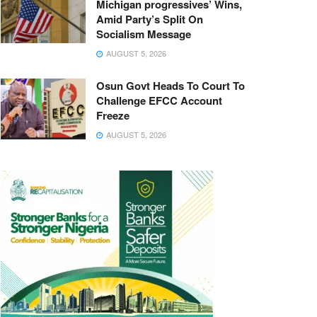
Michigan progressives’ Wins,
Amid Party’s Split On
Socialism Message
AUGUST 5, 2026
Osun Govt Heads To Court To
Challenge EFCC Account
Freeze
AUGUST 5, 2026