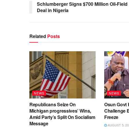
Schlumberger Signs $700 Million Oil-Field
Deal in Nigeria
Related
Posts
NEWS
NEWS
Republicans Seize On
Osun Govt 
Michigan progressives’ Wins,
Challenge 
Amid Party’s Split On Socialism
Freeze
Message
AUGUST 5, 20