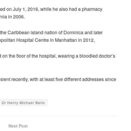
red on July 1, 2016, while he also had a pharmacy
rnia in 2006.
the Caribbean island nation of Dominica and later
opolitan Hospital Centre in Manhattan in 2012,
n the floor of the hospital, wearing a bloodied doctor’s
ient recently, with at least five different addresses since
Dr Henry Michael Bello
Next Post