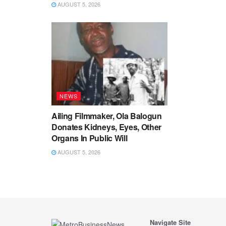
AUGUST 5, 2026
NEWS
Ailing Filmmaker, Ola Balogun
Donates Kidneys, Eyes, Other
Organs In Public Will
AUGUST 5, 2026
Navigate Site