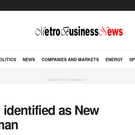
OLITICS
NEWS
COMPANIES AND MARKETS
ENERGY
SP
ADVERTISEMENT
 identified as New
man