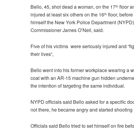
Bello, 45, shot dead a woman, on the 17
floor a
th
injured at least six others on the 16
floor, before 
th
himself the New York Police Department (NYPD)
Commissioner James O’Neil, said.
Five of his victims were seriously injured and “fig
their lives”,
Bello went into his former workplace wearing a w
coat with an AR-15 machine gun hidden underne
the intention of targeting the same individual.
NYPD officials said Bello asked for a specific do
not there, he became angry and started shooting 
Officials said Bello tried to set himself on fire be