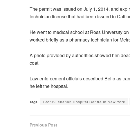
The permit was issued on July 1, 2014, and expi
technician license that had been issued in Califo
He went to medical school at Ross University on 
worked briefly as a pharmacy technician for Metr
A photo provided by authorities showed him dead o
coat.
Law enforcement officials described Bello as trans
he left the hospital.
Tags:
Bronx-Lebanon Hospital Centre in New York
Previous Post