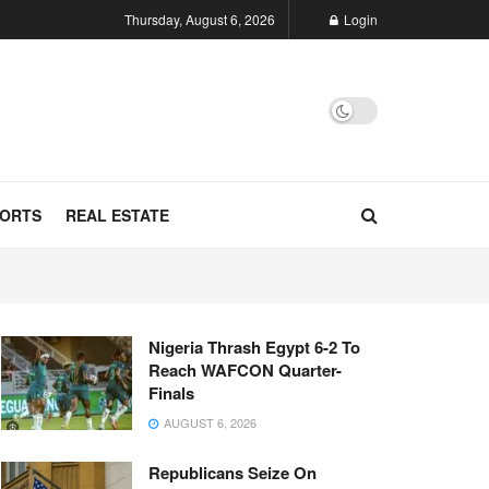
Thursday, August 6, 2026
Login
ORTS
REAL ESTATE
Nigeria Thrash Egypt 6-2 To
Reach WAFCON Quarter-
Finals
AUGUST 6, 2026
Republicans Seize On