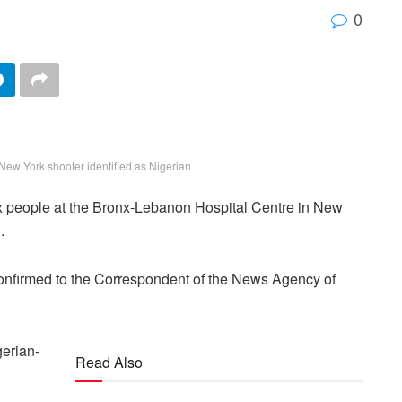
0
New York shooter identified as Nigerian
x people at the Bronx-Lebanon Hospital Centre in New
.
nfirmed to the Correspondent of the News Agency of
gerian-
Read Also