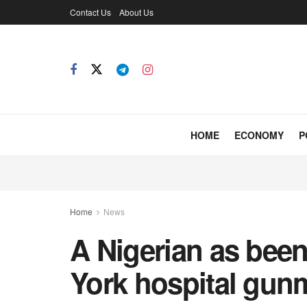
Contact Us
About Us
HOME
ECONOMY
P
Home
News
A Nigerian as been
York hospital gun