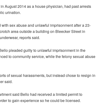
l in August 2014 as a house physician, had past arrests
ic urination.
 with sex abuse and unlawful imprisonment after a 23-
rotch area outside a building on Bleecker Street in
underwear, reports said.
Bello pleaded guilty to unlawful imprisonment in the
ed to community service, while the felony sexual abuse
ports of sexual harassments, but instead chose to resign in
er said.
tment said Bello had received a limited permit to
order to gain experience so he could be licensed.