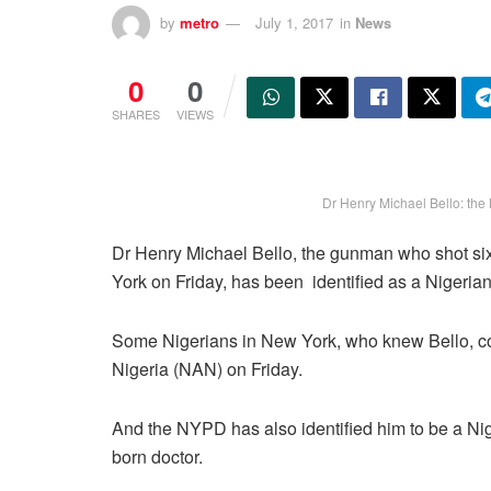
by
metro
July 1, 2017
in
News
0
0
SHARES
VIEWS
Dr Henry Michael Bello: the 
Dr Henry Michael Bello, the gunman who shot si
York on Friday, has been identified as a Nigerian
Some Nigerians in New York, who knew Bello, co
Nigeria (NAN) on Friday.
And the NYPD has also identified him to be a Ni
born doctor.