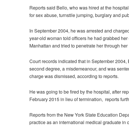
Reports said Bello, who was hired at the hospita
for sex abuse, turnstile jumping, burglary and publ
In September 2004, he was arrested and charged
year-old woman told officers he had grabbed her c
Manhattan and tried to penetrate her through her 
Court records indicated that in September 2004, 
second degree, a misdemeanour, and was sentenc
charge was dismissed, according to reports.
He was going to be fired by the hospital, after re
February 2015 in lieu of termination, reports furth
Reports from the New York State Education Depar
practice as an international medical graduate in 