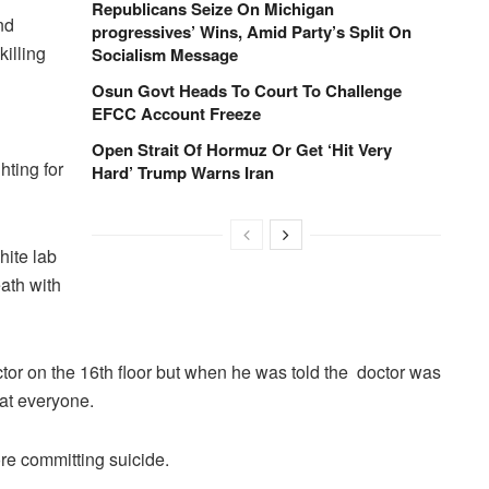
Republicans Seize On Michigan
nd
progressives’ Wins, Amid Party’s Split On
killing
Socialism Message
Osun Govt Heads To Court To Challenge
EFCC Account Freeze
Open Strait Of Hormuz Or Get ‘Hit Very
hting for
Hard’ Trump Warns Iran
hite lab
ath with
ctor on the 16th floor but when he was told the doctor was
at everyone.
fore committing suicide.