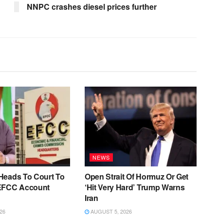
NNPC crashes diesel prices further
NEWS
Heads To Court To
Open Strait Of Hormuz Or Get
EFCC Account
‘Hit Very Hard’ Trump Warns
Iran
26
AUGUST 5, 2026