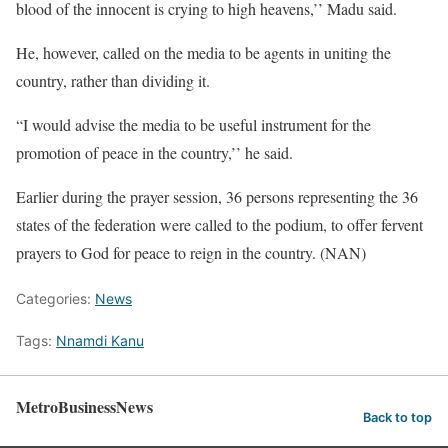
blood of the innocent is crying to high heavens,’’ Madu said.
He, however, called on the media to be agents in uniting the
country, rather than dividing it.
“I would advise the media to be useful instrument for the
promotion of peace in the country,’’ he said.
Earlier during the prayer session, 36 persons representing the 36
states of the federation were called to the podium, to offer fervent
prayers to God for peace to reign in the country. (NAN)
Categories:
News
Tags:
Nnamdi Kanu
MetroBusinessNews
Back to top