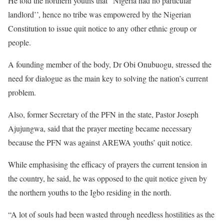
He told the northern youths that “Nigeria had no particular
landlord’’, hence no tribe was empowered by the Nigerian
Constitution to issue quit notice to any other ethnic group or
people.
A founding member of the body, Dr Obi Onubuogu, stressed the
need for dialogue as the main key to solving the nation’s current
problem.
Also, former Secretary of the PFN in the state, Pastor Joseph
Ajujungwa, said that the prayer meeting became necessary
because the PFN was against AREWA youths’ quit notice.
While emphasising the efficacy of prayers the current tension in
the country, he said, he was opposed to the quit notice given by
the northern youths to the Igbo residing in the north.
“A lot of souls had been wasted through needless hostilities as the