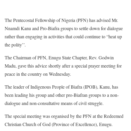
The Pentecostal Fellowship of Nigeria (PFN) has advised Mr.
Nnamdi Kanu and Pro-Biafra groups to settle down for dialogue
rather than engaging in activities that could continue to “heat up
the polity’’.
The Chairman of PFN, Enugu State Chapter, Rev. Godwin
Madu, gave this advice shortly after a special prayer meeting for
peace in the country on Wednesday.
The leader of Indigenous People of Biafra (IPOB), Kanu, has
been leading his group and other pro-Biafran groups to a non-
dialogue and non-consultative means of civil struggle.
The special meeting was organised by the PFN at the Redeemed
Christian Church of God (Province of Excellence), Enugu.