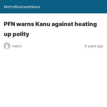
MetroBusinessNews
PFN warns Kanu against heating
up polity
metro
9 years ago