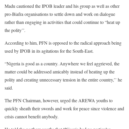
Madu cautioned the IPOB leader and his group as well as other
pro-Biafra organisations to settle down and work on dialogue
rather than engaging in activities that could continue to “heat up
the polity’’.
According to him, PFN is opposed to the radical approach being
used by IPOB in its agitations for the South-East.
“Nigeria is good as a country. Anywhere we feel aggrieved, the
matter could be addressed amicably instead of heating up the
polity and creating unnecessary tension in the entire country,’’ he
said.
The PFN Chairman, however, urged the AREWA youths to
quickly sheath their swords and work for peace since violence and
crisis cannot benefit anybody.