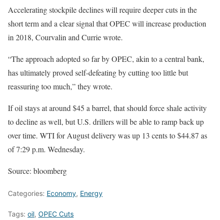
Accelerating stockpile declines will require deeper cuts in the
short term and a clear signal that OPEC will increase production
in 2018, Courvalin and Currie wrote.
“The approach adopted so far by OPEC, akin to a central bank,
has ultimately proved self-defeating by cutting too little but
reassuring too much,” they wrote.
If oil stays at around $45 a barrel, that should force shale activity
to decline as well, but U.S. drillers will be able to ramp back up
over time. WTI for August delivery was up 13 cents to $44.87 as
of 7:29 p.m. Wednesday.
Source: bloomberg
Categories:
Economy
,
Energy
Tags:
oil
,
OPEC Cuts