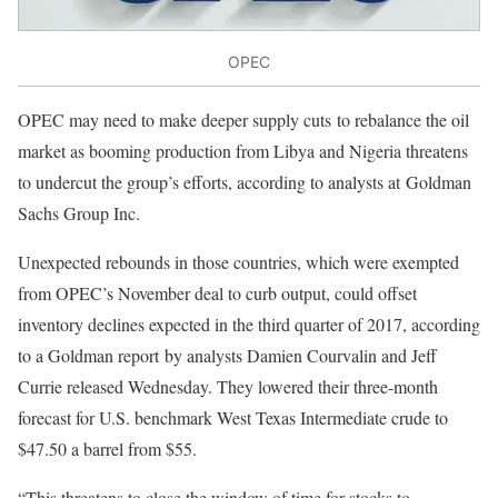
OPEC
OPEC may need to make deeper supply cuts to rebalance the oil
market as booming production from Libya and Nigeria threatens
to undercut the group’s efforts, according to analysts at Goldman
Sachs Group Inc.
Unexpected rebounds in those countries, which were exempted
from OPEC’s November deal to curb output, could offset
inventory declines expected in the third quarter of 2017, according
to a Goldman report by analysts Damien Courvalin and Jeff
Currie released Wednesday. They lowered their three-month
forecast for U.S. benchmark West Texas Intermediate crude to
$47.50 a barrel from $55.
“This threatens to close the window of time for stocks to