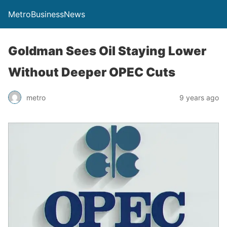
MetroBusinessNews
Goldman Sees Oil Staying Lower
Without Deeper OPEC Cuts
metro
9 years ago