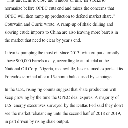
normalize before OPEC cuts end and raises the concerns that
OPEC will then ramp up production to defend market share,”
Courvalin and Currie wrote. A ramp-up of shale drilling and
slowing crude imports to China are also leaving more barrels in
the market that need to clear by year’s end.
Libya is pumping the most oil since 2013, with output currently
above 900,000 barrels a day, according to an official at the
National Oil Corp. Nigeria, meanwhile, has resumed exports at its
Forcados terminal after a 15-month halt caused by sabotage.
In the U.S., rising rig counts suggest that shale production will
keep growing by the time the OPEC deal expires. A majority of
U.S. energy executives surveyed by the Dallas Fed said they don’t
see the market rebalancing until the second half of 2018 or 2019,
in part driven by rising shale output.