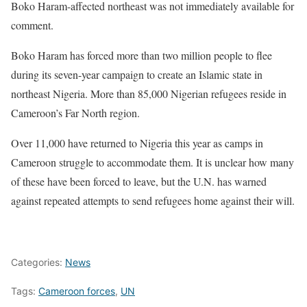
Boko Haram-affected northeast was not immediately available for
comment.
Boko Haram has forced more than two million people to flee
during its seven-year campaign to create an Islamic state in
northeast Nigeria. More than 85,000 Nigerian refugees reside in
Cameroon’s Far North region.
Over 11,000 have returned to Nigeria this year as camps in
Cameroon struggle to accommodate them. It is unclear how many
of these have been forced to leave, but the U.N. has warned
against repeated attempts to send refugees home against their will.
Categories:
News
Tags:
Cameroon forces
,
UN