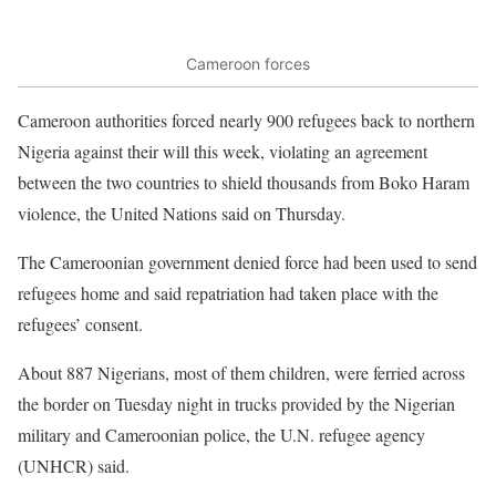
Cameroon forces
Cameroon authorities forced nearly 900 refugees back to northern
Nigeria against their will this week, violating an agreement
between the two countries to shield thousands from Boko Haram
violence, the United Nations said on Thursday.
The Cameroonian government denied force had been used to send
refugees home and said repatriation had taken place with the
refugees’ consent.
About 887 Nigerians, most of them children, were ferried across
the border on Tuesday night in trucks provided by the Nigerian
military and Cameroonian police, the U.N. refugee agency
(UNHCR) said.