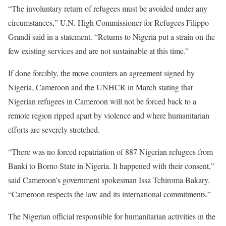
“The involuntary return of refugees must be avoided under any
circumstances,” U.N. High Commissioner for Refugees Filippo
Grandi said in a statement. “Returns to Nigeria put a strain on the
few existing services and are not sustainable at this time.”
If done forcibly, the move counters an agreement signed by
Nigeria, Cameroon and the UNHCR in March stating that
Nigerian refugees in Cameroon will not be forced back to a
remote region ripped apart by violence and where humanitarian
efforts are severely stretched.
“There was no forced repatriation of 887 Nigerian refugees from
Banki to Borno State in Nigeria. It happened with their consent,”
said Cameroon’s government spokesman Issa Tchiroma Bakary.
“Cameroon respects the law and its international commitments.”
The Nigerian official responsible for humanitarian activities in the