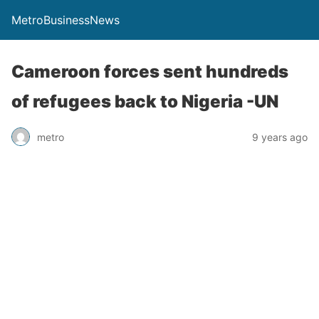
MetroBusinessNews
Cameroon forces sent hundreds
of refugees back to Nigeria -UN
metro
9 years ago