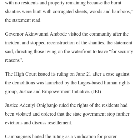
with no residents and property remaining because the burnt
shanties were built with corrugated sheets, woods and bamboos,”
the statement read.
Governor Akinwunmi Ambode visited the community after the
incident and stopped reconstruction of the shanties, the statement
said, directing those living on the waterfront to leave “for security
reasons”.
The High Court issued its ruling on June 21 after a case against
the demolitions was launched by the Lagos-based human rights
group, Justice and Empowerment Initiative. (JEI)
Justice Adeniyi Onigbanjo ruled the rights of the residents had
been violated and ordered that the state government stop further
evictions and discuss resettlement.
Campaigners hailed the ruling as a vindication for poorer