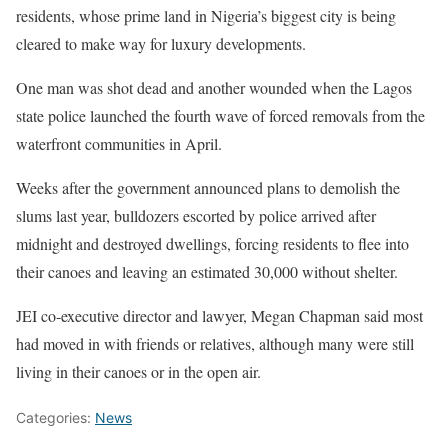
residents, whose prime land in Nigeria’s biggest city is being
cleared to make way for luxury developments.
One man was shot dead and another wounded when the Lagos
state police launched the fourth wave of forced removals from the
waterfront communities in April.
Weeks after the government announced plans to demolish the
slums last year, bulldozers escorted by police arrived after
midnight and destroyed dwellings, forcing residents to flee into
their canoes and leaving an estimated 30,000 without shelter.
JEI co-executive director and lawyer, Megan Chapman said most
had moved in with friends or relatives, although many were still
living in their canoes or in the open air.
Categories:
News