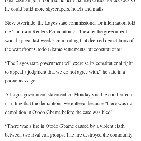
he could build more skyscrapers, hotels and malls.
Steve Ayorinde, the Lagos state commissioner for information told
the Thomson Reuters Foundation on Tuesday the government
would appeal last week’s court ruling that deemed demolitions of
the waterfront Otodo Gbame settlements “unconstitutional”.
“The Lagos state government will exercise its constitutional right
to appeal a judgment that we do not agree with,” he said in a
phone message.
A Lagos government statement on Monday said the court erred in
its ruling that the demolitions were illegal because “there was no
demolition in Otodo Gbame before the case was filed.”
“There was a fire in Otodo Gbame caused by a violent clash
between two rival cult groups. The fire destroyed the community