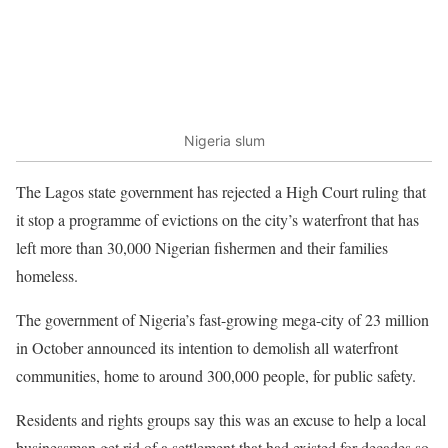
Nigeria slum
The Lagos state government has rejected a High Court ruling that
it stop a programme of evictions on the city’s waterfront that has
left more than 30,000 Nigerian fishermen and their families
homeless.
The government of Nigeria’s fast-growing mega-city of 23 million
in October announced its intention to demolish all waterfront
communities, home to around 300,000 people, for public safety.
Residents and rights groups say this was an excuse to help a local
businessman get rid of a settlement that had existed for decades so