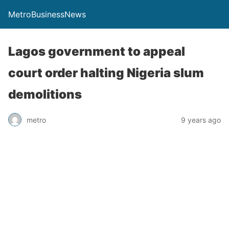
MetroBusinessNews
Lagos government to appeal
court order halting Nigeria slum
demolitions
metro
9 years ago