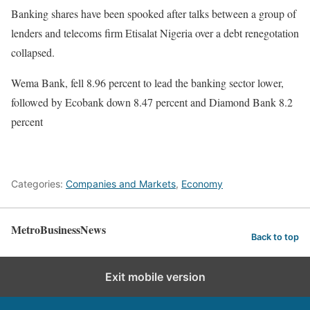
Banking shares have been spooked after talks between a group of
lenders and telecoms firm Etisalat Nigeria over a debt renegotation
collapsed.
Wema Bank, fell 8.96 percent to lead the banking sector lower,
followed by Ecobank down 8.47 percent and Diamond Bank 8.2
percent
Categories:
Companies and Markets
,
Economy
MetroBusinessNews
Back to top
Exit mobile version