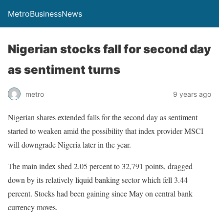
MetroBusinessNews
Nigerian stocks fall for second day
as sentiment turns
metro
9 years ago
Nigerian shares extended falls for the second day as sentiment
started to weaken amid the possibility that index provider MSCI
will downgrade Nigeria later in the year.
The main index shed 2.05 percent to 32,791 points, dragged
down by its relatively liquid banking sector which fell 3.44
percent. Stocks had been gaining since May on central bank
currency moves.