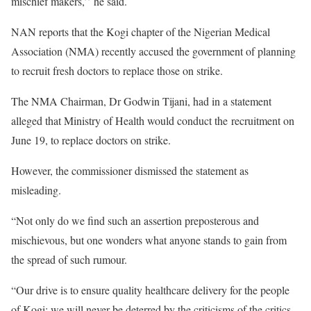
mischief makers,’’ he said.
NAN reports that the Kogi chapter of the Nigerian Medical
Association (NMA) recently accused the government of planning
to recruit fresh doctors to replace those on strike.
The NMA Chairman, Dr Godwin Tijani, had in a statement
alleged that Ministry of Health would conduct the recruitment on
June 19, to replace doctors on strike.
However, the commissioner dismissed the statement as
misleading.
“Not only do we find such an assertion preposterous and
mischievous, but one wonders what anyone stands to gain from
the spread of such rumour.
“Our drive is to ensure quality healthcare delivery for the people
of Kogi; we will never be deterred by the criticisms of the critics