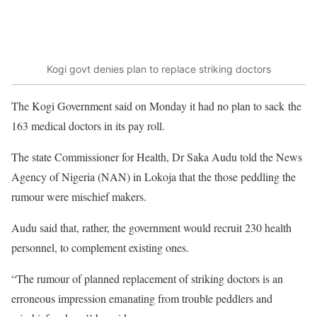
Kogi govt denies plan to replace striking doctors
The Kogi Government said on Monday it had no plan to sack the
163 medical doctors in its pay roll.
The state Commissioner for Health, Dr Saka Audu told the News
Agency of Nigeria (NAN) in Lokoja that the those peddling the
rumour were mischief makers.
Audu said that, rather, the government would recruit 230 health
personnel, to complement existing ones.
“The rumour of planned replacement of striking doctors is an
erroneous impression emanating from trouble peddlers and