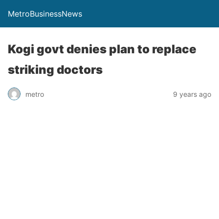
MetroBusinessNews
Kogi govt denies plan to replace
striking doctors
metro
9 years ago