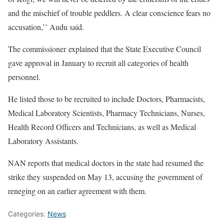
and the mischief of trouble peddlers. A clear conscience fears no
accusation,’’ Audu said.
The commissioner explained that the State Executive Council
gave approval in January to recruit all categories of health
personnel.
He listed those to be recruited to include Doctors, Pharmacists,
Medical Laboratory Scientists, Pharmacy Technicians, Nurses,
Health Record Officers and Technicians, as well as Medical
Laboratory Assistants.
NAN reports that medical doctors in the state had resumed the
strike they suspended on May 13, accusing the government of
reneging on an earlier agreement with them.
Categories:
News