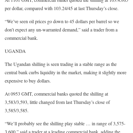
per dollar, compared with 103.24/45 at last Thursday’s close.
“We’ve seen oil prices go down to 45 dollars per barrel so we
don’t expect any un-warranted demand,” said a trader from a
commercial bank.
UGANDA
The Ugandan shilling is seen trading in a stable range as the
central bank curbs liquidity in the market, making it slightly more
expensive to buy dollars.
At 0953 GMT, commercial banks quoted the shilling at
3,583/3,593, little changed from last Thursday’s close of
3,585/3,585.
“We’ll probably see the shilling play stable … in range of 3,575-
3,600,” said a trader at a leading commercial bank, adding the