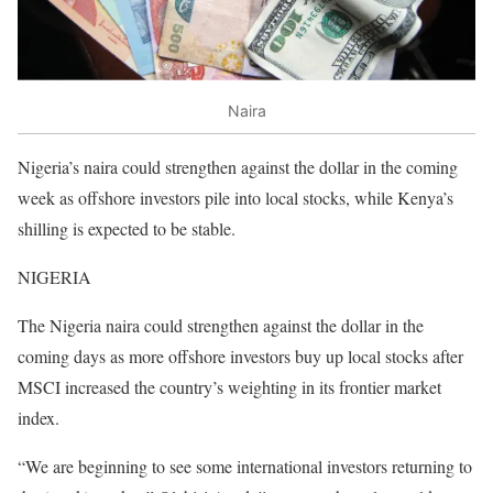
Naira
Nigeria’s naira could strengthen against the dollar in the coming
week as offshore investors pile into local stocks, while Kenya’s
shilling is expected to be stable.
NIGERIA
The Nigeria naira could strengthen against the dollar in the
coming days as more offshore investors buy up local stocks after
MSCI increased the country’s weighting in its frontier market
index.
“We are beginning to see some international investors returning to