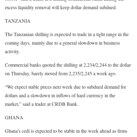
excess liquidity removal will keep dollar demand subdued.
TANZANIA
The Tanzanian shilling is expected to trade in a tight range in the
coming days, mainly due to a general slowdown in business
activity.
Commercial banks quoted the shilling at 2,234/2,244 to the dollar
on Thursday, barely moved from 2,235/2,245 a week ago.
“We expect stable prices next week due to subdued demand for
dollars and a slowdown in inflows of hard currency in the
market,” said a trader at CRDB Bank.
GHANA
Ghana’s cedi is expected to be stable in the week ahead as firms