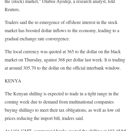
the (stock) market,” Olabisi Ayodeji, a research analyst, told
Reuters.
Traders said the re-emergence of offshore interest in the stock
market has boosted dollar inflows to the economy, leading to a
gradual exchange rate convergence.
The local currency was quoted at 365 to the dollar on the black
market on Thursday, against 368 per dollar last week. It is trading
at around 305.70 to the dollar on the official interbank window.
KENYA
The Kenyan shilling is expected to trade in a tight range in the
coming week due to demand from multinational companies
buying shillings to meet their tax obligations, as well as low oil
prices reducing the import bill, traders said.
At 1101 GMT, commercial banks quoted the shilling at 103.45/65