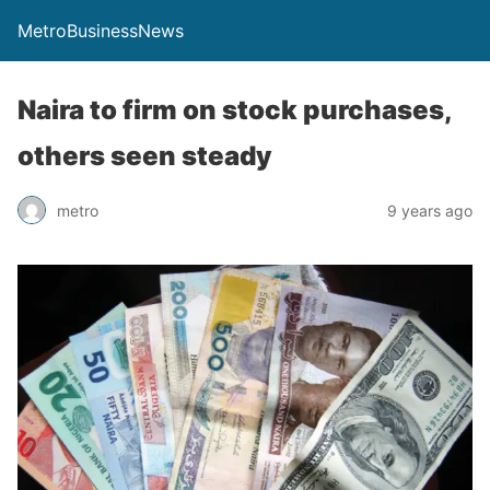
MetroBusinessNews
Naira to firm on stock purchases,
others seen steady
metro
9 years ago