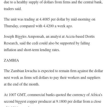
due to a healthy supply of dollars from firms and the central bank,
traders said.
The unit was trading at 4.4085 per dollar by mid-morning on
Thursday, compared with 4.4200 a week ago.
Joseph Biggles Amponsah, an analyst at Accra-based Dortis
Research, said the cedi could also be supported by falling
inflation and short-term lending rates.
ZAMBIA
The Zambian kwacha is expected to remain firm against the dollar
next week as firms sell dollars to pay their workers and suppliers
at the end of the month.
At 1007 GMT, commercial banks quoted the currency of Africa’s
second biggest copper producer at 9.1800 per dollar from a close