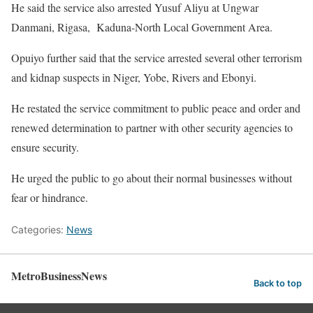
He said the service also arrested Yusuf Aliyu at Ungwar
Danmani, Rigasa, Kaduna-North Local Government Area.
Opuiyo further said that the service arrested several other terrorism
and kidnap suspects in Niger, Yobe, Rivers and Ebonyi.
He restated the service commitment to public peace and order and
renewed determination to partner with other security agencies to
ensure security.
He urged the public to go about their normal businesses without
fear or hindrance.
Categories:
News
MetroBusinessNews
Back to top