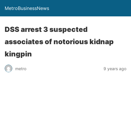
MetroBusinessNews
DSS arrest 3 suspected
associates of notorious kidnap
kingpin
metro
9 years ago