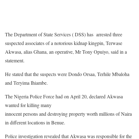
The Department of State Services ( DSS) has arrested three
suspected associates of a notorious kidnap kingpin, Terwase
Akwasa, alias Ghana, an operative, Mr Tony Opuiyo, said in a
statement.
He stated that the suspects were Dondo Orsaa, Terhile Mbaloha
and Teryima Ihiambe.
The Nigeria Police Force had on April 20, declared Akwasa
wanted for killing many
innocent persons and destroying property worth millions of Naira
in different locations in Benue.
Police investigation revealed that Akwasa was responsible for the