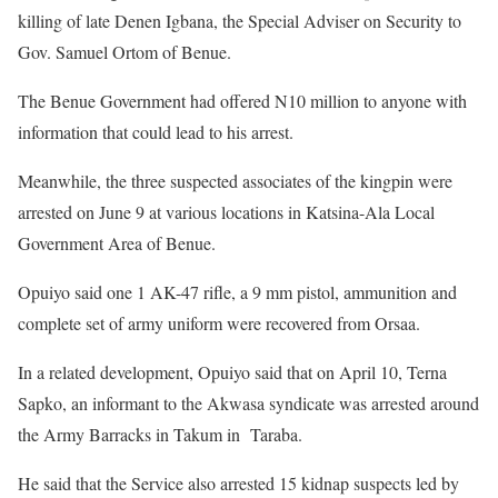
killing of late Denen Igbana, the Special Adviser on Security to
Gov. Samuel Ortom of Benue.
The Benue Government had offered N10 million to anyone with
information that could lead to his arrest.
Meanwhile, the three suspected associates of the kingpin were
arrested on June 9 at various locations in Katsina-Ala Local
Government Area of Benue.
Opuiyo said one 1 AK-47 rifle, a 9 mm pistol, ammunition and
complete set of army uniform were recovered from Orsaa.
In a related development, Opuiyo said that on April 10, Terna
Sapko, an informant to the Akwasa syndicate was arrested around
the Army Barracks in Takum in Taraba.
He said that the Service also arrested 15 kidnap suspects led by