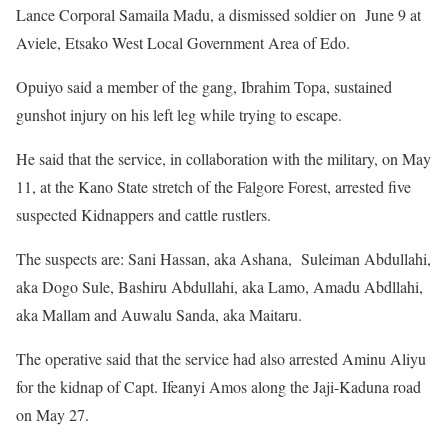
Lance Corporal Samaila Madu, a dismissed soldier on June 9 at
Aviele, Etsako West Local Government Area of Edo.
Opuiyo said a member of the gang, Ibrahim Topa, sustained
gunshot injury on his left leg while trying to escape.
He said that the service, in collaboration with the military, on May
11, at the Kano State stretch of the Falgore Forest, arrested five
suspected Kidnappers and cattle rustlers.
The suspects are: Sani Hassan, aka Ashana, Suleiman Abdullahi,
aka Dogo Sule, Bashiru Abdullahi, aka Lamo, Amadu Abdllahi,
aka Mallam and Auwalu Sanda, aka Maitaru.
The operative said that the service had also arrested Aminu Aliyu
for the kidnap of Capt. Ifeanyi Amos along the Jaji-Kaduna road
on May 27.