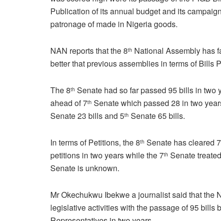
Publication of its annual budget and its campaign
patronage of made in Nigeria goods.
NAN reports that the 8
National Assembly has f
th
better that previous assemblies in terms of Bills
The 8
Senate had so far passed 95 bills in two 
th
ahead of 7
Senate which passed 28 in two year
th
Senate 23 bills and 5
Senate 65 bills.
th
In terms of Petitions, the 8
Senate has cleared 
th
petitions in two years while the 7
Senate treated 
th
Senate is unknown.
Mr Okechukwu Ibekwe a journalist said that the N
legislative activities with the passage of 95 bill
Representatives in two years.