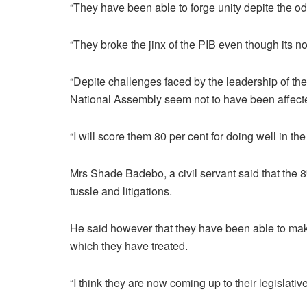
“They have been able to forge unity depite the o
“They broke the jinx of the PIB even though its no
“Depite challenges faced by the leadership of the 
National Assembly seem not to have been affect
“I will score them 80 per cent for doing well in th
Mrs Shade Badebo, a civil servant said that the 8
tussle and litigations.
He said however that they have been able to make
which they have treated.
“I think they are now coming up to their legislative