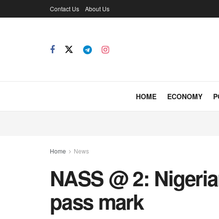
Contact Us
About Us
HOME
ECONOMY
P
Home
News
NASS @ 2: Nigeria
pass mark