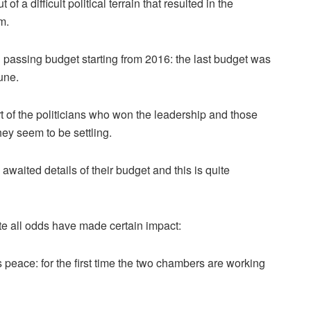
a difficult political terrain that resulted in the
m.
in passing budget starting from 2016: the last budget was
une.
t of the politicians who won the leadership and those
hey seem to be settling.
waited details of their budget and this is quite
e all odds have made certain impact:
is peace: for the first time the two chambers are working