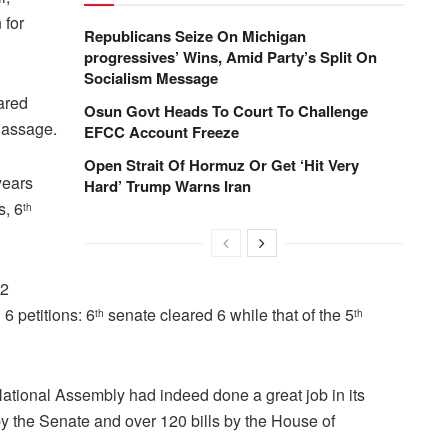
 for
Republicans Seize On Michigan
progressives’ Wins, Amid Party’s Split On
Socialism Message
ared
Osun Govt Heads To Court To Challenge
 Passage.
EFCC Account Freeze
Open Strait Of Hormuz Or Get ‘Hit Very
years
Hard’ Trump Warns Iran
s, 6
th
72
6 petitions: 6
senate cleared 6 while that of the 5
th
th
ational Assembly had indeed done a great job in its
s by the Senate and over 120 bills by the House of