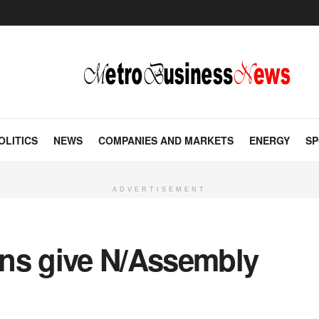
OLITICS
NEWS
COMPANIES AND MARKETS
ENERGY
SP
ADVERTISEMENT
ns give N/Assembly