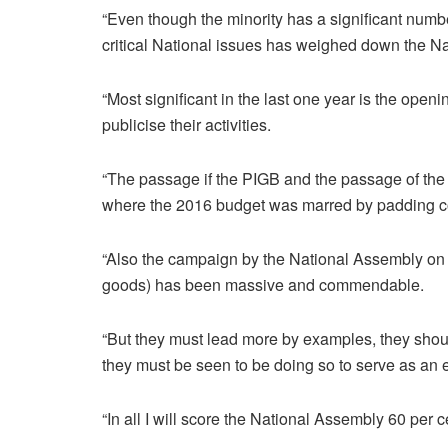
“Even though the minority has a significant numbe
critical National issues has weighed down the N
“Most significant in the last one year is the openin
publicise their activities.
“The passage if the PIGB and the passage of the 
where the 2016 budget was marred by padding co
“Also the campaign by the National Assembly on 
goods) has been massive and commendable.
“But they must lead more by examples, they shou
they must be seen to be doing so to serve as an e
“In all I will score the National Assembly 60 per c