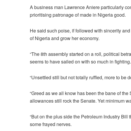
A business man Lawrence Aniere particularly co
prioritising patronage of made in Nigeria good.
He said such poise, if followed with sincerity an
of Nigeria and grow her economy.
“The 8th assembly started on a roll, political bet
seems to have sailed on with so much in fighting.
“Unsettled still but not totally ruffled, more to be
“Greed as we all know has been the bane of the S
allowances still rock the Senate. Yet minimum w
“But on the plus side the Petroleum Industry Bil
some frayed nerves.