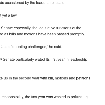
dds occasioned by the leadership tussle.
t yet a law.
Senate especially, the legislative functions of the
ed as bills and motions have been passed promptly.
e face of daunting challenges,” he said.
Senate particularly wated its first year in leadership
th
 up in the second year with bill, motions and petitions
 responsibility, the first year was wasted to politicking.