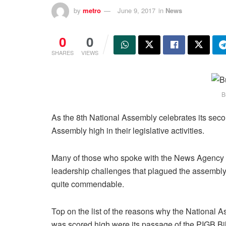
by
metro
June 9, 2017
in
News
0
0
SHARES
VIEWS
B
As the 8th National Assembly celebrates its sec
Assembly high in their legislative activities.
Many of those who spoke with the News Agency of
leadership challenges that plagued the assembly, 
quite commendable.
Top on the list of the reasons why the National 
was scored high were its passage of the PIGB Bil