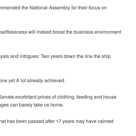
mmended the National Assembly for their focus on
d selflessness will indeed boost the business environment
rayals and intrigues: Two years down the line the ship
 done yet A lot already achieved.
enate,exorbitant prices of clothing, feeding and house
ages can barely take us home.
l that has been passed after 17 years may have calmed