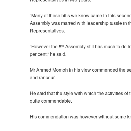
“Many of these bills we know came in this second 
Assembly was marred with leadership tussle in t
Representatives.
“However the 8
Assembly still has much to do in t
th
per cent,” he said.
Mr Ahmed Momoh in his view commended the sena
and rancour.
He said that the style with which the activities o
quite commendable.
His commendation was however without some kno