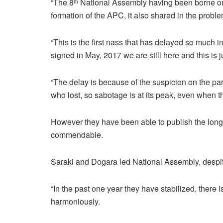
“The 8
National Assembly having been borne out of 
th
formation of the APC, it also shared in the proble
“This is the first nass that has delayed so much 
signed in May, 2017 we are still here and this is j
“The delay is because of the suspicion on the par
who lost, so sabotage is at its peak, even when t
However they have been able to publish the long a
commendable.
Saraki and Dogara led National Assembly, despit
“In the past one year they have stabilized, there 
harmoniously.