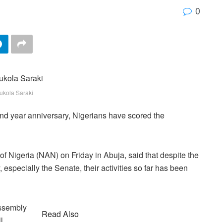
0
ukola Saraki
ond year anniversary, Nigerians have scored the
 Nigeria (NAN) on Friday in Abuja, said that despite the
especially the Senate, their activities so far has been
Assembly
Read Also
l,