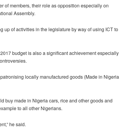
r of members, their role as opposition especially on
ational Assembly.
g up of activities in the legislature by way of using ICT to
2017 budget is also a significant achievement especially
ntroversies.
patronising locally manufactured goods (Made in Nigeria
ld buy made in Nigeria cars, rice and other goods and
xample to all other Nigerians.
ent,” he said.