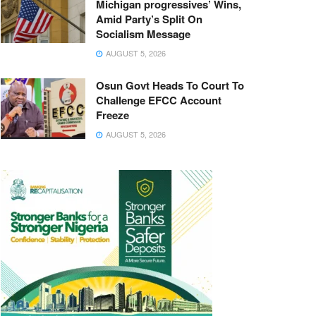
Michigan progressives’ Wins,
Amid Party’s Split On
Socialism Message
AUGUST 5, 2026
Osun Govt Heads To Court To
Challenge EFCC Account
Freeze
AUGUST 5, 2026