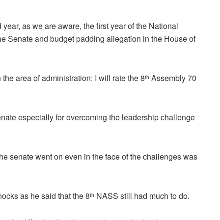
year, as we are aware, the first year of the National
he Senate and budget padding allegation in the House of
he area of administration: I will rate the 8
Assembly 70
th
te especially for overcoming the leadership challenge
f the senate went on even in the face of the challenges was
cks as he said that the 8
NASS still had much to do.
th