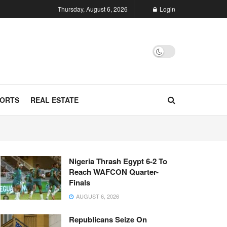
Thursday, August 6, 2026
Login
ORTS
REAL ESTATE
Nigeria Thrash Egypt 6-2 To
Reach WAFCON Quarter-
Finals
AUGUST 6, 2026
Republicans Seize On