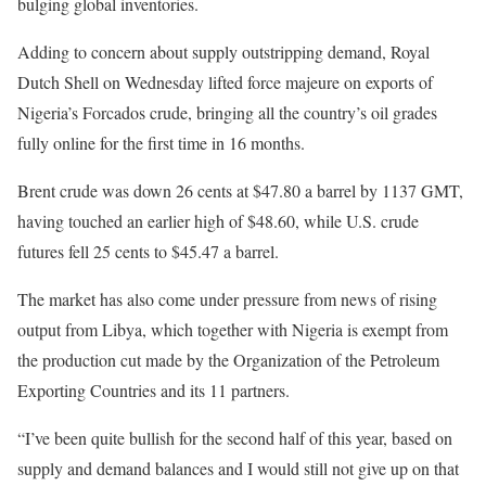
bulging global inventories.
Adding to concern about supply outstripping demand, Royal
Dutch Shell on Wednesday lifted force majeure on exports of
Nigeria’s Forcados crude, bringing all the country’s oil grades
fully online for the first time in 16 months.
Brent crude was down 26 cents at $47.80 a barrel by 1137 GMT,
having touched an earlier high of $48.60, while U.S. crude
futures fell 25 cents to $45.47 a barrel.
The market has also come under pressure from news of rising
output from Libya, which together with Nigeria is exempt from
the production cut made by the Organization of the Petroleum
Exporting Countries and its 11 partners.
“I’ve been quite bullish for the second half of this year, based on
supply and demand balances and I would still not give up on that