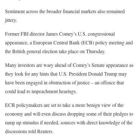
Sentiment across the broader financial markets also remained
jittery.
Former FBI director James Comey’s U.S. congressional
appearance, a European Central Bank (ECB) policy meeting and
the British general election take place on Thursday.
Many investors are wary ahead of Comey’s Senate appearance as
they look for any hints that U.S. President Donald Trump may
have been engaged in obstruction of justice – an offence that
could lead to impeachment hearings.
ECB policymakers are set to take a more benign view of the
economy and will even discuss dropping some of their pledges to
ramp up stimulus if needed, sources with direct knowledge of the
discussions told Reuters.