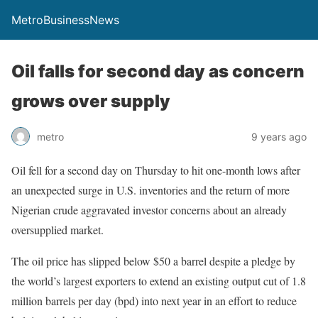
MetroBusinessNews
Oil falls for second day as concern
grows over supply
metro
9 years ago
Oil fell for a second day on Thursday to hit one-month lows after
an unexpected surge in U.S. inventories and the return of more
Nigerian crude aggravated investor concerns about an already
oversupplied market.
The oil price has slipped below $50 a barrel despite a pledge by
the world’s largest exporters to extend an existing output cut of 1.8
million barrels per day (bpd) into next year in an effort to reduce