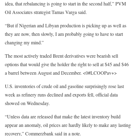
idea, that rebalancing is going to start in the second half,” PVM
Oil Associates strategist Tamas Varga said.
“But if Nigerian and Libyan production is picking up as well as
they are now, then slowly, I am probably going to have to start
changing my mind.”
The most actively traded Brent derivatives were bearish sell
options that would give the holder the right to sell at $45 and $46
a barrel between August and December. <0#LCOOPav+>
U.S. inventories of crude oil and gasoline surprisingly rose last
week as refinery runs declined and exports fell, official data
showed on Wednesday.
“Unless data are released that make the latest inventory build
appear an anomaly, oil prices are hardly likely to make any lasting
recovery,” Commerzbank said in a note.