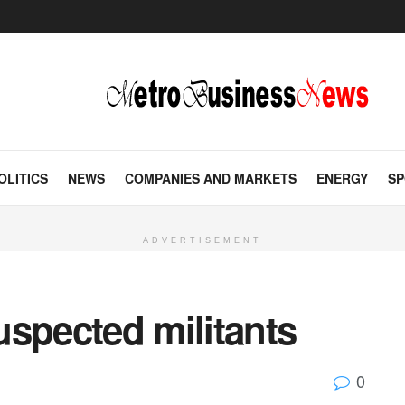
OLITICS
NEWS
COMPANIES AND MARKETS
ENERGY
SP
ADVERTISEMENT
suspected militants
0