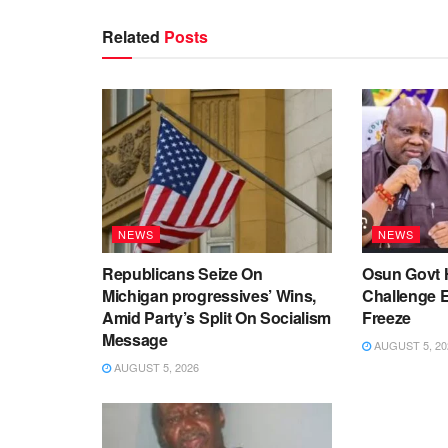
Related
Posts
NEWS
NEWS
Republicans Seize On
Osun Govt 
Michigan progressives’ Wins,
Challenge 
Amid Party’s Split On Socialism
Freeze
Message
AUGUST 5, 20
AUGUST 5, 2026