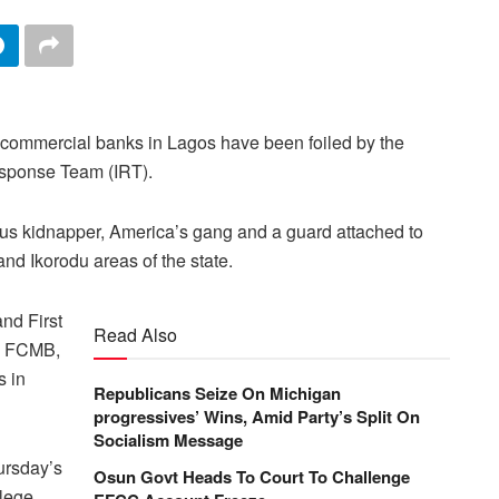
l commercial banks in Lagos have been foiled by the
Response Team (IRT).
ous kidnapper, America’s gang and a guard attached to
nd Ikorodu areas of the state.
nd First
Read Also
as FCMB,
 in
Republicans Seize On Michigan
progressives’ Wins, Amid Party’s Split On
Socialism Message
ursday’s
Osun Govt Heads To Court To Challenge
lege,