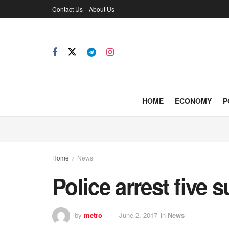
Contact Us
About Us
HOME
ECONOMY
P
Home
News
Police arrest five 
by
metro
June 2, 2017
in
News