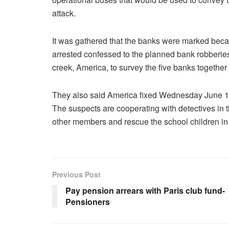
attack.
It was gathered that the banks were marked becaus
arrested confessed to the planned bank robberies
creek, America, to survey the five banks together 
They also said America fixed Wednesday June 1, f
The suspects are cooperating with detectives in th
other members and rescue the school children in
Previous Post
Pay pension arrears with Paris club fund-
Pensioners