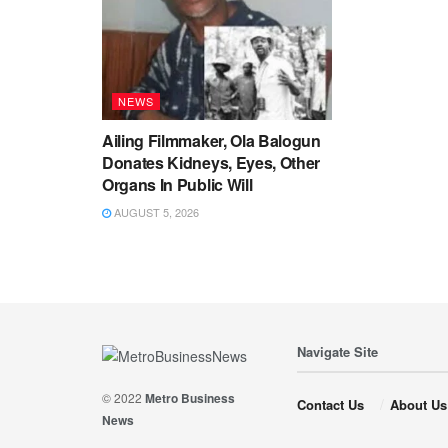
NEWS
Ailing Filmmaker, Ola Balogun
Donates Kidneys, Eyes, Other
Organs In Public Will
AUGUST 5, 2026
Navigate Site
© 2022
Metro Business
Contact Us
About Us
News