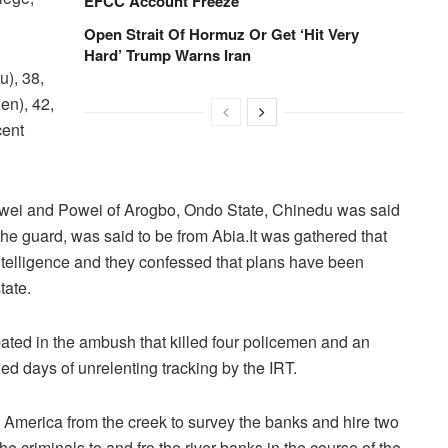
EFCC Account Freeze
Open Strait Of Hormuz Or Get ‘Hit Very
Hard’ Trump Warns Iran
u), 38,
en), 42,
cent
Tuwei and Powei of Arogbo, Ondo State, Chinedu was said
he guard, was said to be from Abia.It was gathered that
ntelligence and they confessed that plans have been
tate.
ated in the ambush that killed four policemen and an
wed days of unrelenting tracking by the IRT.
y America from the creek to survey the banks and hire two
 criminals to and fro the river banks in the course of the