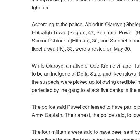
Igbonla.
According to the police, Abiodun Olaroye (Gbelej
Ebipatgh Tuwei (Segun), 47, Benjamin Powei (B
Samuel Chinedu (Hitman), 30, and Samuel Inno
Ikechukwu (IK), 33, were arrested on May 30.
While Olaroye, a native of Ode Kreme village, 
to be an indigene of Delta State and Ikechukwu, t
the suspects were picked up following credible i
perfected by the gang to attack five banks in the s
The police said Puwei confessed to have particip
Army Captain. Their arrest, the police said, follo
The four militants were said to have been sent b
operational buses that would be used to convey the