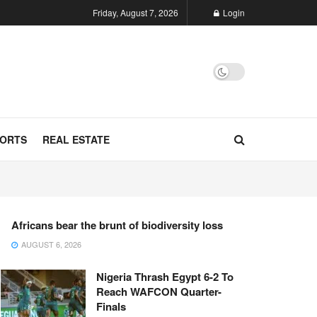
Friday, August 7, 2026
Login
ORTS
REAL ESTATE
Africans bear the brunt of biodiversity loss
AUGUST 6, 2026
Nigeria Thrash Egypt 6-2 To
Reach WAFCON Quarter-
Finals