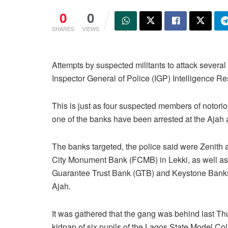
0
0
SHARES
VIEWS
Attempts by suspected militants to attack severa
Inspector General of Police (IGP) Intelligence 
This is just as four suspected members of notori
one of the banks have been arrested at the Ajah a
The banks targeted, the police said were Zenith a
City Monument Bank (FCMB) in Lekki, as well 
Guarantee Trust Bank (GTB) and Keystone Banks
Ajah.
It was gathered that the gang was behind last Th
kidnap of six pupils of the Lagos State Model Col