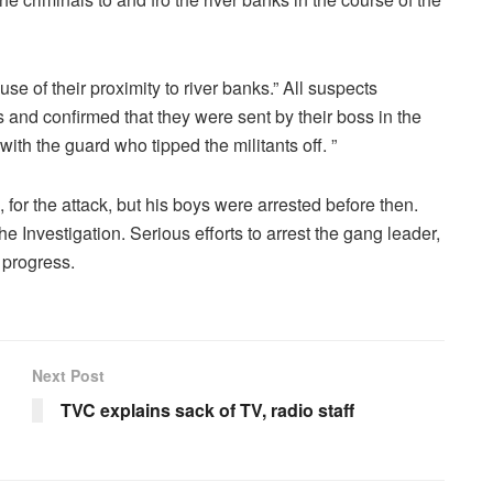
e of their proximity to river banks.” All suspects
 and confirmed that they were sent by their boss in the
with the guard who tipped the militants off. ”
or the attack, but his boys were arrested before then.
e Investigation. Serious efforts to arrest the gang leader,
 progress.
Next Post
TVC explains sack of TV, radio staff