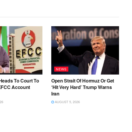
NEWS
Heads To Court To
Open Strait Of Hormuz Or Get
EFCC Account
‘Hit Very Hard’ Trump Warns
Iran
26
AUGUST 5, 2026