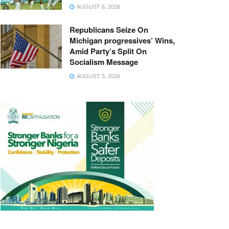
AUGUST 6, 2026
Republicans Seize On
Michigan progressives’ Wins,
Amid Party’s Split On
Socialism Message
AUGUST 5, 2026