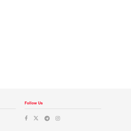
Follow Us