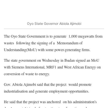
Oyo State Governor Abiola Ajimobi
The Oyo State Government is to generate 1,000 megawatts from
wastes following the signing of a Memorandum of
Understanding(MoU) with some power-generating firms.
The state government on Wednesday in Ibadan signed an MoU
with Siemens International, MRF1 and West African Energy on
conversion of waste to energy.
Gov. Abiola Ajimobi said that the project would promote
industrialisation and generate employment opportunities.
He said that the project was anchored on his administration’s