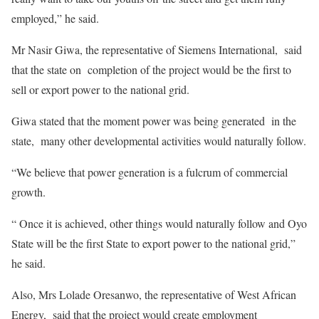
employed,” he said.
Mr Nasir Giwa, the representative of Siemens International, said
that the state on completion of the project would be the first to
sell or export power to the national grid.
Giwa stated that the moment power was being generated in the
state, many other developmental activities would naturally follow.
“We believe that power generation is a fulcrum of commercial
growth.
“ Once it is achieved, other things would naturally follow and Oyo
State will be the first State to export power to the national grid,”
he said.
Also, Mrs Lolade Oresanwo, the representative of West African
Energy, said that the project would create employment