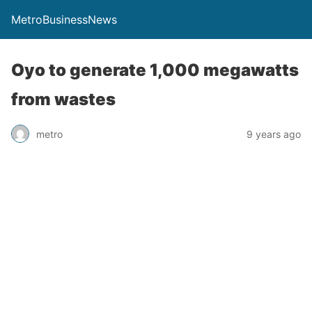
MetroBusinessNews
Oyo to generate 1,000 megawatts
from wastes
metro
9 years ago