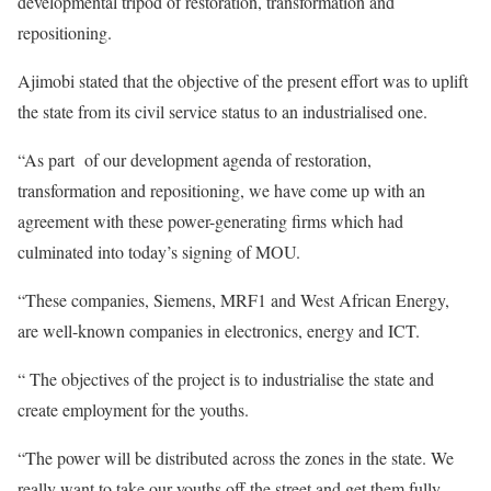
developmental tripod of restoration, transformation and
repositioning.
Ajimobi stated that the objective of the present effort was to uplift
the state from its civil service status to an industrialised one.
“As part of our development agenda of restoration,
transformation and repositioning, we have come up with an
agreement with these power-generating firms which had
culminated into today’s signing of MOU.
“These companies, Siemens, MRF1 and West African Energy,
are well-known companies in electronics, energy and ICT.
“ The objectives of the project is to industrialise the state and
create employment for the youths.
“The power will be distributed across the zones in the state. We
really want to take our youths off the street and get them fully