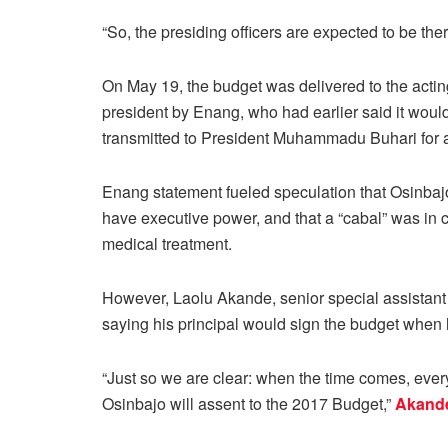
“So, the presiding officers are expected to be ther
On May 19, the budget was delivered to the actin
president by Enang, who had earlier said it woul
transmitted to President Muhammadu Buhari for 
Enang statement fueled speculation that Osinbaj
have executive power, and that a “cabal” was in c
medical treatment.
However, Laolu Akande, senior special assistant 
saying his principal would sign the budget when he
“Just so we are clear: when the time comes, everyt
Osinbajo will assent to the 2017 Budget,”
Akande