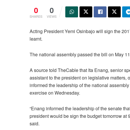
0
0
SHARES
VIEWS
Acting President Yemi Osinbajo will sign the 201
learnt.
The national assembly passed the bill on May 11
A source told TheCable that Ita Enang, senior sp
assistant to the president on legislative matters, of
informed the leadership of the national assembly 
exercise on Wednesday.
“Enang informed the leadership of the senate that
president would be sign the budget tomorrow at 
said.