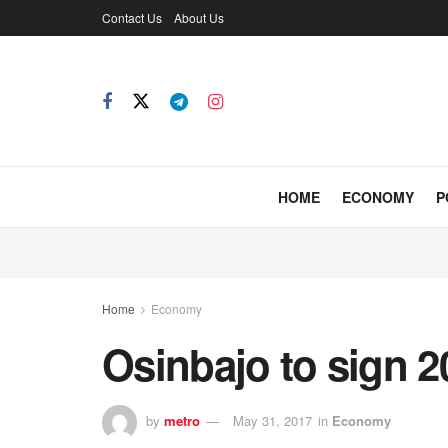
Contact Us
About Us
HOME
ECONOMY
P
Home
Economy
Osinbajo to sign 
by
metro
May 31, 2017
in
Economy