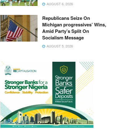
AUGUST 6, 2026
Republicans Seize On
Michigan progressives’ Wins,
Amid Party’s Split On
Socialism Message
AUGUST 5, 2026