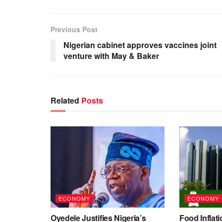
Previous Post
Nigerian cabinet approves vaccines joint
venture with May & Baker
Related
Posts
ECONOMY
ECONOMY
Oyedele Justifies Nigeria’s
Food Inflati