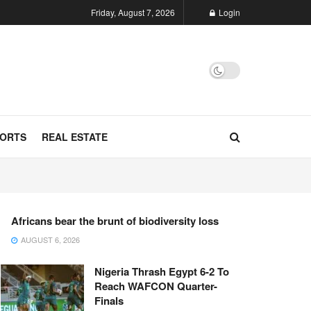
Friday, August 7, 2026
Login
ORTS
REAL ESTATE
Africans bear the brunt of biodiversity loss
AUGUST 6, 2026
Nigeria Thrash Egypt 6-2 To
Reach WAFCON Quarter-
Finals