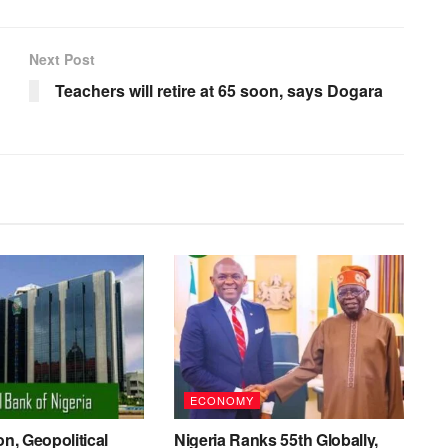
Next Post
Teachers will retire at 65 soon, says Dogara
ECONOMY
on, Geopolitical
Nigeria Ranks 55th Globally,