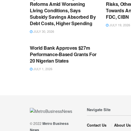
Reforms Amid Worsening
Risks, Oth
Living Conditions, Says
Towards An
Subsidy Savings Absorbed By
FDC, CIBN
Debt Costs, Higher Spending
JULY 19, 2026
JULY 30, 2026
ECONOMY
World Bank Approves $27m
Performance-Based Grants For
20 Nigerian States
JULY 1, 2026
Navigate Site
© 2022
Metro Business
Contact Us
About Us
News