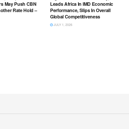
ers May Push CBN
Leads Africa In IMD Economic
other Rate Hold –
Performance, Slips In Overall
Global Competitiveness
JULY 1, 2026