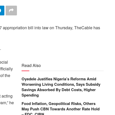
7 appropriation bill into law on Thursday, TheCable has
.
ecial
Read Also
ficially
of the
Oyedele Justifies Nigeria’s Reforms Amid
Worsening Living Conditions, Says Subsidy
Savings Absorbed By Debt Costs, Higher
Spending
 acting
9am,” he
Food Inflation, Geopolitical Risks, Others
May Push CBN Towards Another Rate Hold
– FDC, CIBN