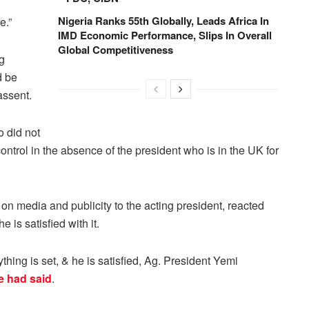
Nigeria Ranks 55th Globally, Leads Africa In
e.”
IMD Economic Performance, Slips In Overall
Global Competitiveness
g
d be
assent.
o did not
ontrol in the absence of the president who is in the UK for
on media and publicity to the acting president, reacted
 is satisfied with it.
hing is set, & he is satisfied, Ag. President Yemi
 had said
.