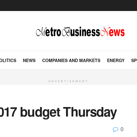
OLITICS
NEWS
COMPANIES AND MARKETS
ENERGY
SP
ADVERTISEMENT
2017 budget Thursday
0