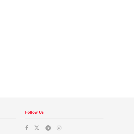
Follow Us