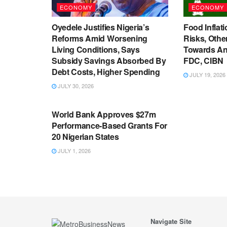
ECONOMY
ECONOMY
Oyedele Justifies Nigeria’s
Food Inflati
Reforms Amid Worsening
Risks, Oth
Living Conditions, Says
Towards An
Subsidy Savings Absorbed By
FDC, CIBN
Debt Costs, Higher Spending
JULY 19, 2026
JULY 30, 2026
ECONOMY
World Bank Approves $27m
Performance-Based Grants For
20 Nigerian States
JULY 1, 2026
Navigate Site