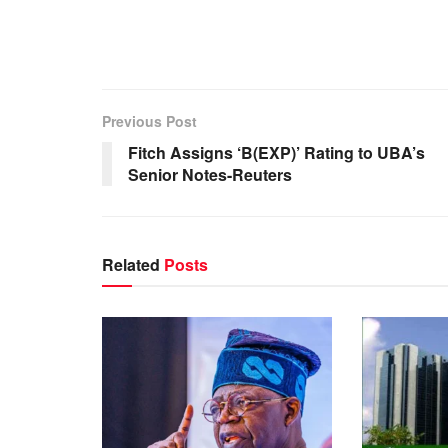
Previous Post
Fitch Assigns ‘B(EXP)’ Rating to UBA’s
Senior Notes-Reuters
Related
Posts