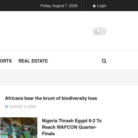
Friday, August 7, 2026
Login
ORTS
REAL ESTATE
Africans bear the brunt of biodiversity loss
AUGUST 6, 2026
Nigeria Thrash Egypt 6-2 To
Reach WAFCON Quarter-
Finals