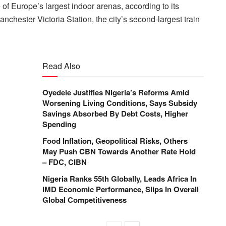
f Europe’s largest indoor arenas, according to its
nchester Victoria Station, the city’s second-largest train
Read Also
Oyedele Justifies Nigeria’s Reforms Amid
Worsening Living Conditions, Says Subsidy
Savings Absorbed By Debt Costs, Higher
Spending
Food Inflation, Geopolitical Risks, Others
May Push CBN Towards Another Rate Hold
– FDC, CIBN
Nigeria Ranks 55th Globally, Leads Africa In
IMD Economic Performance, Slips In Overall
Global Competitiveness