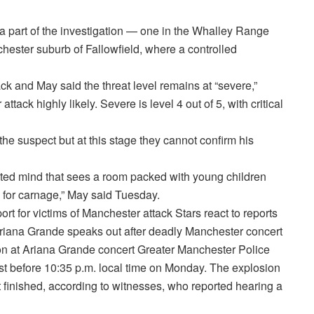
 a part of the investigation — one in the Whalley Range
hester suburb of Fallowfield, where a controlled
ack and May said the threat level remains at “severe,”
ack highly likely. Severe is level 4 out of 5, with critical
the suspect but at this stage they cannot confirm his
ted mind that sees a room packed with young children
y for carnage,” May said Tuesday.
ort for victims of Manchester attack Stars react to reports
Ariana Grande speaks out after deadly Manchester concert
on at Ariana Grande concert Greater Manchester Police
st before 10:35 p.m. local time on Monday. The explosion
t finished, according to witnesses, who reported hearing a