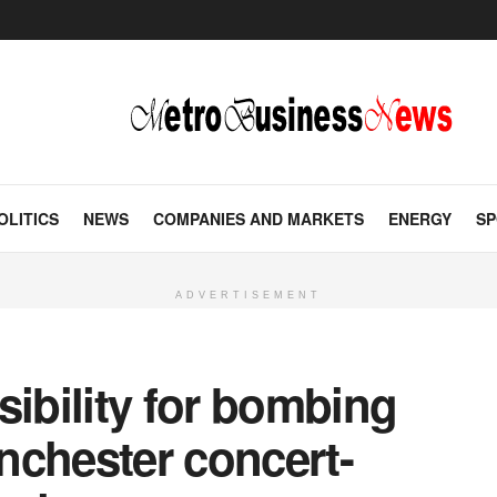
OLITICS
NEWS
COMPANIES AND MARKETS
ENERGY
SP
ADVERTISEMENT
sibility for bombing
anchester concert-