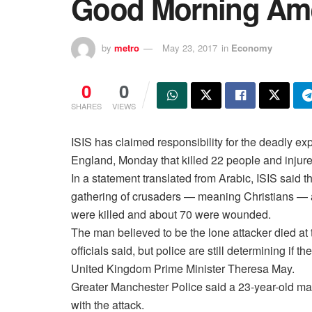
Good Morning Ame
by
metro
May 23, 2017
in
Economy
0
0
SHARES
VIEWS
ISIS has claimed responsibility for the deadly e
England, Monday that killed 22 people and injure
In a statement translated from Arabic, ISIS said 
gathering of crusaders — meaning Christians — 
were killed and about 70 were wounded.
The man believed to be the lone attacker died at
officials said, but police are still determining if 
United Kingdom Prime Minister Theresa May.
Greater Manchester Police said a 23-year-old ma
with the attack.