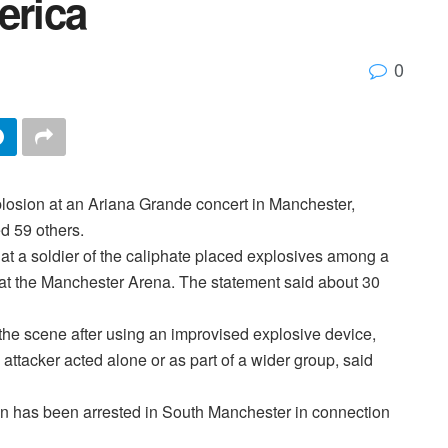
rica
0
xplosion at an Ariana Grande concert in Manchester,
d 59 others.
that a soldier of the caliphate placed explosives among a
at the Manchester Arena. The statement said about 30
 the scene after using an improvised explosive device,
the attacker acted alone or as part of a wider group, said
n has been arrested in South Manchester in connection