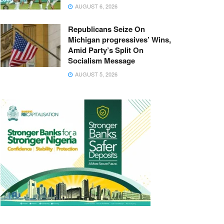
AUGUST 6, 2026
Republicans Seize On
Michigan progressives’ Wins,
Amid Party’s Split On
Socialism Message
AUGUST 5, 2026