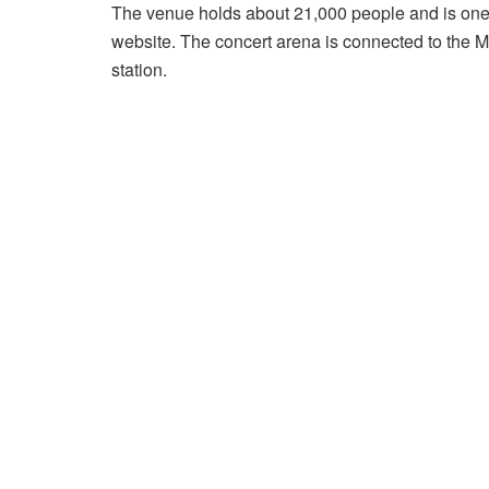
The venue holds about 21,000 people and is one o
website. The concert arena is connected to the Ma
station.