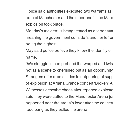
Police said authorities executed two warrants as
area of Manchester and the other one in the Manc
explosion took place.
Monday’s incident is being treated as a terror att
meaning the government considers another terror att
being the highest.
May said police believe they know the identity of 
name.
“We struggle to comprehend the warped and twis
not as a scene to cherished but as an opportunit
Strangers offer rooms, rides in outpouring of supp
of explosion at Ariana Grande concert ‘Broken’ 
Witnesses describe chaos after reported explosi
said they were called to the Manchester Arena ju
happened near the arena’s foyer after the concer
loud bang as they exited the arena.