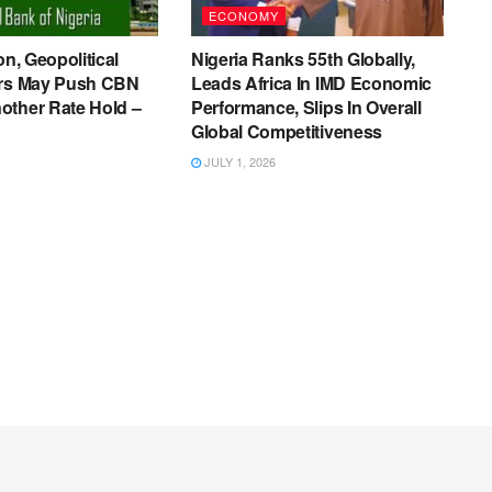
ECONOMY
on, Geopolitical
Nigeria Ranks 55th Globally,
ers May Push CBN
Leads Africa In IMD Economic
other Rate Hold –
Performance, Slips In Overall
Global Competitiveness
JULY 1, 2026