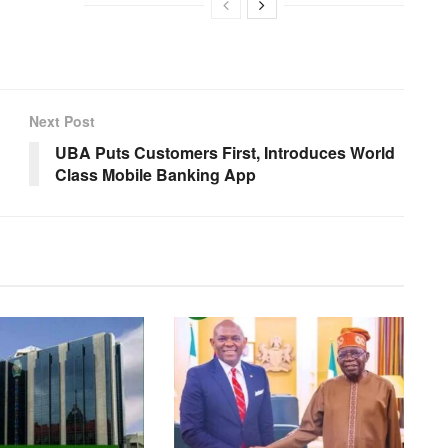
Next Post
UBA Puts Customers First, Introduces World
Class Mobile Banking App