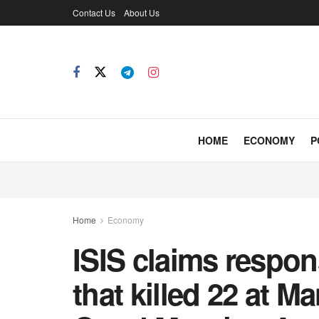
Contact Us
About Us
HOME
ECONOMY
P
Home
Economy
ISIS claims respon
that killed 22 at M