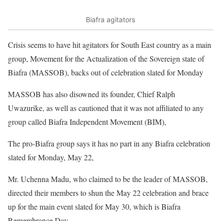
Biafra agitators
Crisis seems to have hit agitators for South East country as a main
group, Movement for the Actualization of the Sovereign state of
Biafra (MASSOB), backs out of celebration slated for Monday
MASSOB has also disowned its founder, Chief Ralph
Uwazurike, as well as cautioned that it was not affiliated to any
group called Biafra Independent Movement (BIM),
The pro-Biafra group says it has no part in any Biafra celebration
slated for Monday, May 22,
Mr. Uchenna Madu, who claimed to be the leader of MASSOB,
directed their members to shun the May 22 celebration and brace
up for the main event slated for May 30, which is Biafra
Remembrance Day.