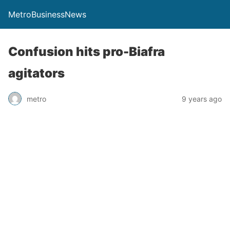
MetroBusinessNews
Confusion hits pro-Biafra
agitators
metro
9 years ago