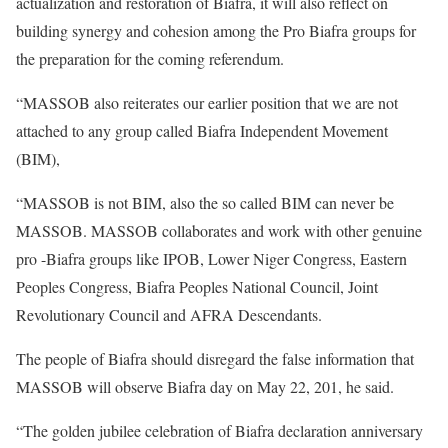
actualization and restoration of Biafra, it will also reflect on
building synergy and cohesion among the Pro Biafra groups for
the preparation for the coming referendum.
“MASSOB also reiterates our earlier position that we are not
attached to any group called Biafra Independent Movement
(BIM),
“MASSOB is not BIM, also the so called BIM can never be
MASSOB. MASSOB collaborates and work with other genuine
pro -Biafra groups like IPOB, Lower Niger Congress, Eastern
Peoples Congress, Biafra Peoples National Council, Joint
Revolutionary Council and AFRA Descendants.
The people of Biafra should disregard the false information that
MASSOB will observe Biafra day on May 22, 201, he said.
“The golden jubilee celebration of Biafra declaration anniversary