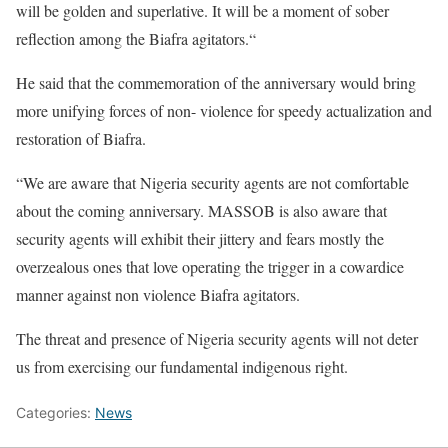
will be golden and superlative. It will be a moment of sober
reflection among the Biafra agitators.“
He said that the commemoration of the anniversary would bring
more unifying forces of non- violence for speedy actualization and
restoration of Biafra.
“We are aware that Nigeria security agents are not comfortable
about the coming anniversary. MASSOB is also aware that
security agents will exhibit their jittery and fears mostly the
overzealous ones that love operating the trigger in a cowardice
manner against non violence Biafra agitators.
The threat and presence of Nigeria security agents will not deter
us from exercising our fundamental indigenous right.
Categories:
News