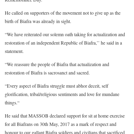
He called on supporters of the movement not to give up as the
birth of Biafra was already in sight.
“We have reiterated our solemn oath taking for actualization and
restoration of an independent Republic of Biafra,’’ he said in a
statement.
“We reassure the people of Biafra that actualization and
restoration of Biafra is sacrosanct and sacred.
“Every aspect of Biafra struggle must abhor deceit, self
glorification, tribal/religious sentiments and love for mundane
things.“
He said that MASSOB declared support for sit at home exercise
for all Biafrans on 30th May, 2017 as a mark of respect and
honour to our gallant Biafra soldiers and civilians that sacrificed