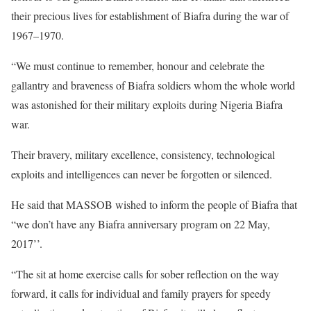
their precious lives for establishment of Biafra during the war of
1967–1970.
“We must continue to remember, honour and celebrate the
gallantry and braveness of Biafra soldiers whom the whole world
was astonished for their military exploits during Nigeria Biafra
war.
Their bravery, military excellence, consistency, technological
exploits and intelligences can never be forgotten or silenced.
He said that MASSOB wished to inform the people of Biafra that
“we don’t have any Biafra anniversary program on 22 May,
2017’’.
“The sit at home exercise calls for sober reflection on the way
forward, it calls for individual and family prayers for speedy