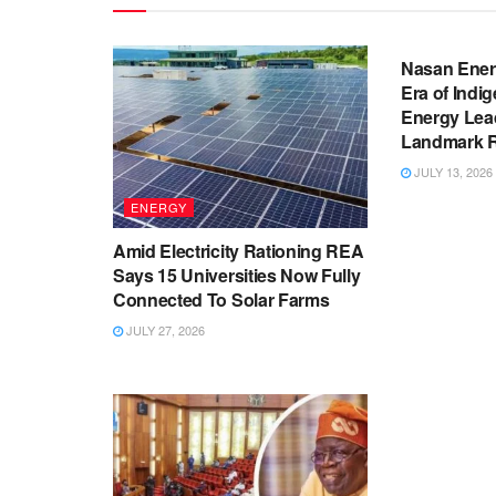
BUSINESS
Nasan Ener
Era of Indi
Energy Lea
Landmark Re
JULY 13, 2026
ENERGY
Amid Electricity Rationing REA
Says 15 Universities Now Fully
Connected To Solar Farms
JULY 27, 2026