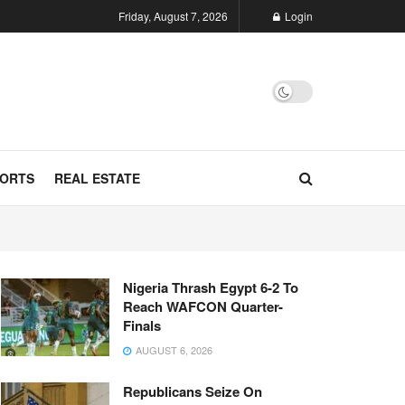
Friday, August 7, 2026
Login
ORTS
REAL ESTATE
Nigeria Thrash Egypt 6-2 To
Reach WAFCON Quarter-
Finals
AUGUST 6, 2026
Republicans Seize On