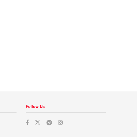
Follow Us