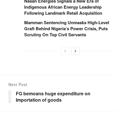
Nasan Energies Signals a New Era of
Indigenous African Energy Leadership
Following Landmark Retail Acquisition
Mamman Sentencing Unmasks High-Level
Graft Behind Nigeria’s Power Crisis, Puts
Scrutiny On Top Civil Servants
Next Post
FG bemoans huge expenditure on
Importation of goods