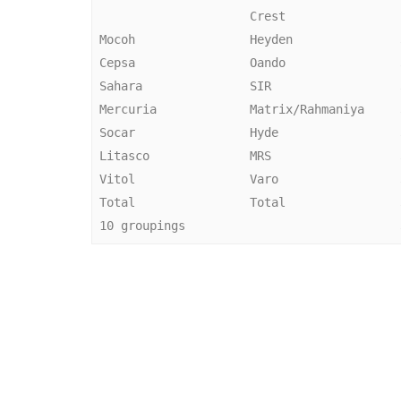
                      Crest                

 Mocoh                Heyden               33,000 bpd 

 Cepsa                Oando                33,000 bpd 

 Sahara               SIR                  33,000 bpd 

 Mercuria             Matrix/Rahmaniya     33,000 bpd 

 Socar                Hyde                 33,000 bpd 

 Litasco              MRS                  33,000 bpd 

 Vitol                Varo                 33,000 bpd 

 Total                Total                33,000 bpd 
