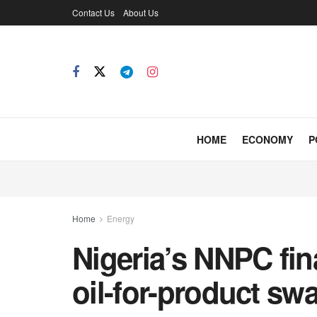
Contact Us
About Us
HOME
ECONOMY
P
Home
Energy
Nigeria’s NNPC fin
oil-for-product sw