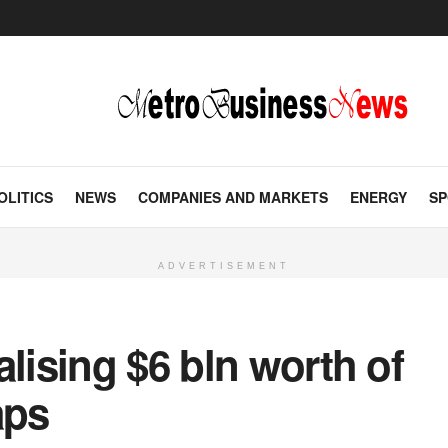
OLITICS
NEWS
COMPANIES AND MARKETS
ENERGY
SP
ADVERTISEMENT
alising $6 bln worth of
aps