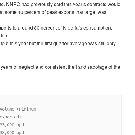
te. NNPC had previously said this year’s contracts would
at some 40 percent of peak exports that target was
ports to around 80 percent of Nigeria’s consumption,
ders.
put this year but the first quarter average was still only
o years of neglect and consistent theft and sabotage of the

