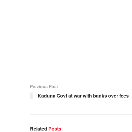
Previous Post
Kaduna Govt at war with banks over fees
Related
Posts