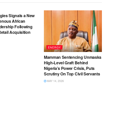
gies Signals a New
genous African
dership Following
tail Acquisition
ENERGY
Mamman Sentencing Unmasks
High-Level Graft Behind
Nigeria’s Power Crisis, Puts
Scrutiny On Top Civil Servants
MAY 14, 2026