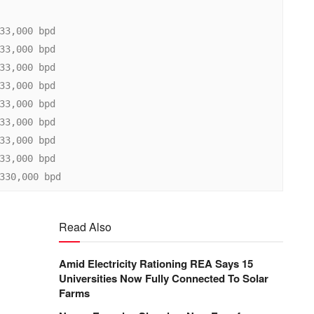
Read Also
Amid Electricity Rationing REA Says 15
Universities Now Fully Connected To Solar
Farms