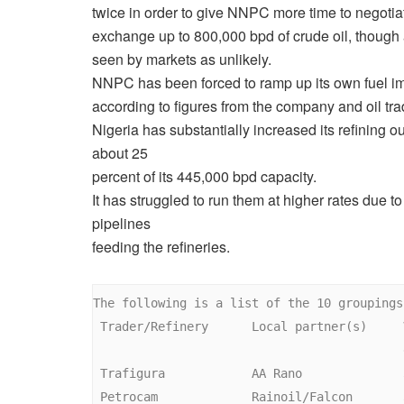
twice in order to give NNPC more time to negotia
exchange up to 800,000 bpd of crude oil, though 
seen by markets as unlikely.
NNPC has been forced to ramp up its own fuel im
according to figures from the company and oil tra
Nigeria has substantially increased its refining out
about 25
percent of its 445,000 bpd capacity.
It has struggled to run them at higher rates due t
pipelines
feeding the refineries.
The following is a list of the 10 groupings:
 Trader/Refinery      Local partner(s)     Volume (minimum

                                           expected)

 Trafigura            AA Rano              33,000 bpd 

 Petrocam             Rainoil/Falcon       33,000 bpd 
