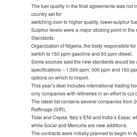
The fuel quality in the final agreements was not 
country set for
switching over to higher quality, lower-sulphur fue
Sulphur levels were a major sticking point in the
Standards
Organization of Nigeria, the body responsible for
switch to 150 ppm gasoline and 50 ppm diesel.
Some sources said the new standards would be app
specifications – 1,500 ppm, 500 ppm and 150 ppm
options on which to import.
This year’s deal includes international trading ho
only companies with refineries in an effort to cut
The latest list contains several companies from 
Raffinage (SIR),
Total and Cepsa. Italy’s ENI and India’s Essar, wh
while Socar and Mercuria are new additions.
The contracts were initially planned to begin in A