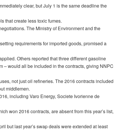
immediately clear, but July 1 is the same deadline the
ls that create less toxic fumes.
 negotiations. The Ministry of Environment and the
 setting requirements for imported goods, promised a
lied. Others reported that three different gasoline
 – would all be included in the contracts, giving NNPC
uses, not just oil refineries. The 2016 contracts included
 out middlemen.
2016, including Varo Energy, Societe Ivorienne de
ich won 2016 contracts, are absent from this year’s list,
pril but last year’s swap deals were extended at least