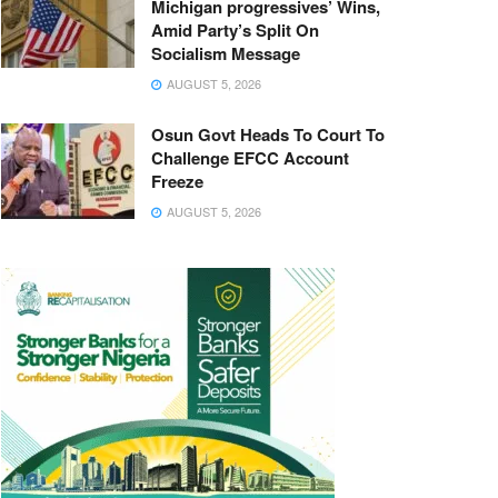
Michigan progressives’ Wins,
Amid Party’s Split On
Socialism Message
AUGUST 5, 2026
Osun Govt Heads To Court To
Challenge EFCC Account
Freeze
AUGUST 5, 2026