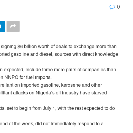
0
of signing $6 billion worth of deals to exchange more than
ported gasoline and diesel, sources with direct knowledge
an expected, include three more pairs of companies than
 on NNPC for fuel imports.
s reliant on imported gasoline, kerosene and other
litant attacks on Nigeria’s oil industry have starved
ts, set to begin from July 1, with the rest expected to do
nd of the week, did not immediately respond to a