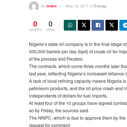
by
metro
May 18, 2017
in
Energy
0
0
SHARES
VIEWS
Nigeria’s state oil company is in the final stage 
300,000 barrels per day (bpd) of crude oil for im
of the process told Reuters.
The contracts, which come three months later th
last year, reflecting Nigeria’s increased reliance
A lack of local refining capacity means Nigeria i
petroleum products, and the oil price crash and mi
independents of dollars for fuel imports.
At least four of the 10 groups have signed contrac
so by Friday, the sources said.
The NNPC, which is due to approve them by the e
request for comment.