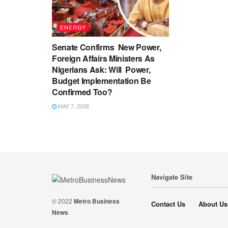
ENERGY
Senate Confirms New Power,
Foreign Affairs Ministers As
Nigerians Ask: Will Power,
Budget Implementation Be
Confirmed Too?
MAY 7, 2026
Navigate Site
© 2022
Metro Business
Contact Us
About Us
News