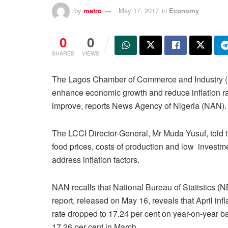
by
metro
May 17, 2017
in
Economy
0
0
SHARES
VIEWS
The Lagos Chamber of Commerce and Industry (LCC
enhance economic growth and reduce inflation rate 
improve, reports News Agency of Nigeria (NAN).
The LCCI Director-General, Mr Muda Yusuf, told 
food prices, costs of production and low invest
address inflation factors.
NAN recalls that National Bureau of Statistics (
report, released on May 16, reveals that April infl
rate dropped to 17.24 per cent on year-on-year b
17.26 per cent in March.