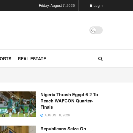
Friday, August 7, 2026
Login
ORTS
REAL ESTATE
Nigeria Thrash Egypt 6-2 To
Reach WAFCON Quarter-
Finals
AUGUST 6, 2026
Republicans Seize On