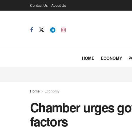
Contact Us
About Us
HOME
ECONOMY
P
Home
Economy
Chamber urges govt
factors