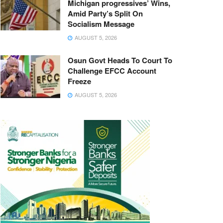
Michigan progressives’ Wins,
Amid Party’s Split On
Socialism Message
AUGUST 5, 2026
Osun Govt Heads To Court To
Challenge EFCC Account
Freeze
AUGUST 5, 2026