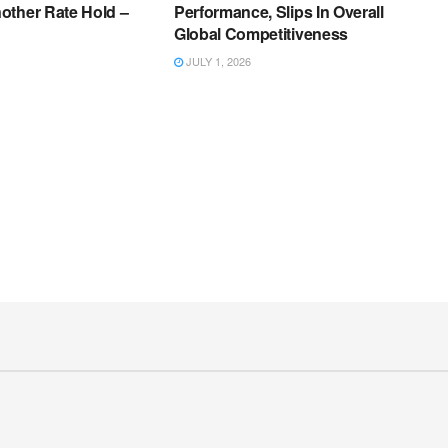
other Rate Hold –
Performance, Slips In Overall
Global Competitiveness
JULY 1, 2026