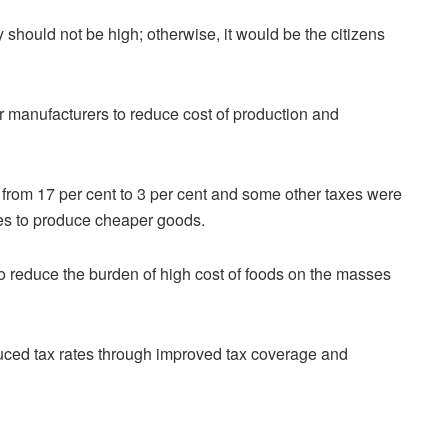
 should not be high; otherwise, it would be the citizens
or manufacturers to reduce cost of production and
rom 17 per cent to 3 per cent and some other taxes were
ses to produce cheaper goods.
to reduce the burden of high cost of foods on the masses
uced tax rates through improved tax coverage and