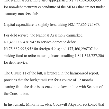
for non-debt recurrent expenditure of the MDAs that are not under
statutory transfers club.
Capital expenditure is slightly less, taking N2,177,866,775867.
For debt service, the National Assembly earmarked
N1,488,002,436,547 to service domestic debts;
N175,882,993,952 for foreign debts; and 177,460,296707 for
sinking fund to retire maturing loans, totalling 1,841,345,727,206
for debt service.
The Clause 11 of the bill, referenced in the harmonized report,
provides that the budget will run for a course of 12 months
starting from the date is assented into law, in line with Section of
the Constitution.
In his remark, Minority Leader, Godswill Akpabio, reckoned that