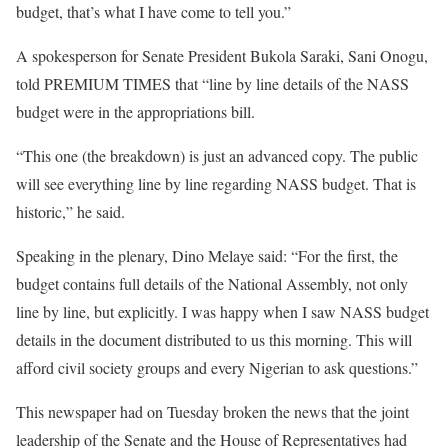
budget, that’s what I have come to tell you.”
A spokesperson for Senate President Bukola Saraki, Sani Onogu,
told PREMIUM TIMES that “line by line details of the NASS
budget were in the appropriations bill.
“This one (the breakdown) is just an advanced copy. The public
will see everything line by line regarding NASS budget. That is
historic,” he said.
Speaking in the plenary, Dino Melaye said: “For the first, the
budget contains full details of the National Assembly, not only
line by line, but explicitly. I was happy when I saw NASS budget
details in the document distributed to us this morning. This will
afford civil society groups and every Nigerian to ask questions.”
This newspaper had
on Tuesday
broken the news that the joint
leadership of the Senate and the House of Representatives had