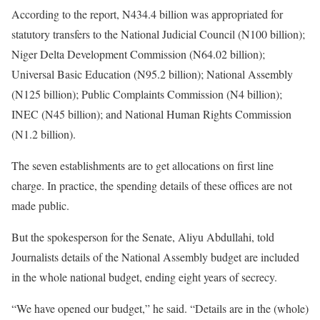
According to the report, N434.4 billion was appropriated for
statutory transfers to the National Judicial Council (N100 billion);
Niger Delta Development Commission (N64.02 billion);
Universal Basic Education (N95.2 billion); National Assembly
(N125 billion); Public Complaints Commission (N4 billion);
INEC (N45 billion); and National Human Rights Commission
(N1.2 billion).
The seven establishments are to get allocations on first line
charge. In practice, the spending details of these offices are not
made public.
But the spokesperson for the Senate, Aliyu Abdullahi, told
Journalists details of the National Assembly budget are included
in the whole national budget, ending eight years of secrecy.
“We have opened our budget,” he said. “Details are in the (whole)