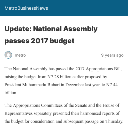
MetroBusinessNews
Update: National Assembly
passes 2017 budget
metro
9 years ago
The National Assembly has passed the 2017 Appropriations Bill,
raising the budget from N7.28 billion earlier proposed by
President Muhammadu Buhari in December last year, to N7.44
trillion.
The Appropriations Committees of the Senate and the House of
Representatives separately presented their harmonised reports of
the budget for consideration and subsequent passage
on Thursday
.