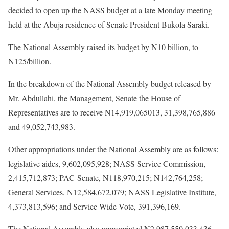
decided to open up the NASS budget at a late
Monday
meeting
held at the Abuja residence of Senate President Bukola Saraki.
The National Assembly raised its budget by N10 billion, to
N125/billion.
In the breakdown of the National Assembly budget released by
Mr. Abdullahi, the Management, Senate the House of
Representatives are to receive N14,919,065013, 31,398,765,886
and 49,052,743,983.
Other appropriations under the National Assembly are as follows:
legislative aides, 9,602,095,928; NASS Service Commission,
2,415,712,873; PAC-Senate, N118,970,215; N142,764,258;
General Services, N12,584,672,079; NASS Legislative Institute,
4,373,813,596; and Service Wide Vote, 391,396,169.
The National Assembly also appropriated N2,987,550,033,436