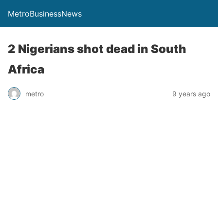
MetroBusinessNews
2 Nigerians shot dead in South
Africa
metro
9 years ago