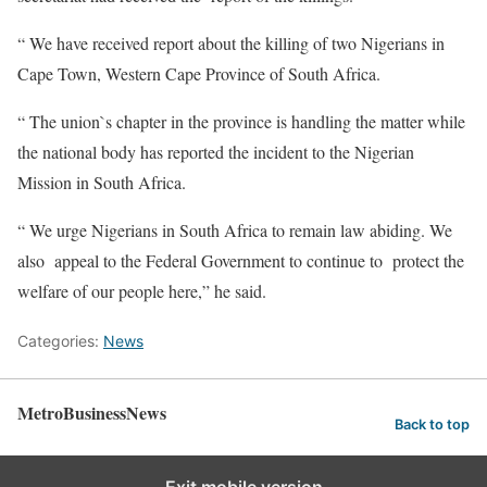
“ We have received report about the killing of two Nigerians in
Cape Town, Western Cape Province of South Africa.
“ The union`s chapter in the province is handling the matter while
the national body has reported the incident to the Nigerian
Mission in South Africa.
“ We urge Nigerians in South Africa to remain law abiding. We
also appeal to the Federal Government to continue to protect the
welfare of our people here,” he said.
Categories:
News
MetroBusinessNews
Back to top