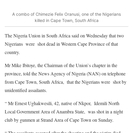
A combo of Chimezie Felix Oranusi, one of the Nigerians
killed in Cape Town, South Africa
The Nigeria Union in South Africa said on Wednesday that two
Nigerians were shot dead in Western Cape Province of that
country.
Mr Mike Ibitoye, the Chairman of the Union`s chapter in the
province, told the News Agency of Nigeria (NAN) on telephone
from Cape Town, South Africa, that the Nigerians were shot by
unidentified assailants.
“ Mr Ernest Ughakwesili, 42, native of Nkpor, Idemili North
Local Government Area of Anambra State, was shot in a night
club by gunmen at Strand Area of Cape Town on Sunday.
“ The assailants escaped after the shooting and the victim died