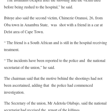
before being rushed to the hospital,” he said.
Ibitoye also said the second victim, Chimezie Oranusi, 26, from
Oba town in Anambra State, was shot with a friend in a car at
Delst area of Cape Town.
“ The friend is a South African and is still in the hospital receiving
treatment.
“ The incidents have been reported to the police and the national
secretariat of the union,” he said.
The chairman said that the motive behind the shootings had not
been ascertained, adding that the police had commenced
investigation.
The Secretary of the union, Mr Adetola Olubajo, said the national
secretariat had received the report of the killings.