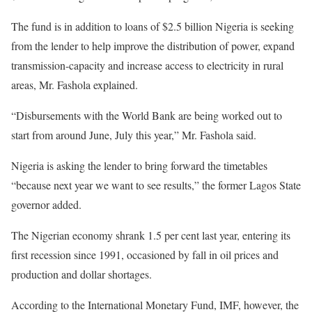
The fund is in addition to loans of $2.5 billion Nigeria is seeking
from the lender to help improve the distribution of power, expand
transmission-capacity and increase access to electricity in rural
areas, Mr. Fashola explained.
“Disbursements with the World Bank are being worked out to
start from around June, July this year,” Mr. Fashola said.
Nigeria is asking the lender to bring forward the timetables
“because next year we want to see results,” the former Lagos State
governor added.
The Nigerian economy shrank 1.5 per cent last year, entering its
first recession since 1991, occasioned by fall in oil prices and
production and dollar shortages.
According to the International Monetary Fund, IMF, however, the