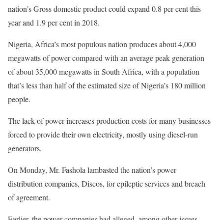
nation’s Gross domestic product could expand 0.8 per cent this
year and 1.9 per cent in 2018.
Nigeria, Africa’s most populous nation produces about 4,000
megawatts of power compared with an average peak generation
of about 35,000 megawatts in South Africa, with a population
that’s less than half of the estimated size of Nigeria’s 180 million
people.
The lack of power increases production costs for many businesses
forced to provide their own electricity, mostly using diesel-run
generators.
On Monday
, Mr. Fashola lambasted the nation’s power
distribution companies, Discos, for epileptic services and breach
of agreement.
Earlier, the power companies had alleged, among other issues,