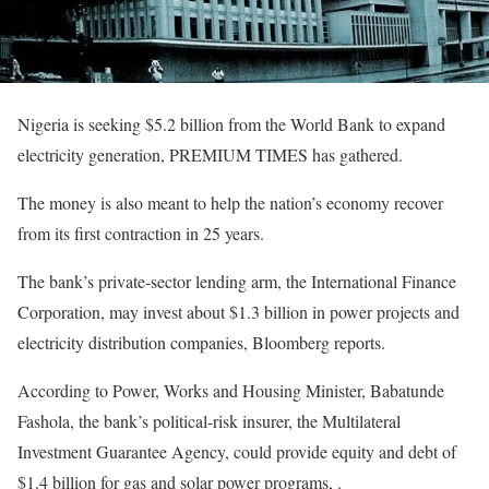
Nigeria is seeking $5.2 billion from the World Bank to expand
electricity generation, PREMIUM TIMES has gathered.
The money is also meant to help the nation’s economy recover
from its first contraction in 25 years.
The bank’s private-sector lending arm, the International Finance
Corporation, may invest about $1.3 billion in power projects and
electricity distribution companies, Bloomberg reports.
According to Power, Works and Housing Minister, Babatunde
Fashola, the bank’s political-risk insurer, the Multilateral
Investment Guarantee Agency, could provide equity and debt of
$1.4 billion for gas and solar power programs, .