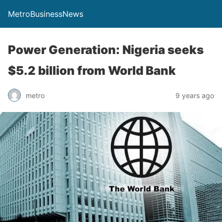
MetroBusinessNews
Power Generation: Nigeria seeks
$5.2 billion from World Bank
metro
9 years ago