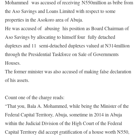
Mohammed was accused of receiving
N550million as bribe from
the Aso Savings and Loans Limited with respect to some
properties in the Asokoro area of Abuja.
He was accused of abusing his position as Board Chairman of
Aso Savings by allocating to himself four fully detached
duplexes and 11 semi-detached duplexes valued at N314million
through the Presidential Taskforce on Sale of Governments
Houses.
The former minister was also accused of making false declaration
of his assets.
Count one of the charge reads:
“That you,
Bala A. Mohammed, while being the Minister of the
Federal Capital Territory, Abuja, sometime in 2014 in Abuja
within the Judicial Division of the High Court of the Federal
Capital Territory did accept gratification of a house worth N550,