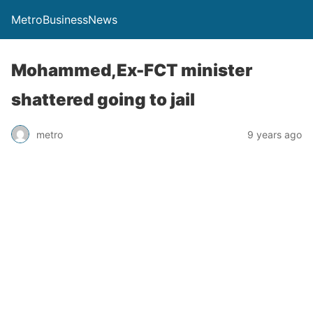
MetroBusinessNews
Mohammed,Ex-FCT minister
shattered going to jail
metro
9 years ago