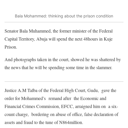
Bala Mohammed: thinking about the prison condition
Senator Bala Muhammed, the former minister of the Federal
Capital Territory, Abuja will spend the next 48hours in Kuje
Prison.
And photographs taken in the court, showed he was shattered by
the news that he will be spending some time in the slammer.
Justice A.M Talba of the Federal High Court, Gudu, gave the
order for Mohammed’s remand after the Economic and
Financial Crimes Commission, EFCC, arraigned him on a six-
c
ount charge, bordering on abuse of office, false declaration of
assets and fraud to the tune of N864million.