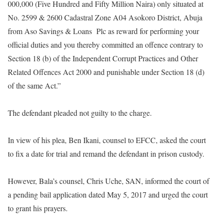
000,000 (Five Hundred and Fifty Million Naira) only situated at
No. 2599 & 2600 Cadastral Zone A04 Asokoro District, Abuja
from Aso Savings & Loans Plc as reward for performing your
official duties and you thereby committed an offence contrary to
Section 18 (b) of the Independent Corrupt Practices and Other
Related Offences Act 2000 and punishable under Section 18 (d)
of the same Act.
”
The defendant pleaded not guilty to the charge.
In view of his plea, Ben Ikani, counsel to EFCC, asked the court
to fix a date for trial and remand the defendant in prison custody.
However, Bala’s counsel, Chris Uche, SAN, informed the court of
a pending bail application dated May 5, 2017 and urged the court
to grant his prayers.