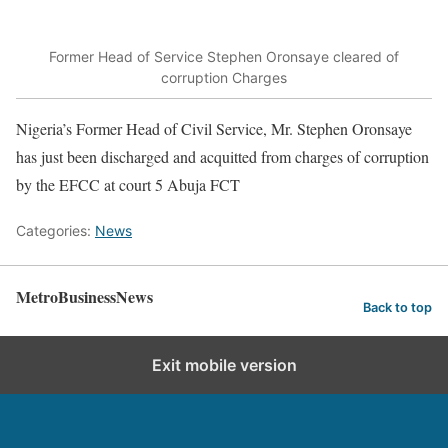
Former Head of Service Stephen Oronsaye cleared of
corruption Charges
Nigeria’s Former Head of Civil Service, Mr. Stephen Oronsaye
has just been discharged and acquitted from charges of corruption
by the EFCC at court 5 Abuja FCT
Categories:
News
MetroBusinessNews
Back to top
Exit mobile version