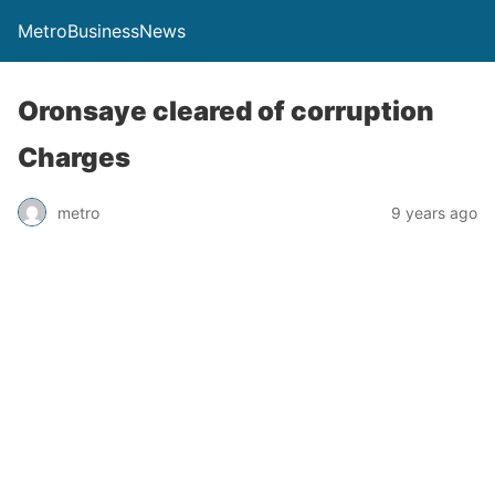
MetroBusinessNews
Oronsaye cleared of corruption
Charges
metro
9 years ago