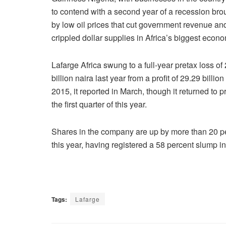
to contend with a second year of a recession bro
by low oil prices that cut government revenue an
crippled dollar supplies in Africa’s biggest econ
Lafarge Africa swung to a full-year pretax loss of
billion naira last year from a profit of 29.29 billion
2015, it reported in March, though it returned to pro
the first quarter of this year.
Shares in the company are up by more than 20 p
this year, having registered a 58 percent slump i
Tags:
Lafarge