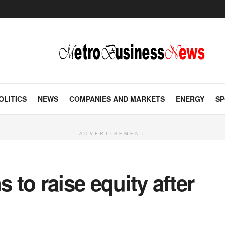
OLITICS
NEWS
COMPANIES AND MARKETS
ENERGY
SP
ADVERTISEMENT
s to raise equity after