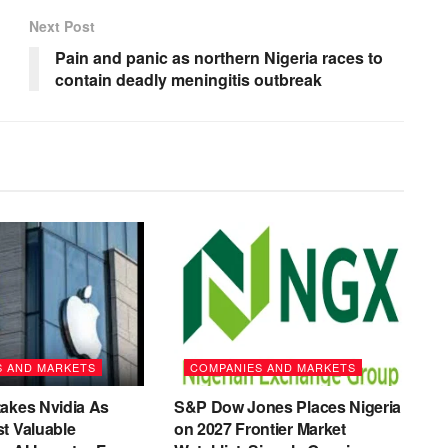
Next Post
Pain and panic as northern Nigeria races to
contain deadly meningitis outbreak
S AND MARKETS
COMPANIES AND MARKETS
akes Nvidia As
S&P Dow Jones Places Nigeria
t Valuable
on 2027 Frontier Market