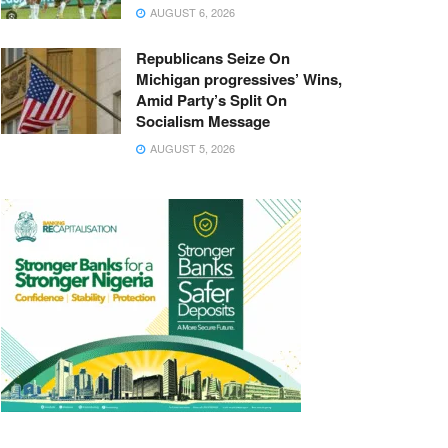
AUGUST 6, 2026
Republicans Seize On
Michigan progressives’ Wins,
Amid Party’s Split On
Socialism Message
AUGUST 5, 2026