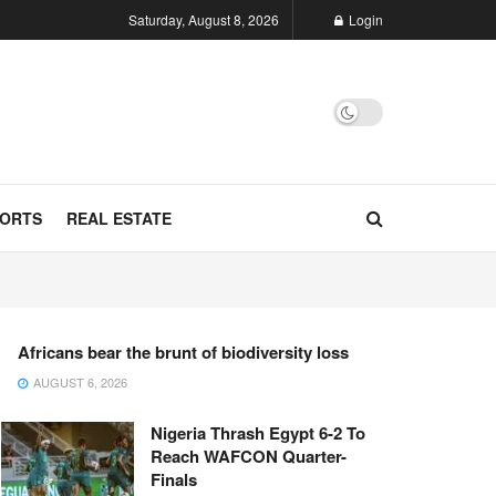
Saturday, August 8, 2026
Login
ORTS
REAL ESTATE
Africans bear the brunt of biodiversity loss
AUGUST 6, 2026
Nigeria Thrash Egypt 6-2 To
Reach WAFCON Quarter-
Finals