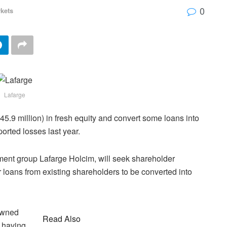
0
kets
Lafarge
445.9 million) in fresh equity and convert some loans into
ported losses last year.
ent group Lafarge Holcim, will seek shareholder
r loans from existing shareholders to be converted into
owned
Read Also
y having