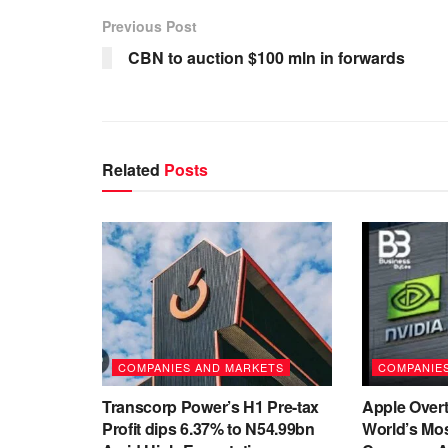
Previous Post
CBN to auction $100 mln in forwards
Related
Posts
COMPANIES AND MARKETS
COMPANIE
Transcorp Power’s H1 Pre-tax
Apple Overt
Profit dips 6.37% to N54.99bn
World’s Mos