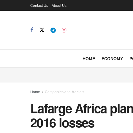
Contact Us
About Us
HOME
ECONOMY
P
Home
Companies and Markets
Lafarge Africa plan
2016 losses