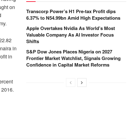
ught on
Transcorp Power’s H1 Pre-tax Profit dips
d
6.37% to N54.99bn Amid High Expectations
omy.
Apple Overtakes Nvidia As World’s Most
Valuable Company As AI Investor Focus
 22.82
Shifts
 naira in
S&P Dow Jones Places Nigeria on 2027
fit in
Frontier Market Watchlist, Signals Growing
Confidence in Capital Market Reforms
ercent
n 2016.