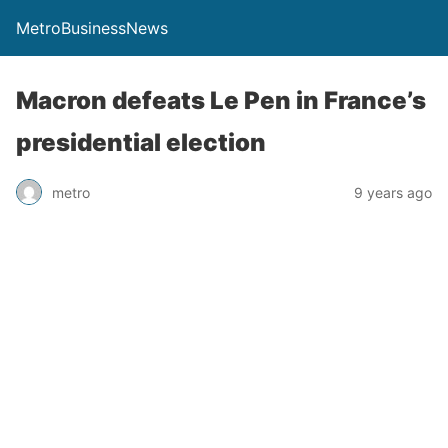
MetroBusinessNews
Macron defeats Le Pen in France’s
presidential election
metro
9 years ago