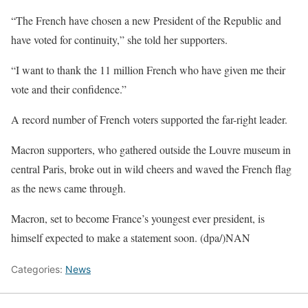
“The French have chosen a new President of the Republic and
have voted for continuity,” she told her supporters.
“I want to thank the 11 million French who have given me their
vote and their confidence.”
A record number of French voters supported the far-right leader.
Macron supporters, who gathered outside the Louvre museum in
central Paris, broke out in wild cheers and waved the French flag
as the news came through.
Macron, set to become France’s youngest ever president, is
himself expected to make a statement soon. (dpa/)NAN
Categories:
News