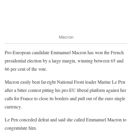
Macron
Pro-European candidate Emmanuel Macron has won the French
presidential election by a large margin, winning between 65 and
66 per cent of the vote.
Macron easily beat far-right National Front leader Marine Le Pen
after a bitter contest pitting his pro-EU liberal platform against her
calls for France to close its borders and pull out of the euro single
currency.
Le Pen conceded defeat and said she called Emmanuel Macron to
congratulate him.