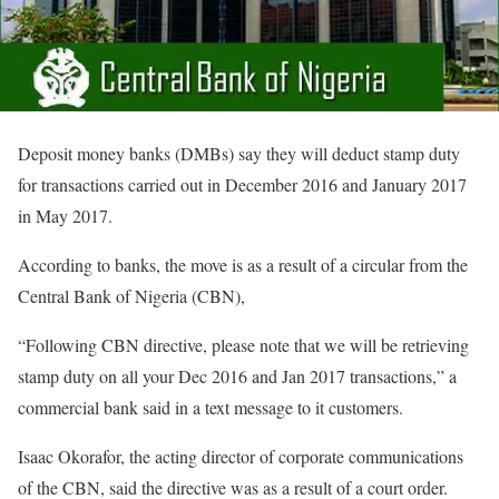
Deposit money banks (DMBs) say they will deduct stamp duty
for transactions carried out in December 2016 and January 2017
in May 2017.
According to banks, the move is as a result of a circular from the
Central Bank of Nigeria (CBN),
“Following CBN directive, please note that we will be retrieving
stamp duty on all your Dec 2016 and Jan 2017 transactions,” a
commercial bank said in a text message to it customers.
Isaac Okorafor, the acting director of corporate communications
of the CBN, said the directive was as a result of a court order.