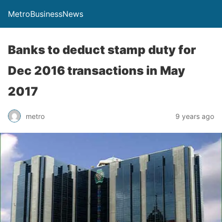
MetroBusinessNews
Banks to deduct stamp duty for
Dec 2016 transactions in May
2017
metro
9 years ago