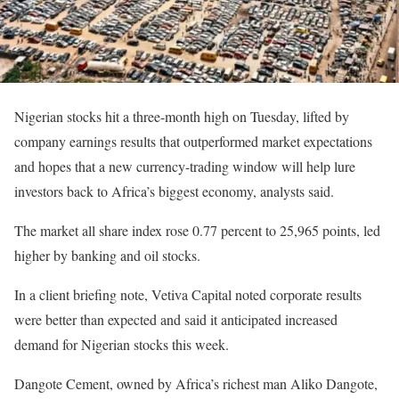
Nigerian stocks hit a three-month high on Tuesday, lifted by
company earnings results that outperformed market expectations
and hopes that a new currency-trading window will help lure
investors back to Africa’s biggest economy, analysts said.
The market all share index rose 0.77 percent to 25,965 points, led
higher by banking and oil stocks.
In a client briefing note, Vetiva Capital noted corporate results
were better than expected and said it anticipated increased
demand for Nigerian stocks this week.
Dangote Cement, owned by Africa’s richest man Aliko Dangote,