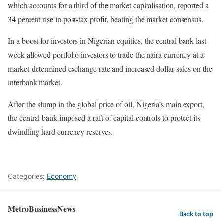
which accounts for a third of the market capitalisation, reported a
34 percent rise in post-tax profit, beating the market consensus.
In a boost for investors in Nigerian equities, the central bank last
week allowed portfolio investors to trade the naira currency at a
market-determined exchange rate and increased dollar sales on the
interbank market.
After the slump in the global price of oil, Nigeria’s main export,
the central bank imposed a raft of capital controls to protect its
dwindling hard currency reserves.
Categories:
Economy
MetroBusinessNews
Back to top