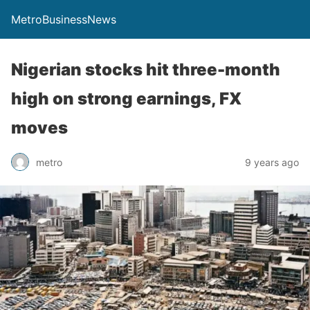
MetroBusinessNews
Nigerian stocks hit three-month
high on strong earnings, FX
moves
metro
9 years ago