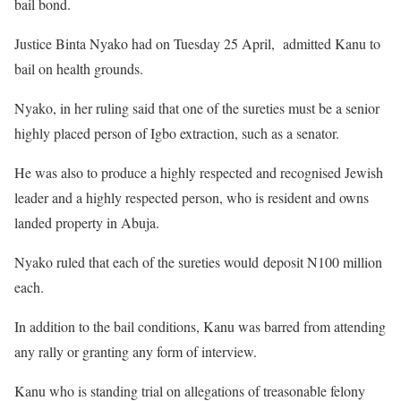
bail bond.
Justice Binta Nyako had on Tuesday 25 April, admitted Kanu to
bail on health grounds.
Nyako, in her ruling said that one of the sureties must be a senior
highly placed person of Igbo extraction, such as a senator.
He was also to produce a highly respected and recognised Jewish
leader and a highly respected person, who is resident and owns
landed property in Abuja.
Nyako ruled that each of the sureties would deposit N100 million
each.
In addition to the bail conditions, Kanu was barred from attending
any rally or granting any form of interview.
Kanu who is standing trial on allegations of treasonable felony