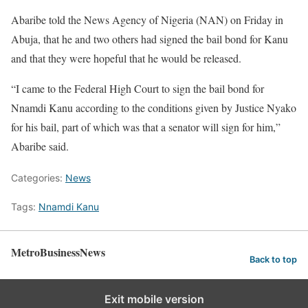
Abaribe told the News Agency of Nigeria (NAN) on Friday in
Abuja, that he and two others had signed the bail bond for Kanu
and that they were hopeful that he would be released.
“I came to the Federal High Court to sign the bail bond for
Nnamdi Kanu according to the conditions given by Justice Nyako
for his bail, part of which was that a senator will sign for him,”
Abaribe said.
Categories:
News
Tags:
Nnamdi Kanu
MetroBusinessNews
Back to top
Exit mobile version