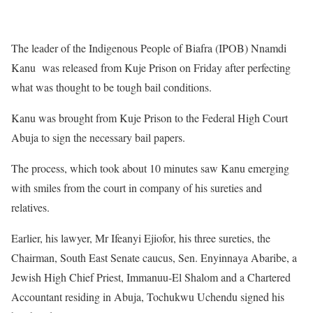
The leader of the Indigenous People of Biafra (IPOB) Nnamdi
Kanu was released from Kuje Prison on Friday after perfecting
what was thought to be tough bail conditions.
Kanu was brought from Kuje Prison to the Federal High Court
Abuja to sign the necessary bail papers.
The process, which took about 10 minutes saw Kanu emerging
with smiles from the court in company of his sureties and
relatives.
Earlier, his lawyer, Mr Ifeanyi Ejiofor, his three sureties, the
Chairman, South East Senate caucus, Sen. Enyinnaya Abaribe, a
Jewish High Chief Priest, Immanuu-El Shalom and a Chartered
Accountant residing in Abuja, Tochukwu Uchendu signed his