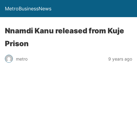
MetroBusinessNews
Nnamdi Kanu released from Kuje
Prison
metro
9 years ago