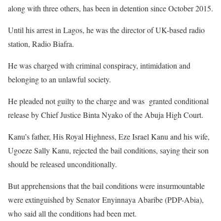
along with three others, has been in detention since October 2015.
Until his arrest in Lagos, he was the director of UK-based radio
station, Radio Biafra.
He was charged with criminal conspiracy, intimidation and
belonging to an unlawful society.
He pleaded not guilty to the charge and was granted conditional
release by Chief Justice Binta Nyako of the Abuja High Court.
Kanu’s father, His Royal Highness, Eze Israel Kanu and his wife,
Ugoeze Sally Kanu, rejected the bail conditions, saying their son
should be released unconditionally.
But apprehensions that the bail conditions were insurmountable
were extinguished by Senator Enyinnaya Abaribe (PDP-Abia),
who said all the conditions had been met.