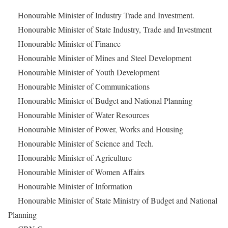
Honourable Minister of Industry Trade and Investment.
Honourable Minister of State Industry, Trade and Investment
Honourable Minister of Finance
Honourable Minister of Mines and Steel Development
Honourable Minister of Youth Development
Honourable Minister of Communications
Honourable Minister of Budget and National Planning
Honourable Minister of Water Resources
Honourable Minister of Power, Works and Housing
Honourable Minister of Science and Tech.
Honourable Minister of Agriculture
Honourable Minister of Women Affairs
Honourable Minister of Information
Honourable Minister of State Ministry of Budget and National
Planning