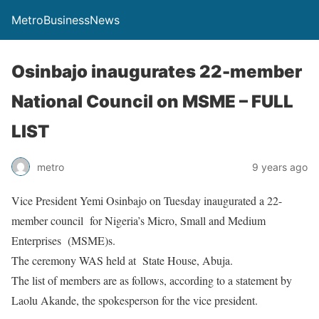
MetroBusinessNews
Osinbajo inaugurates 22-member
National Council on MSME – FULL
LIST
metro
9 years ago
Vice President Yemi Osinbajo
on Tuesday
inaugurated a 22-
member council for Nigeria’s Micro, Small and Medium
Enterprises (MSME)s.
The ceremony WAS held at State House, Abuja.
The list of members are as follows, according to a statement by
Laolu Akande, the spokesperson for the vice president.