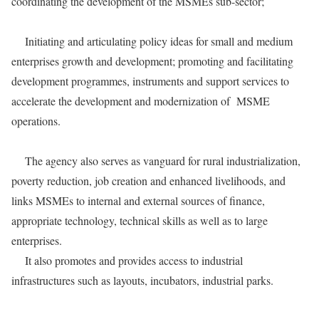
coordinating the development of the MSMEs sub-sector;
Initiating and articulating policy ideas for small and medium
enterprises growth and development; promoting and facilitating
development programmes, instruments and support services to
accelerate the development and modernization of MSME
operations.
The agency also serves as vanguard for rural industrialization,
poverty reduction, job creation and enhanced livelihoods, and
links MSMEs to internal and external sources of finance,
appropriate technology, technical skills as well as to large
enterprises.
It also promotes and provides access to industrial
infrastructures such as layouts, incubators, industrial parks.