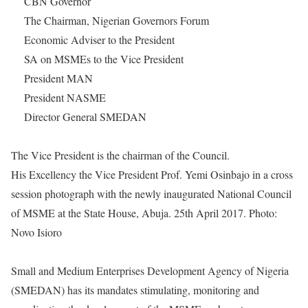
CBN Governor
The Chairman, Nigerian Governors Forum
Economic Adviser to the President
SA on MSMEs to the Vice President
President MAN
President NASME
Director General SMEDAN
The Vice President is the chairman of the Council.
His Excellency the Vice President Prof. Yemi Osinbajo in a cross
session photograph with the newly inaugurated National Council
of MSME at the State House, Abuja. 25th April 2017. Photo:
Novo Isioro
Small and Medium Enterprises Development Agency of Nigeria
(SMEDAN) has its mandates stimulating, monitoring and