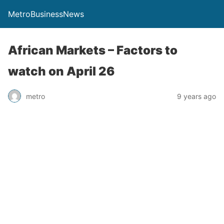
MetroBusinessNews
African Markets – Factors to
watch on April 26
metro
9 years ago