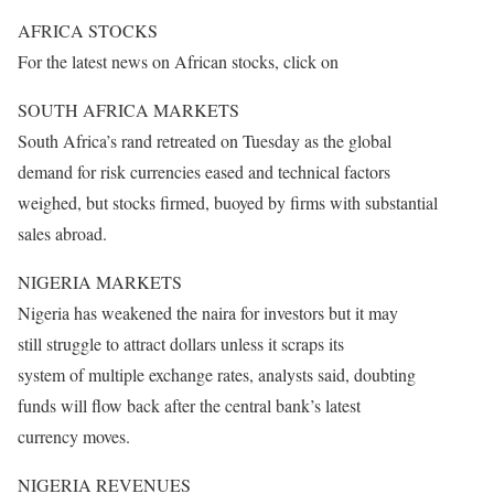
AFRICA STOCKS
For the latest news on African stocks, click on
SOUTH AFRICA MARKETS
South Africa’s rand retreated
on Tuesday
as the global
demand for risk currencies eased and technical factors
weighed, but stocks firmed, buoyed by firms with substantial
sales abroad.
NIGERIA MARKETS
Nigeria has weakened the naira for investors but it may
still struggle to attract dollars unless it scraps its
system of multiple exchange rates, analysts said, doubting
funds will flow back after the central bank’s latest
currency moves.
NIGERIA REVENUES