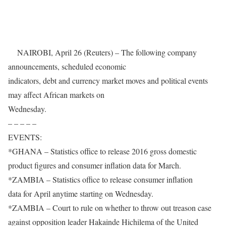
NAIROBI, April 26 (Reuters) – The following company
announcements, scheduled economic
indicators, debt and currency market moves and political events
may affect African markets on
Wednesday.
– – – – –
EVENTS:
*GHANA – Statistics office to release 2016 gross domestic
product figures and consumer inflation data for March.
*ZAMBIA – Statistics office to release consumer inflation
data for April anytime starting
on Wednesday
.
*ZAMBIA – Court to rule on whether to throw out treason case
against opposition leader Hakainde Hichilema of the United