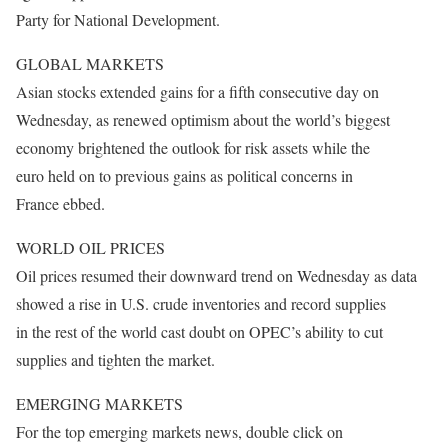
Party for National Development.
GLOBAL MARKETS
Asian stocks extended gains for a fifth consecutive day on
Wednesday, as renewed optimism about the world’s biggest
economy brightened the outlook for risk assets while the
euro held on to previous gains as political concerns in
France ebbed.
WORLD OIL PRICES
Oil prices resumed their downward trend
on Wednesday
as data
showed a rise in U.S. crude inventories and record supplies
in the rest of the world cast doubt on OPEC’s ability to cut
supplies and tighten the market.
EMERGING MARKETS
For the top emerging markets news, double click on