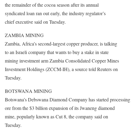
the remainder of the cocoa season after its annual
syndicated loan ran out early, the industry regulator’s
chief executive said
on Tuesday
.
ZAMBIA MINING
Zambia, Africa’s second-largest copper producer, is talking
to an Israeli company that wants to buy a stake in state
mining investment arm Zambia Consolidated Copper Mines
Investment Holdings (ZCCM-IH), a source told Reuters on
Tuesday.
BOTSWANA MINING
Botswana’s Debswana Diamond Company has started processing
ore from the $3 billion expansion of its Jwaneng diamond
mine, popularly known as Cut 8, the company said on
Tuesday.