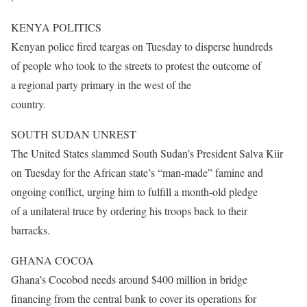
KENYA POLITICS
Kenyan police fired teargas
on Tuesday
to disperse hundreds
of people who took to the streets to protest the outcome of
a regional party primary in the west of the
country.
SOUTH SUDAN UNREST
The United States slammed South Sudan’s President Salva Kiir
on Tuesday
for the African state’s “man-made” famine and
ongoing conflict, urging him to fulfill a month-old pledge
of a unilateral truce by ordering his troops back to their
barracks.
GHANA COCOA
Ghana’s Cocobod needs around $400 million in bridge
financing from the central bank to cover its operations for