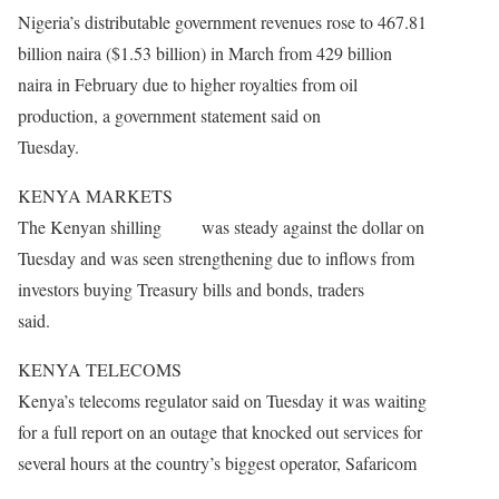
Nigeria’s distributable government revenues rose to 467.81
billion naira ($1.53 billion) in March from 429 billion
naira in February due to higher royalties from oil
production, a government statement said on
Tuesday.
KENYA MARKETS
The Kenyan shilling was steady against the dollar on
Tuesday and was seen strengthening due to inflows from
investors buying Treasury bills and bonds, traders
said.
KENYA TELECOMS
Kenya’s telecoms regulator said
on Tuesday
it was waiting
for a full report on an outage that knocked out services for
several hours at the country’s biggest operator, Safaricom
.