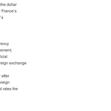
the dollar
 France’s
’s
rrency
atement,
icial
oreign exchange
 after
oreign
t rates the