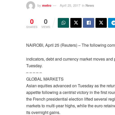
by
metro
April 25, 2017
in
News
0
0
SHARES
VIEWS
NAIROBI, April 25 (Reuters) – The following 
indicators, debt and currency market moves and p
Tuesday.
– – – – –
GLOBAL MARKETS
Asian equities advanced on Tuesday as the return
appetite following a centrist victory in the first rou
the French presidential election lifted several reg
markets to multi-year highs, while the euro retain
its overnight gains.