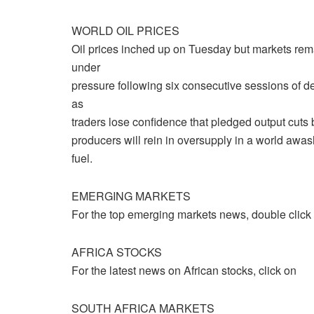
WORLD OIL PRICES
Oil prices inched up on Tuesday but markets rem
under
pressure following six consecutive sessions of d
as
traders lose confidence that pledged output cuts
producers will rein in oversupply in a world awas
fuel.
EMERGING MARKETS
For the top emerging markets news, double click
AFRICA STOCKS
For the latest news on African stocks, click on
SOUTH AFRICA MARKETS