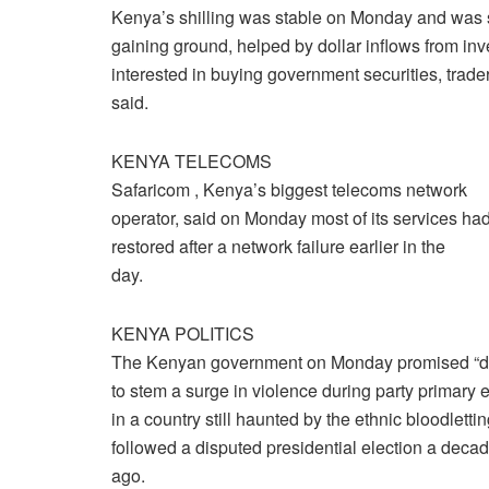
Kenya’s shilling was stable on Monday and was
gaining ground, helped by dollar inflows from inv
interested in buying government securities, trade
said.
KENYA TELECOMS
Safaricom , Kenya’s biggest telecoms network
operator, said on Monday most of its services ha
restored after a network failure earlier in the
day.
KENYA POLITICS
The Kenyan government on Monday promised “de
to stem a surge in violence during party primary 
in a country still haunted by the ethnic bloodlettin
followed a disputed presidential election a deca
ago.