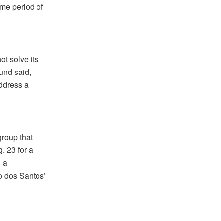
ame period of
ot solve its
und said,
ddress a
group that
. 23 for a
, a
o dos Santos’