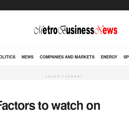
OLITICS
NEWS
COMPANIES AND MARKETS
ENERGY
SP
ADVERTISEMENT
Factors to watch on