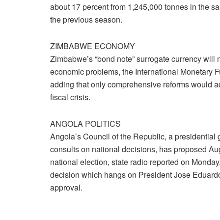
about 17 percent from 1,245,000 tonnes in the s
the previous season.
ZIMBABWE ECONOMY
Zimbabwe’s “bond note” surrogate currency will n
economic problems, the International Monetary F
adding that only comprehensive reforms would a
fiscal crisis.
ANGOLA POLITICS
Angola’s Council of the Republic, a presidential 
consults on national decisions, has proposed Aug
national election, state radio reported on Monday
decision which hangs on President Jose Eduard
approval.