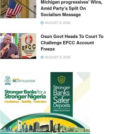
Michigan progressives’ Wins,
Amid Party’s Split On
Socialism Message
AUGUST 5, 2026
Osun Govt Heads To Court To
Challenge EFCC Account
Freeze
AUGUST 5, 2026