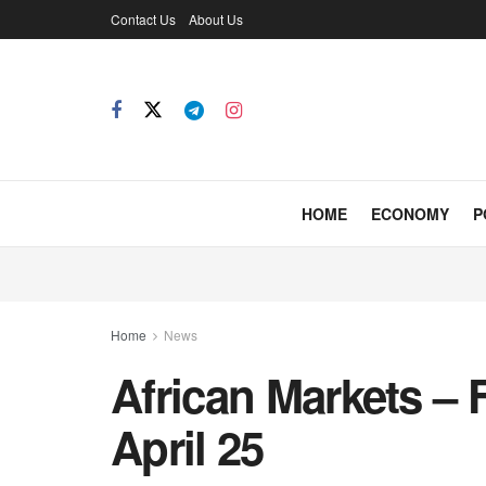
Contact Us
About Us
HOME
ECONOMY
P
Home
News
African Markets – 
April 25