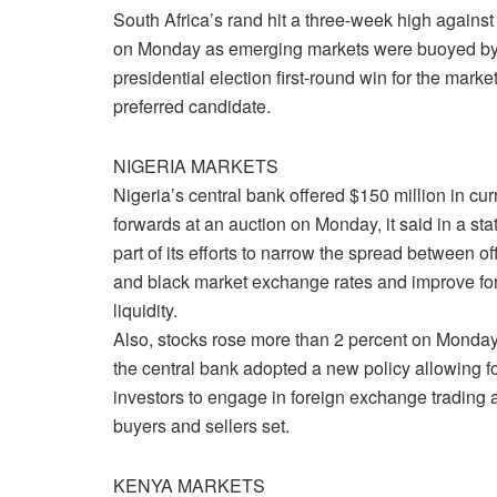
South Africa’s rand hit a three-week high against 
on Monday as emerging markets were buoyed by
presidential election first-round win for the market
preferred candidate.
NIGERIA MARKETS
Nigeria’s central bank offered $150 million in cu
forwards at an auction on Monday, it said in a st
part of its efforts to narrow the spread between off
and black market exchange rates and improve f
liquidity.
Also, stocks rose more than 2 percent on Monday
the central bank adopted a new policy allowing f
investors to engage in foreign exchange trading a
buyers and sellers set.
KENYA MARKETS