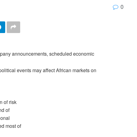
0
company announcements, scheduled economic
olitical events may affect African markets on
 of risk
nd of
ional
ed most of