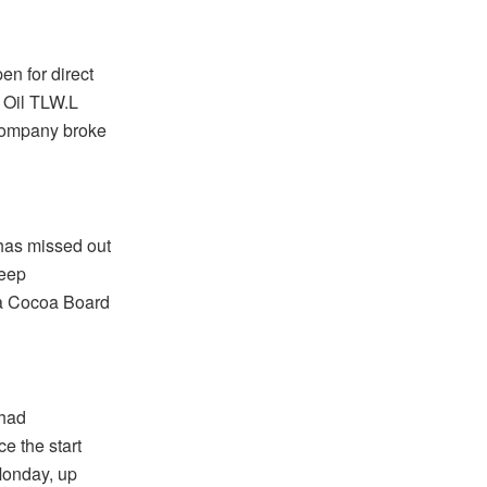
n for direct
w Oil TLW.L
Company broke
has missed out
teep
na Cocoa Board
 had
e the start
Monday, up