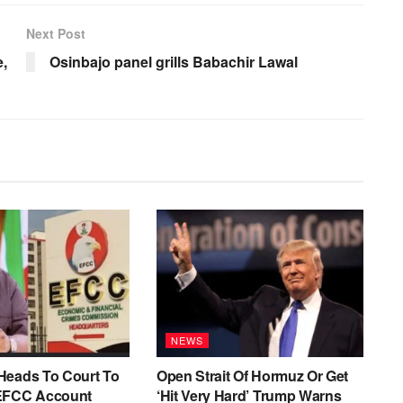
Next Post
e,
Osinbajo panel grills Babachir Lawal
NEWS
Heads To Court To
Open Strait Of Hormuz Or Get
EFCC Account
‘Hit Very Hard’ Trump Warns