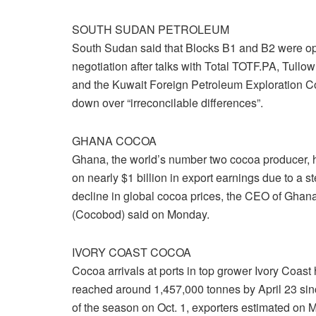
SOUTH SUDAN PETROLEUM
South Sudan said that Blocks B1 and B2 were ope
negotiation after talks with Total TOTF.PA, Tullo
and the Kuwait Foreign Petroleum Exploration 
down over “irreconcilable differences”.
GHANA COCOA
Ghana, the world’s number two cocoa producer, 
on nearly $1 billion in export earnings due to a s
decline in global cocoa prices, the CEO of Gha
(Cocobod) said on Monday.
IVORY COAST COCOA
Cocoa arrivals at ports in top grower Ivory Coast
reached around 1,457,000 tonnes by April 23 sinc
of the season on Oct. 1, exporters estimated on 