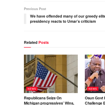
Previous Post
We have offended many of our greedy elit
presidency reacts to Umar’s criticism
Related
Posts
NEWS
NEWS
Republicans Seize On
Osun Govt 
Michigan progressives’ Wins,
Challenge 