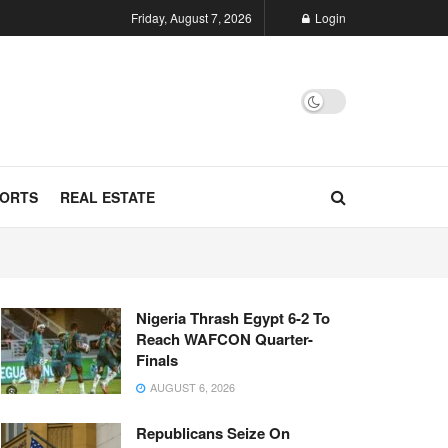
Friday, August 7, 2026
Login
ORTS
REAL ESTATE
Nigeria Thrash Egypt 6-2 To
Reach WAFCON Quarter-
Finals
AUGUST 6, 2026
Republicans Seize On