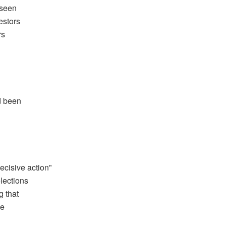
 seen
estors
rs
d been
cisive action”
elections
g that
de