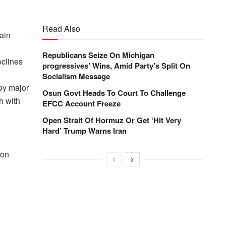
Read Also
ain
Republicans Seize On Michigan
eclines
progressives’ Wins, Amid Party’s Split On
Socialism Message
 by major
Osun Govt Heads To Court To Challenge
h with
EFCC Account Freeze
Open Strait Of Hormuz Or Get ‘Hit Very
Hard’ Trump Warns Iran
 on