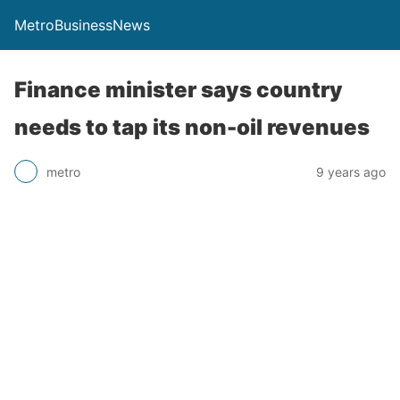
MetroBusinessNews
Finance minister says country
needs to tap its non-oil revenues
metro
9 years ago