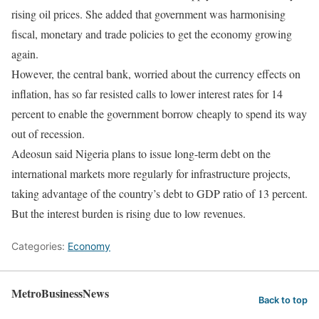
rising oil prices. She added that government was harmonising
fiscal, monetary and trade policies to get the economy growing
again.
However, the central bank, worried about the currency effects on
inflation, has so far resisted calls to lower interest rates for 14
percent to enable the government borrow cheaply to spend its way
out of recession.
Adeosun said Nigeria plans to issue long-term debt on the
international markets more regularly for infrastructure projects,
taking advantage of the country’s debt to GDP ratio of 13 percent.
But the interest burden is rising due to low revenues.
Categories:
Economy
MetroBusinessNews
Back to top