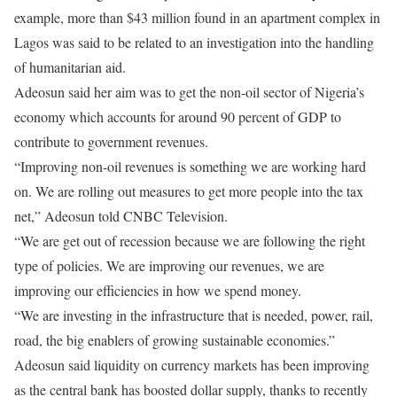
example, more than $43 million found in an apartment complex in
Lagos was said to be related to an investigation into the handling
of humanitarian aid.
Adeosun said her aim was to get the non-oil sector of Nigeria’s
economy which accounts for around 90 percent of GDP to
contribute to government revenues.
“Improving non-oil revenues is something we are working hard
on. We are rolling out measures to get more people into the tax
net,” Adeosun told CNBC Television.
“We are get out of recession because we are following the right
type of policies. We are improving our revenues, we are
improving our efficiencies in how we spend money.
“We are investing in the infrastructure that is needed, power, rail,
road, the big enablers of growing sustainable economies.”
Adeosun said liquidity on currency markets has been improving
as the central bank has boosted dollar supply, thanks to recently