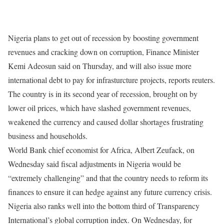
Nigeria plans to get out of recession by boosting government
revenues and cracking down on corruption, Finance Minister
Kemi Adeosun said
on Thursday
, and will also issue more
international debt to pay for infrasturcture projects, reports reuters.
The country is in its second year of recession, brought on by
lower oil prices, which have slashed government revenues,
weakened the currency and caused dollar shortages frustrating
business and households.
World Bank chief economist for Africa, Albert Zeufack,
on
Wednesday
said fiscal adjustments in Nigeria would be
“extremely challenging” and that the country needs to reform its
finances to ensure it can hedge against any future currency crisis.
Nigeria also ranks well into the bottom third of Transparency
International’s global corruption index.
On Wednesday
, for