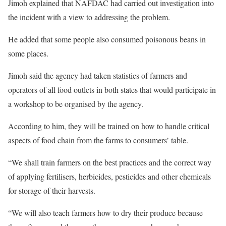
Jimoh explained that NAFDAC had carried out investigation into
the incident with a view to addressing the problem.
He added that some people also consumed poisonous beans in
some places.
Jimoh said the agency had taken statistics of farmers and
operators of all food outlets in both states that would participate in
a workshop to be organised by the agency.
According to him, they will be trained on how to handle critical
aspects of food chain from the farms to consumers’ table.
“We shall train farmers on the best practices and the correct way
of applying fertilisers, herbicides, pesticides and other chemicals
for storage of their harvests.
“We will also teach farmers how to dry their produce because