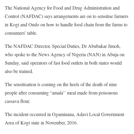
The National Agency for Food and Drug Administration and
Control (NAFDAC) says arrangements are on to sensitise farmers
in Kogi and Ondo on how to handle food chain from the farms to
consumers’ table.
The NAFDAC Director, Special Duties, Dr Abubakar Jimoh,
who spoke to the News Agency of Nigeria (NAN) in Abuja on
Sunday, said operators of fast food outlets in both states would
also be trained.
The sensitisation is coming on the heels of the death of nine
people after consuming “amala’’ meal made from poisonous
cassava flour.
The incident occurred in Ogaminana, Adavi Local Government
Area of Kogi state in November, 2016.