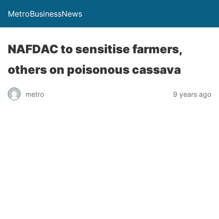
MetroBusinessNews
NAFDAC to sensitise farmers,
others on poisonous cassava
metro
9 years ago