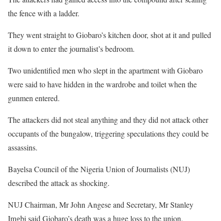
the fence with a ladder.
They went straight to Giobaro’s kitchen door, shot at it and pulled
it down to enter the journalist’s bedroom.
Two unidentified men who slept in the apartment with Giobaro
were said to have hidden in the wardrobe and toilet when the
gunmen entered.
The attackers did not steal anything and they did not attack other
occupants of the bungalow, triggering speculations they could be
assassins.
Bayelsa Council of the Nigeria Union of Journalists (NUJ)
described the attack as shocking.
NUJ Chairman, Mr John Angese and Secretary, Mr Stanley
Imgbi said Giobaro’s death was a huge loss to the union.