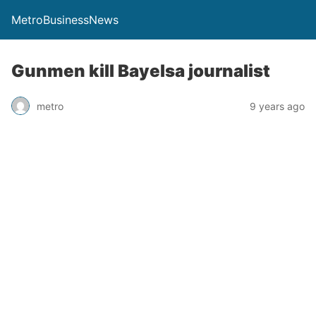
MetroBusinessNews
Gunmen kill Bayelsa journalist
metro
9 years ago