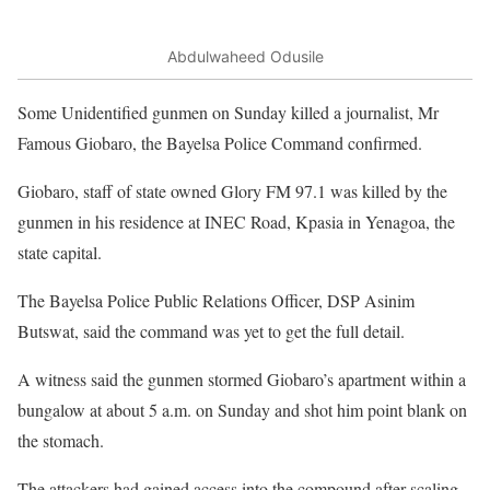
Abdulwaheed Odusile
Some Unidentified gunmen on Sunday killed a journalist, Mr
Famous Giobaro, the Bayelsa Police Command confirmed.
Giobaro, staff of state owned Glory FM 97.1 was killed by the
gunmen in his residence at INEC Road, Kpasia in Yenagoa, the
state capital.
The Bayelsa Police Public Relations Officer, DSP Asinim
Butswat, said the command was yet to get the full detail.
A witness said the gunmen stormed Giobaro’s apartment within a
bungalow at about 5 a.m. on Sunday and shot him point blank on
the stomach.
The attackers had gained access into the compound after scaling