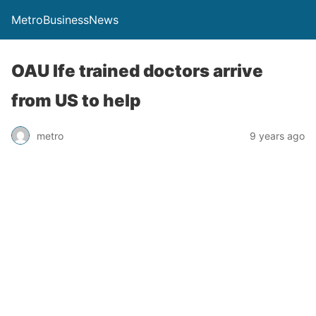
MetroBusinessNews
OAU Ife trained doctors arrive
from US to help
metro
9 years ago