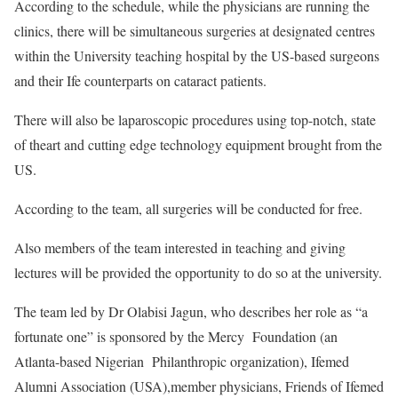
According to the schedule, while the physicians are running the
clinics, there will be simultaneous surgeries at designated centres
within the University teaching hospital by the US-based surgeons
and their Ife counterparts on cataract patients.
There will also be laparoscopic procedures using top-notch, state
of theart and cutting edge technology equipment brought from the
US.
According to the team, all surgeries will be conducted for free.
Also members of the team interested in teaching and giving
lectures will be provided the opportunity to do so at the university.
The team led by Dr Olabisi Jagun, who describes her role as “a
fortunate one” is sponsored by the Mercy Foundation (an
Atlanta-based Nigerian Philanthropic organization), Ifemed
Alumni Association (USA),member physicians, Friends of Ifemed