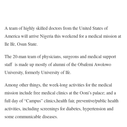
A team of highly skilled doctors from the United States of
America will arrive Nigeria this weekend for a medical mission at
Ile Ife, Osun State.
The 20-man team of physicians, surgeons and medical support
staff is made up mostly of alumni of the Obafemi Awolowo
University, formerly University of Ife.
Among other things, the week-long activities for the medical
mission include free medical clinics at the Ooni’s palace; and a
full day of “Campus” clinics,health fair, preventive/public health
activities, including screenings for diabetes, hypertension and
some communicable diseases.