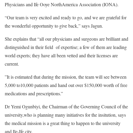
Physicians and Ife Ooye NorthAmerica Association (IONA).
“Our team is very excited and ready to go, and we are grateful for
the wonderful opportunity to give back,” says Jagun.
She explains that “all our physicians and surgeons are brilliant and
distinguished in their field of expertise; a few of them are leading
world experts; they have all been vetted and their licenses are
current.
”It is estimated that during the mission, the team will see between
5,000 to10,000 patients and hand out over $150,000 worth of free
medications and prescriptions.”
Dr Yemi Ogunbiyi, the Chairman of the Governing Council of the
university,who is planning many initiatives for the insitution, says
the medical mission is a great thing to happen to the university
and Ile-Ife city.