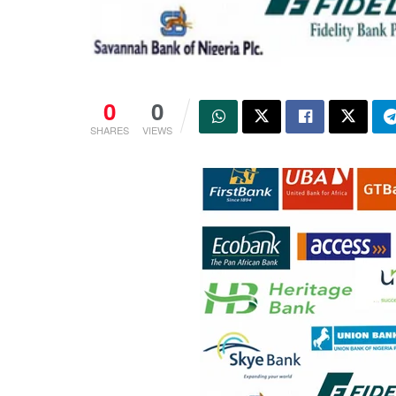
0
0
SHARES
VIEWS