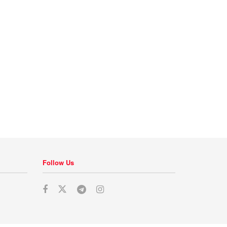
Follow Us