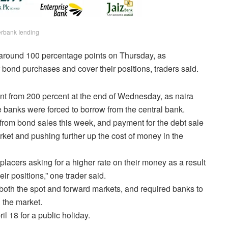
erbank Iending
y around 100 percentage points
on Thursday
, as
 bond purchases and cover their positions, traders said.
nt from 200 percent at the end of
Wednesday
, as naira
e banks were forced to borrow from the central bank.
) from bond sales this week, and payment for the debt sale
market and pushing further up the cost of money in the
 placers asking for a higher rate on their money as a result
ir positions,” one trader said.
 both the spot and forward markets, and required banks to
n the market.
ril 18
for a public holiday.