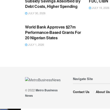
Subsidy Savings Absorbed By
FDC, CIBN
Debt Costs, Higher Spending
JULY 19, 2026
JULY 30, 2026
ECONOMY
World Bank Approves $27m
Performance-Based Grants For
20 Nigerian States
JULY 1, 2026
Navigate Site
© 2022
Metro Business
Contact Us
About Us
News