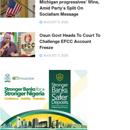
Michigan progressives’ Wins,
Amid Party’s Split On
Socialism Message
AUGUST 5, 2026
Osun Govt Heads To Court To
Challenge EFCC Account
Freeze
AUGUST 5, 2026