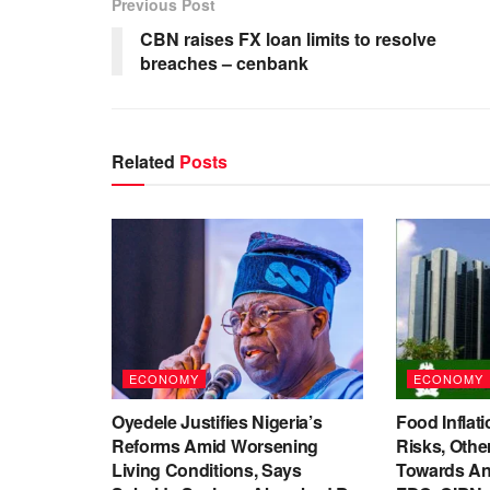
Previous Post
CBN raises FX loan limits to resolve
breaches – cenbank
Related
Posts
ECONOMY
ECONOMY
Oyedele Justifies Nigeria’s
Food Inflati
Reforms Amid Worsening
Risks, Oth
Living Conditions, Says
Towards An