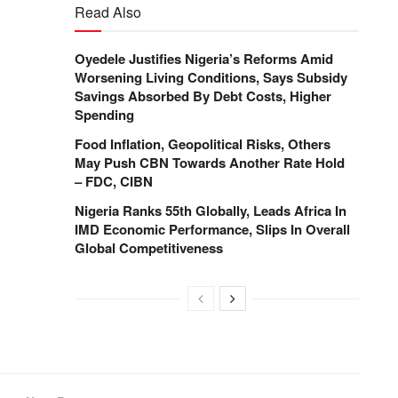
Read Also
Oyedele Justifies Nigeria’s Reforms Amid
Worsening Living Conditions, Says Subsidy
Savings Absorbed By Debt Costs, Higher
Spending
Food Inflation, Geopolitical Risks, Others
May Push CBN Towards Another Rate Hold
– FDC, CIBN
Nigeria Ranks 55th Globally, Leads Africa In
IMD Economic Performance, Slips In Overall
Global Competitiveness