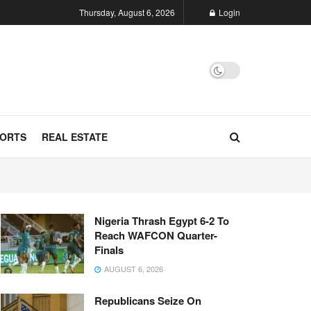
Thursday, August 6, 2026
Login
ORTS
REAL ESTATE
Nigeria Thrash Egypt 6-2 To
Reach WAFCON Quarter-
Finals
AUGUST 6, 2026
Republicans Seize On