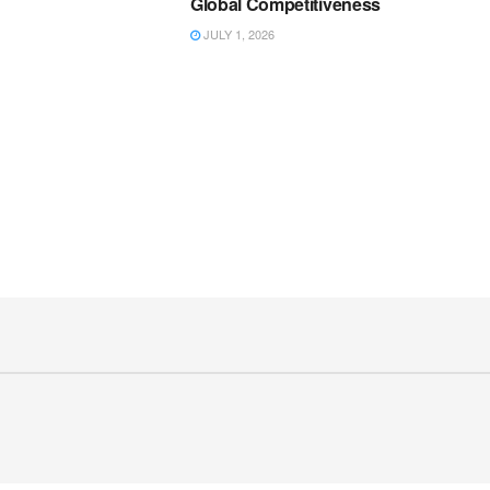
Global Competitiveness
JULY 1, 2026