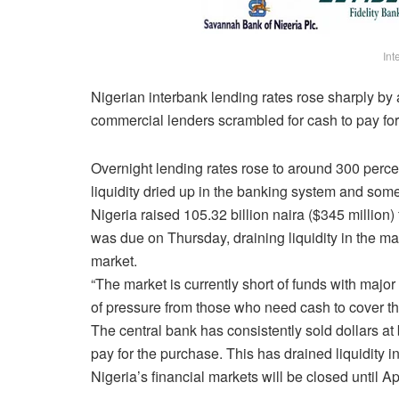
Int
Nigerian interbank lending rates rose sharply b
commercial lenders scrambled for cash to pay for
Overnight lending rates rose to around 300 perce
liquidity dried up in the banking system and som
Nigeria raised 105.32 billion naira ($345 million
was due
on Thursday
, draining liquidity in the 
market.
“The market is currently short of funds with major
of pressure from those who need cash to cover the
The central bank has consistently sold dollars at
pay for the purchase. This has drained liquidity i
Nigeria’s financial markets will be closed until
Ap