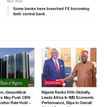
Next Post
Some banks have breached FX borrowing
limit: central bank
ECONOMY
on, Geopolitical
Nigeria Ranks 55th Globally,
ers May Push CBN
Leads Africa In IMD Economic
other Rate Hold –
Performance, Slips In Overall