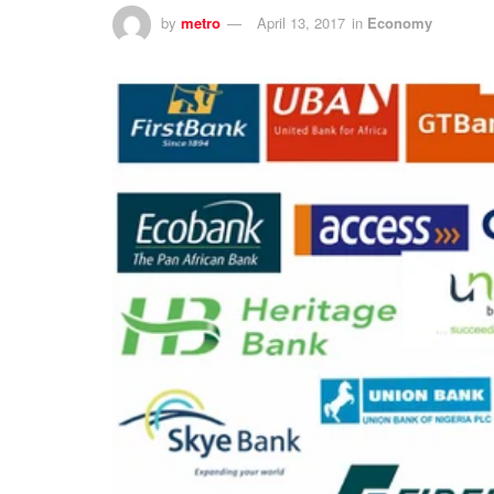
by
metro
April 13, 2017
in
Economy