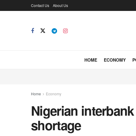
Contact Us
About Us
HOME
ECONOMY
P
Home
Economy
Nigerian interbank
shortage