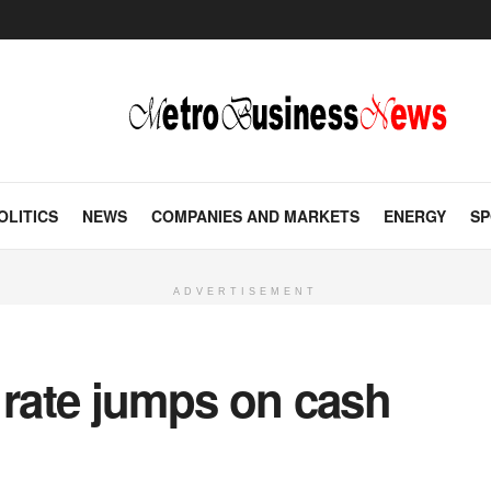
OLITICS
NEWS
COMPANIES AND MARKETS
ENERGY
SP
ADVERTISEMENT
 rate jumps on cash