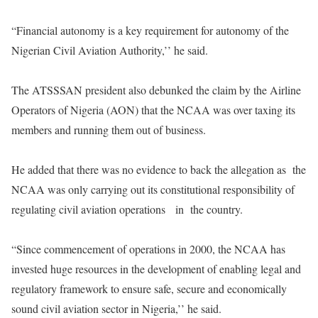
“Financial autonomy is a key requirement for autonomy of the
Nigerian Civil Aviation Authority,’’ he said.
The ATSSSAN president also debunked the claim by the Airline
Operators of Nigeria (AON) that the NCAA was over taxing its
members and running them out of business.
He added that there was no evidence to back the allegation as the
NCAA was only carrying out its constitutional responsibility of
regulating civil aviation operations in the country.
“Since commencement of operations in 2000, the NCAA has
invested huge resources in the development of enabling legal and
regulatory framework to ensure safe, secure and economically
sound civil aviation sector in Nigeria,’’ he said.