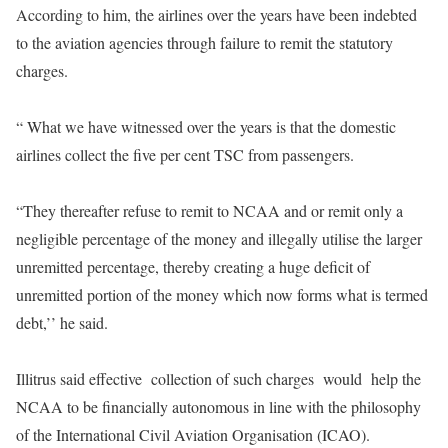
According to him, the airlines over the years have been indebted
to the aviation agencies through failure to remit the statutory
charges.
“ What we have witnessed over the years is that the domestic
airlines collect the five per cent TSC from passengers.
“They thereafter refuse to remit to NCAA and or remit only a
negligible percentage of the money and illegally utilise the larger
unremitted percentage, thereby creating a huge deficit of
unremitted portion of the money which now forms what is termed
debt,’’ he said.
Illitrus said effective collection of such charges would help the
NCAA to be financially autonomous in line with the philosophy
of the International Civil Aviation Organisation (ICAO).