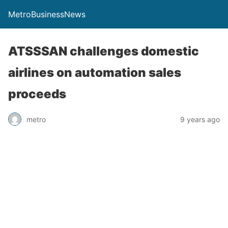
MetroBusinessNews
ATSSSAN challenges domestic
airlines on automation sales
proceeds
metro
9 years ago