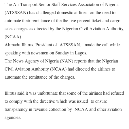
The Air Transport Senior Staff Services Association of Nigeria
(ATSSSAN) has challenged domestic airlines on the need to
automate their remittance of the the five percent ticket and cargo
sales charges as directed by the Nigerian Civil Aviation Authority,
(NCAA).
Ahmadu Illitrus, President of ATSSSAN, , made the call while
speaking with newsmen on Sunday in Lagos.
The News Agency of Nigeria (NAN) reports that the Nigerian
Civil Aviation Authority (NCAA) had directed the airlines to
automate the remittance of the charges.
Illitrus said it was unfortunate that some of the airlines had refused
to comply with the directive which was issued to ensure
transparency in revenue collection by NCAA and other aviation
agencies.