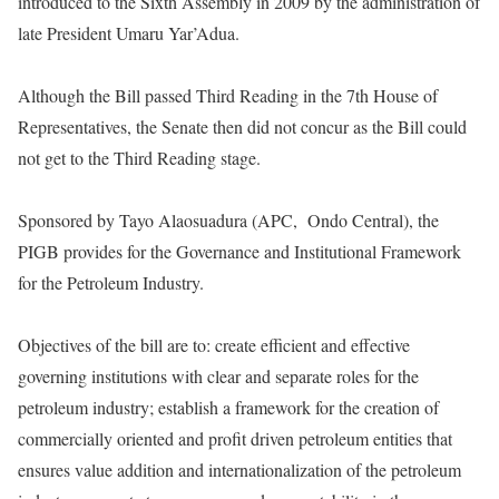
introduced to the Sixth Assembly in 2009 by the administration of
late President Umaru Yar’Adua.
Although the Bill passed Third Reading in the 7th House of
Representatives, the Senate then did not concur as the Bill could
not get to the Third Reading stage.
Sponsored by Tayo Alaosuadura (APC, Ondo Central), the
PIGB provides for the Governance and Institutional Framework
for the Petroleum Industry.
Objectives of the bill are to: create efficient and effective
governing institutions with clear and separate roles for the
petroleum industry; establish a framework for the creation of
commercially oriented and profit driven petroleum entities that
ensures value addition and internationalization of the petroleum