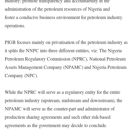
industry; promote transparency and accountability in the
administration of the petroleum resources of Nigeria and
foster a conducive business environment for petroleum industry
operations.
PIGB focuses mainly on privatisation of the petroleum industry as
it splits the NNPC into three different entities, viz: The Nigeria
Petroleum Regulatory Commission (NPRC), National Petroleum
Assets Management Company (NPAMC) and Nigeria Petroleum
Company (NPC).
While the NPRC will serve as a regulatory entity for the entire
petroleum industry (upstream, midstream and downstream), the
NPAMC will serve as the counter-part and administrator of
production sharing agreements and such other risk-based
agreements as the government may decide to conclude.