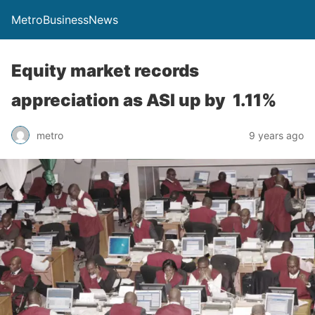
MetroBusinessNews
Equity market records
appreciation as ASI up by 1.11%
metro
9 years ago