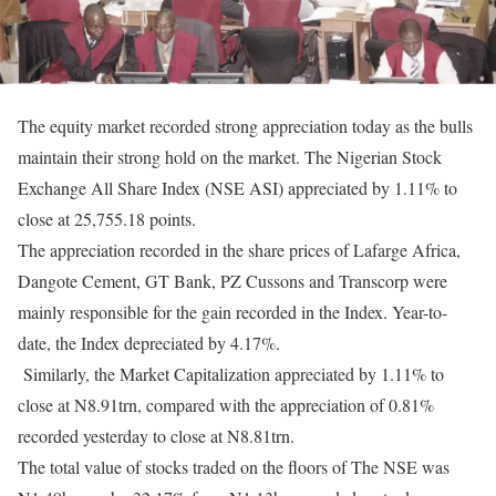
The equity market recorded strong appreciation today as the bulls
maintain their strong hold on the market. The Nigerian Stock
Exchange All Share Index (NSE ASI) appreciated by 1.11% to
close at 25,755.18 points.
The appreciation recorded in the share prices of Lafarge Africa,
Dangote Cement, GT Bank, PZ Cussons and Transcorp were
mainly responsible for the gain recorded in the Index. Year-to-
date, the Index depreciated by 4.17%.
Similarly, the Market Capitalization appreciated by 1.11% to
close at N8.91trn, compared with the appreciation of 0.81%
recorded yesterday to close at N8.81trn.
The total value of stocks traded on the floors of The NSE was