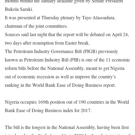
months behind the January deadline given by Senate President
Bukola Saraki.
It was presented at
Thursday
plenary by Tayo Alasoadura,
chairman of the joint committees.
Sources said last night that the report will be debated on
April 24
,
two days after resumption from Easter break.
The Petroleum Industry Governance Bill (PIGB) previously
known as Petroleum Industry Bill (PIB) is one of the 11 economic
reform bills before the National Assembly, meant to get Nigeria
out of economic recession as well as improve the country’s
ranking in the World Bank Ease of Doing Business report.
Nigeria occupies 169th position out of 190 countries in the World
Bank Ease of Doing Business index for 2017.
The bill is the longest in the National Assembly, having been first