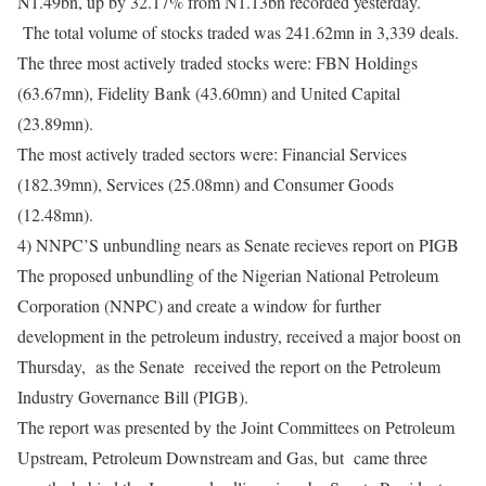
N1.49bn, up by 32.17% from N1.13bn recorded yesterday.
The total volume of stocks traded was 241.62mn in 3,339 deals.
The three most actively traded stocks were: FBN Holdings
(63.67mn), Fidelity Bank (43.60mn) and United Capital
(23.89mn).
The most actively traded sectors were: Financial Services
(182.39mn), Services (25.08mn) and Consumer Goods
(12.48mn).
4) NNPC’S unbundling nears as Senate recieves report on PIGB
The proposed unbundling of the Nigerian National Petroleum
Corporation (NNPC) and create a window for further
development in the petroleum industry, received a major boost
on
Thursday
, as the Senate received the report on the Petroleum
Industry Governance Bill (PIGB).
The report was presented by the Joint Committees on Petroleum
Upstream, Petroleum Downstream and Gas, but came three