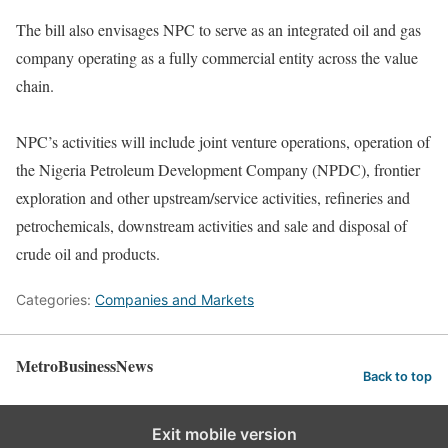
The bill also envisages NPC to serve as an integrated oil and gas
company operating as a fully commercial entity across the value
chain.
NPC’s activities will include joint venture operations, operation of
the Nigeria Petroleum Development Company (NPDC), frontier
exploration and other upstream/service activities, refineries and
petrochemicals, downstream activities and sale and disposal of
crude oil and products.
Categories:
Companies and Markets
MetroBusinessNews
Back to top
Exit mobile version