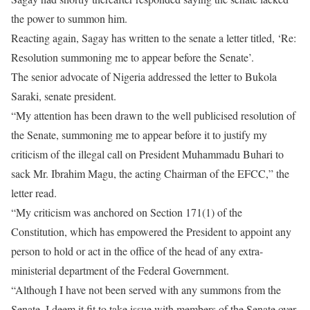
the power to summon him.
Reacting again, Sagay has written to the senate a letter titled, ‘Re:
Resolution summoning me to appear before the Senate’.
The senior advocate of Nigeria addressed the letter to Bukola
Saraki, senate president.
“My attention has been drawn to the well publicised resolution of
the Senate, summoning me to appear before it to justify my
criticism of the illegal call on President Muhammadu Buhari to
sack Mr. Ibrahim Magu, the acting Chairman of the EFCC,” the
letter read.
“My criticism was anchored on Section 171(1) of the
Constitution, which has empowered the President to appoint any
person to hold or act in the office of the head of any extra-
ministerial department of the Federal Government.
“Although I have not been served with any summons from the
Senate, I deem it fit to take issue with members of the Senate over