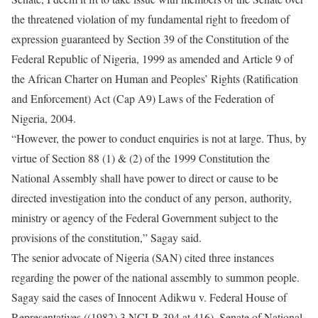
the threatened violation of my fundamental right to freedom of
expression guaranteed by Section 39 of the Constitution of the
Federal Republic of Nigeria, 1999 as amended and Article 9 of
the African Charter on Human and Peoples’ Rights (Ratification
and Enforcement) Act (Cap A9) Laws of the Federation of
Nigeria, 2004.
“However, the power to conduct enquiries is not at large. Thus, by
virtue of Section 88 (1) & (2) of the 1999 Constitution the
National Assembly shall have power to direct or cause to be
directed investigation into the conduct of any person, authority,
ministry or agency of the Federal Government subject to the
provisions of the constitution,” Sagay said.
The senior advocate of Nigeria (SAN) cited three instances
regarding the power of the national assembly to summon people.
Sagay said the cases of Innocent Adikwu v. Federal House of
Representatives ((1982) 3 NCLR 394 at 416), Senate of National