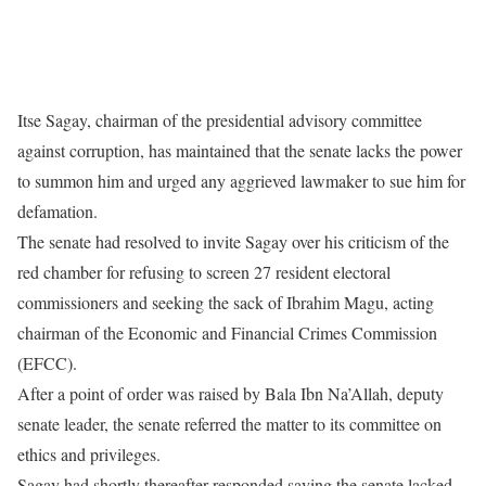
Itse Sagay, chairman of the presidential advisory committee
against corruption, has maintained that the senate lacks the power
to summon him and urged any aggrieved lawmaker to sue him for
defamation.
The senate had resolved to invite Sagay over his criticism of the
red chamber for refusing to screen 27 resident electoral
commissioners and seeking the sack of Ibrahim Magu, acting
chairman of the Economic and Financial Crimes Commission
(EFCC).
After a point of order was raised by Bala Ibn Na’Allah, deputy
senate leader, the senate referred the matter to its committee on
ethics and privileges.
Sagay had shortly thereafter responded saying the senate lacked