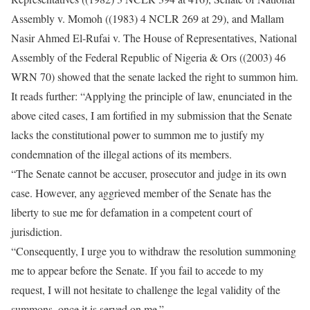
Assembly v. Momoh ((1983) 4 NCLR 269 at 29), and Mallam
Nasir Ahmed El-Rufai v. The House of Representatives, National
Assembly of the Federal Republic of Nigeria & Ors ((2003) 46
WRN 70) showed that the senate lacked the right to summon him.
It reads further: “Applying the principle of law, enunciated in the
above cited cases, I am fortified in my submission that the Senate
lacks the constitutional power to summon me to justify my
condemnation of the illegal actions of its members.
“The Senate cannot be accuser, prosecutor and judge in its own
case. However, any aggrieved member of the Senate has the
liberty to sue me for defamation in a competent court of
jurisdiction.
“Consequently, I urge you to withdraw the resolution summoning
me to appear before the Senate. If you fail to accede to my
request, I will not hesitate to challenge the legal validity of the
summons, once it is served on me.”