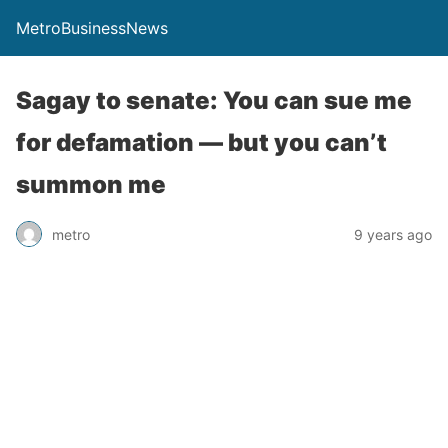
MetroBusinessNews
Sagay to senate: You can sue me
for defamation — but you can’t
summon me
metro
9 years ago