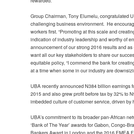
rewarded.
Group Chairman, Tony Elumelu, congratulated U
challenging business environment. He encouraged 
workers first. “Promoting at this scale and creating
indication of industry leadership and worthy of emu
announcement of our strong 2016 results and as 
want all our key stakeholders to share our succe
equitable policy, “I commend the bank for creating 
at a time when some in our industry are downsizing
UBA recently announced N384 billion earnings f
2015 and also grew profit before tax by 32% to N9
imbedded culture of customer service, driven by
UBA’s commitment to its broader pan-African netwo
‘Bank of The Year’ awards for Gabon, Congo-Bra
Bankers Award in London and the 2016 EMEA Fin