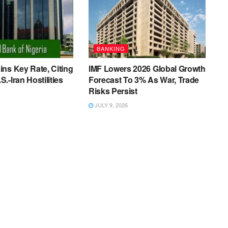
BANKING
ns Key Rate, Citing
IMF Lowers 2026 Global Growth
.-Iran Hostilities
Forecast To 3% As War, Trade
Risks Persist
JULY 9, 2026