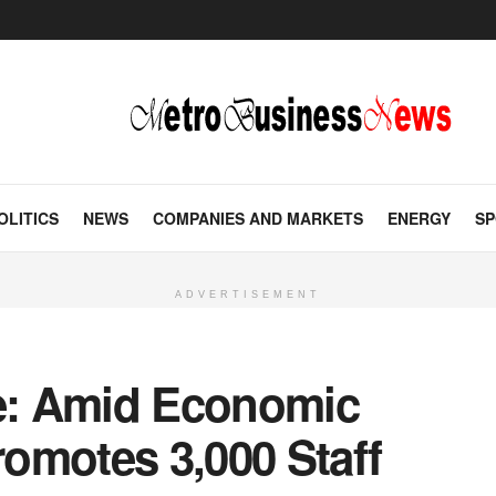
OLITICS
NEWS
COMPANIES AND MARKETS
ENERGY
SP
ADVERTISEMENT
le: Amid Economic
omotes 3,000 Staff