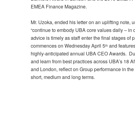
EMEA Finance Magazine.
Mr. Uzoka, ended his letter on an uplifting note
“continue to embody UBA core values daily – in 
advice is timely as staff enter the final stages 
commences on Wednesday April 5
and features
th
highly-anticipated annual UBA CEO Awards. Duri
and learn from best practices across UBA’s 18 Af
and London, reflect on Group performance in the 
short, medium and long terms.