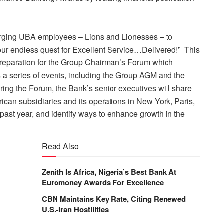
, urging UBA employees – Lions and Lionesses – to
our endless quest for Excellent Service…Delivered!” This
of preparation for the Group Chairman’s Forum which
 a series of events, including the Group AGM and the
ng the Forum, the Bank’s senior executives will share
rican subsidiaries and its
operations in New York, Paris,
past year, and identify ways to enhance growth in the
Read Also
Zenith Is Africa, Nigeria’s Best Bank At
Euromoney Awards For Excellence
CBN Maintains Key Rate, Citing Renewed
U.S.-Iran Hostilities