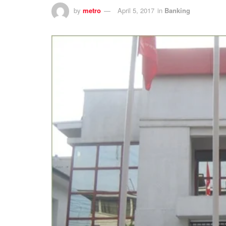
by
metro
April 5, 2017
in
Banking