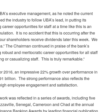
BA’s executive management, as he noted the current
the industry to follow UBA’s lead, in putting its
 career opportunities for staff at a time like this is an
lation. It is no accident that this is occurring after the
our shareholders receive dividends later this week. We
ss.” The Chairman continued in praise of the bank’s
robust and meritocratic career opportunities for all staff
 or casualizing staff. This is truly remarkable.”
or 2016, an impressive 22% growth over performance in
1 billion. The strong performance also reflects the
 high employee engagement and satisfaction.
rk was reflected in a series of awards, including five
zzaville, Senegal, Cameroon and Chad at the annual
ance Banking Awards by leading financial publication