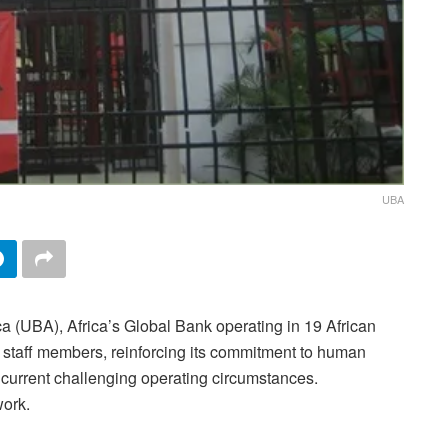
UBA
ca (UBA), Africa’s Global Bank operating in 19 African
 staff members, reinforcing its commitment to human
e current challenging operating circumstances.
ork.