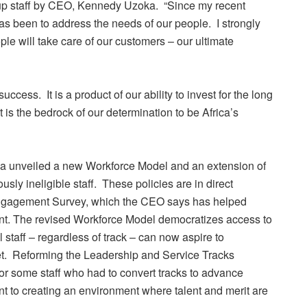
roup staff by CEO, Kennedy Uzoka. “Since my recent
s been to address the needs of our people. I strongly
ople will take care of our customers – our ultimate
uccess. It is a product of our ability to invest for the long
 It is the bedrock of our determination to be Africa’s
ka unveiled a new Workforce Model and an extension of
usly ineligible staff. These policies are in direct
Engagement Survey, which the CEO says has helped
ent. The revised Workforce Model democratizes access to
l staff – regardless of track – can now aspire to
met. Reforming the Leadership and Service Tracks
 for some staff who had to convert tracks to advance
nt to creating an environment where talent and merit are