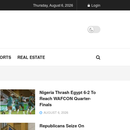
Thursday, August 6, 2026
Login
ORTS
REAL ESTATE
Nigeria Thrash Egypt 6-2 To
Reach WAFCON Quarter-
Finals
AUGUST 6, 2026
Republicans Seize On