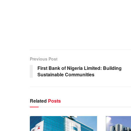
Previous Post
First Bank of Nigeria Limited: Building
Sustainable Communities
Related
Posts