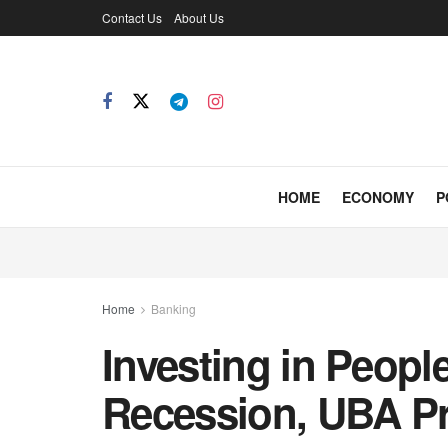
Contact Us
About Us
HOME
ECONOMY
P
Home
Banking
Investing in Peop
Recession, UBA Pr