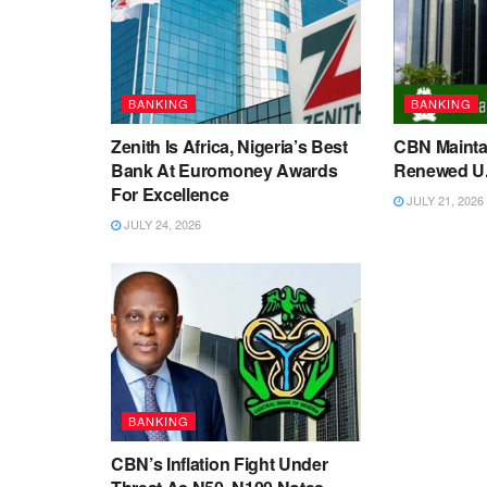
BANKING
BANKING
Zenith Is Africa, Nigeria’s Best
CBN Maintai
Bank At Euromoney Awards
Renewed U.S
For Excellence
JULY 21, 2026
JULY 24, 2026
BANKING
CBN’s Inflation Fight Under