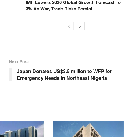
IMF Lowers 2026 Global Growth Forecast To
3% As War, Trade Risks Persist
Next Post
Japan Donates US$3.5 million to WFP for
Emergency Needs in Northeast Nigeria