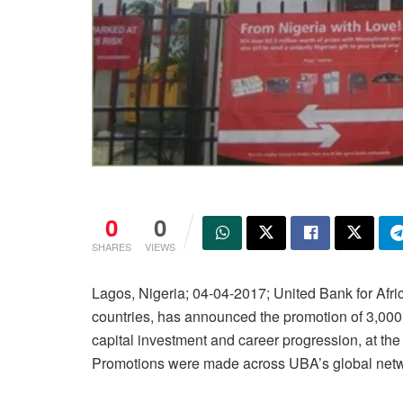
0
0
SHARES
VIEWS
Lagos, Nigeria; 04-04-2017; United Bank for Afri
countries, has announced the promotion of 3,000
capital investment and career progression, at th
Promotions were made across UBA’s global netw