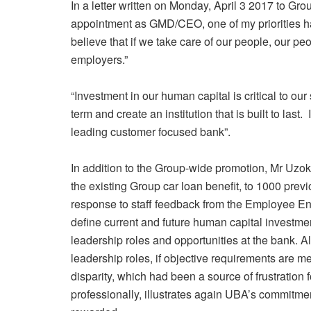
In a letter written on Monday, April 3 2017 to G
appointment as GMD/CEO, one of my priorities ha
believe that if we take care of our people, our pe
employers.”
“Investment in our human capital is critical to our s
term and create an institution that is built to last.
leading customer focused bank”.
In addition to the Group-wide promotion, Mr Uzo
the existing Group car loan benefit, to 1000 previo
response to staff feedback from the Employee 
define current and future human capital investm
leadership roles and opportunities at the bank. Al
leadership roles, if objective requirements are 
disparity, which had been a source of frustration
professionally, illustrates again UBA’s commitme