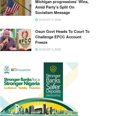
Michigan progressives’ Wins,
Amid Party’s Split On
Socialism Message
AUGUST 5, 2026
Osun Govt Heads To Court To
Challenge EFCC Account
Freeze
AUGUST 5, 2026