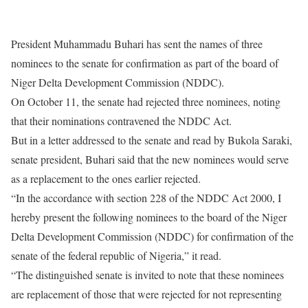
President Muhammadu Buhari has sent the names of three
nominees to the senate for confirmation as part of the board of
Niger Delta Development Commission (NDDC).
On October 11, the senate had rejected three nominees, noting
that their nominations contravened the NDDC Act.
But in a letter addressed to the senate and read by Bukola Saraki,
senate president, Buhari said that the new nominees would serve
as a replacement to the ones earlier rejected.
“In the accordance with section 228 of the NDDC Act 2000, I
hereby present the following nominees to the board of the Niger
Delta Development Commission (NDDC) for confirmation of the
senate of the federal republic of Nigeria,” it read.
“The distinguished senate is invited to note that these nominees
are replacement of those that were rejected for not representing