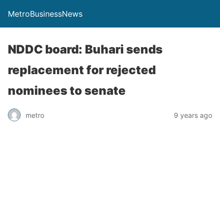
MetroBusinessNews
NDDC board: Buhari sends
replacement for rejected
nominees to senate
metro
9 years ago