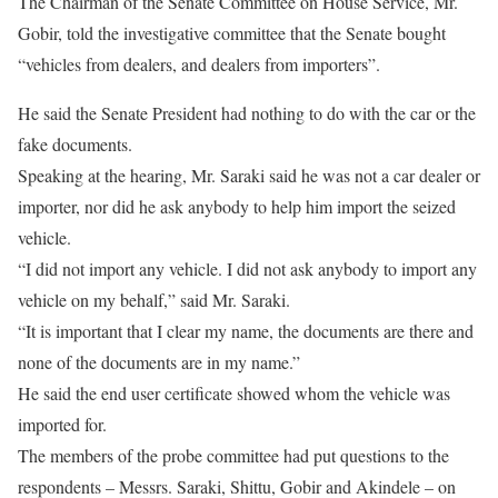
The Chairman of the Senate Committee on House Service, Mr.
Gobir, told the investigative committee that the Senate bought
“vehicles from dealers, and dealers from importers”.
He said the Senate President had nothing to do with the car or the
fake documents.
Speaking at the hearing, Mr. Saraki said he was not a car dealer or
importer, nor did he ask anybody to help him import the seized
vehicle.
“I did not import any vehicle. I did not ask anybody to import any
vehicle on my behalf,” said Mr. Saraki.
“It is important that I clear my name, the documents are there and
none of the documents are in my name.”
He said the end user certificate showed whom the vehicle was
imported for.
The members of the probe committee had put questions to the
respondents – Messrs. Saraki, Shittu, Gobir and Akindele – on