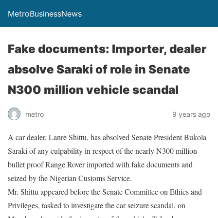
MetroBusinessNews
Fake documents: Importer, dealer
absolve Saraki of role in Senate
N300 million vehicle scandal
metro
9 years ago
A car dealer, Lanre Shittu, has absolved Senate President Bukola
Saraki of any culpability in respect of the nearly N300 million
bullet proof Range Rover imported with fake documents and
seized by the Nigerian Customs Service.
Mr. Shittu appeared before the Senate Committee on Ethics and
Privileges, tasked to investigate the car seizure scandal, on