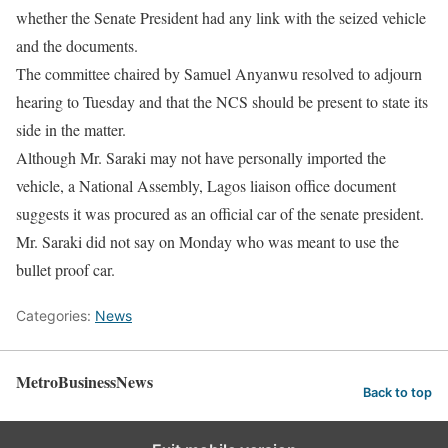
whether the Senate President had any link with the seized vehicle
and the documents.
The committee chaired by Samuel Anyanwu resolved to adjourn
hearing to Tuesday and that the NCS should be present to state its
side in the matter.
Although Mr. Saraki may not have personally imported the
vehicle, a National Assembly, Lagos liaison office document
suggests it was procured as an official car of the senate president.
Mr. Saraki did not say on Monday who was meant to use the
bullet proof car.
Categories:
News
MetroBusinessNews
Back to top