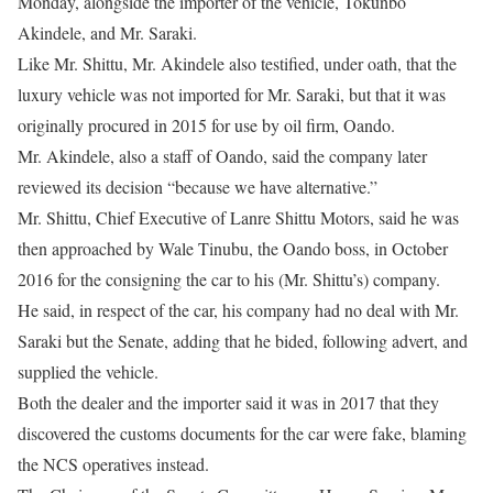
Monday, alongside the importer of the vehicle, Tokunbo
Akindele, and Mr. Saraki.
Like Mr. Shittu, Mr. Akindele also testified, under oath, that the
luxury vehicle was not imported for Mr. Saraki, but that it was
originally procured in 2015 for use by oil firm, Oando.
Mr. Akindele, also a staff of Oando, said the company later
reviewed its decision “because we have alternative.”
Mr. Shittu, Chief Executive of Lanre Shittu Motors, said he was
then approached by Wale Tinubu, the Oando boss, in October
2016 for the consigning the car to his (Mr. Shittu’s) company.
He said, in respect of the car, his company had no deal with Mr.
Saraki but the Senate, adding that he bided, following advert, and
supplied the vehicle.
Both the dealer and the importer said it was in 2017 that they
discovered the customs documents for the car were fake, blaming
the NCS operatives instead.