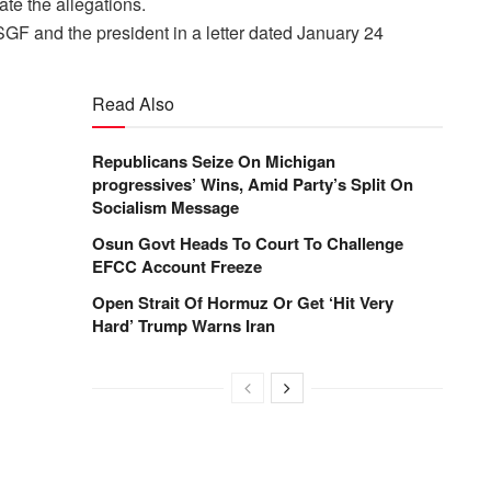
ate the allegations.
SGF and the president in a letter dated
January 24
Read Also
Republicans Seize On Michigan
progressives’ Wins, Amid Party’s Split On
Socialism Message
Osun Govt Heads To Court To Challenge
EFCC Account Freeze
Open Strait Of Hormuz Or Get ‘Hit Very
Hard’ Trump Warns Iran