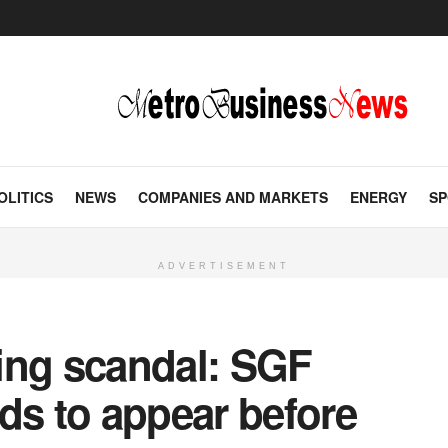
OLITICS
NEWS
COMPANIES AND MARKETS
ENERGY
SP
ADVERTISEMENT
ing scandal: SGF
ds to appear before