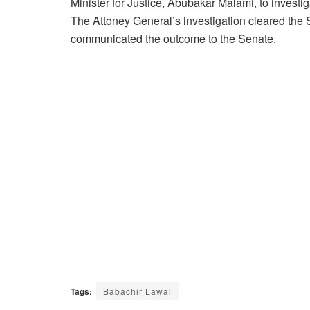
Minister for Justice, Abubakar Malami, to investig
The Attoney General’s investigation cleared the 
communicated the outcome to the Senate.
Tags:
Babachir Lawal