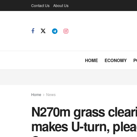
Contact Us
About Us
HOME
ECONOMY
P
Home
News
N270m grass clear
makes U-turn, plea