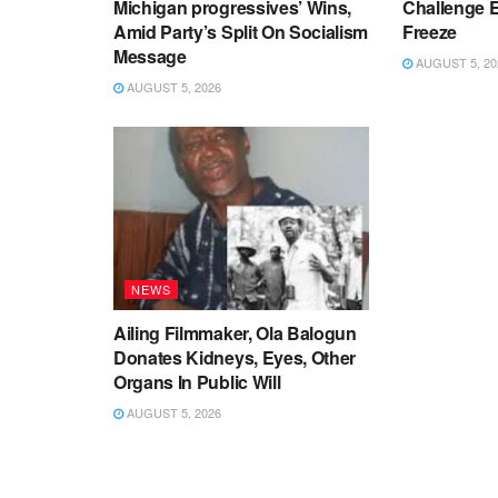
Michigan progressives’ Wins,
Challenge 
Amid Party’s Split On Socialism
Freeze
Message
AUGUST 5, 20
AUGUST 5, 2026
NEWS
Ailing Filmmaker, Ola Balogun
Donates Kidneys, Eyes, Other
Organs In Public Will
AUGUST 5, 2026