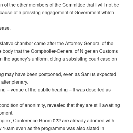
ion of the other members of the Committee that I will not be
because of a pressing engagement of Government which
lease.
lative chamber came after the Attorney General of the
e body that the Comptroller-General of Nigerian Customs
n the agency’s uniform, citing a subsisting court case on
aring may have been postponed, even as Sani is expected
after plenary.
 – venue of the public hearing – it was deserted as
dition of anonimity, revealed that they are still awaiting
opment.
mplex, Conference Room 022 are already adorned with
by
10am
even as the programme was also slated in