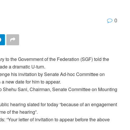
0
ry to the Government of the Federation (SGF) told the
made a dramatic U-turn.
lenge his invitation by Senate Ad-hoc Committee on
 a new date for him to appear.
o Shehu Sani, Chairman, Senate Committee on Mounting
 public hearing slated for today “because of an engagement
me of the hearing”.
 “Your letter of invitation to appear before the above