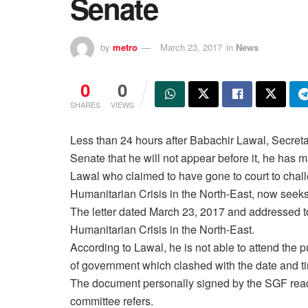
Senate
by
metro
March 23, 2017
in
News
0
0
SHARES
VIEWS
Less than 24 hours after Babachir Lawal, Secreta
Senate that he will not appear before it, he has 
Lawal who claimed to have gone to court to chal
Humanitarian Crisis in the North-East, now seeks
The letter dated
March 23, 2017
and addressed t
Humanitarian Crisis in the North-East.
According to Lawal, he is not able to attend the
of government which clashed with the date and ti
The document personally signed by the SGF reads:
committee refers.