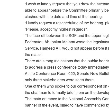
“I wish to kindly request that you draw the attent
able to appear before the Committee primarily 
clashed with the date and time of the hearing.
“I kindly request a rescheduling of the hearing, p
“Please, accept my highest regards”.
The face-off between the SGF and the upper legis
Federation Abubakar Malami wrote the legislativ
Service, Hameed Ali, would not appear before it i
the matter.
There are strong indications that the public he
to address a press conference today immediately 
At the Conference Room 022, Senate New Building
only three stakeholders were seen there.
One of them who spoke to our correspondent on con
the chairman to formally brief them on the devel
The main entrance to the National Assembly Co
banner of the event, billed to have commenced 