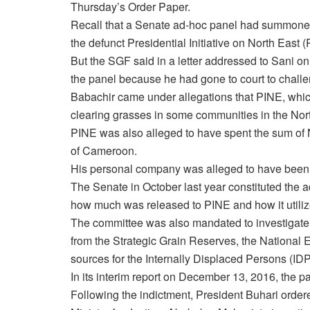
Thursday’s
Order Paper.
Recall that a Senate ad-hoc panel had summoned 
the defunct Presidential Initiative on North East 
But the SGF said in a letter addressed to Sani
on
the panel because he had gone to court to challen
Babachir came under allegations that PINE, which
clearing grasses in some communities in the North
PINE was also alleged to have spent the sum of 
of Cameroon‎.
His personal company was alleged to have been th
The Senate in October last year constituted the 
how much was released to PINE and how it utiliz
The committee was also mandated to investigate a
from the Strategic Grain Reserves, the Nation
sources for the Internally Displaced Persons (IDP
In its interim report on December 13, 2016, the p
Following the indictment, President Buhari order