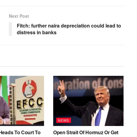
Next Post
Fitch: further naira depreciation could lead to
distress in banks
NEWS
Heads To Court To
Open Strait Of Hormuz Or Get