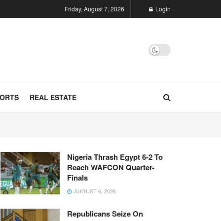
Friday, August 7, 2026
Login
ORTS
REAL ESTATE
Nigeria Thrash Egypt 6-2 To
Reach WAFCON Quarter-
Finals
AUGUST 6, 2026
Republicans Seize On