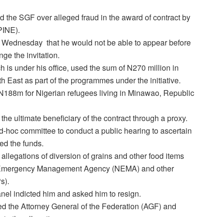
the SGF over alleged fraud in the award of contract by
(PINE).
 Wednesday
that he would not be able to appear before
ge the invitation.
 is under his office, used the sum of N270 million in
 East as part of the programmes under the initiative.
N188m for Nigerian refugees living in Minawao, Republic
e ultimate beneficiary of the contract through a proxy.
ad-hoc committee to conduct a public hearing to ascertain
ed the funds.
llegations of diversion of grains and other food items
al Emergency Management Agency (NEMA) and other
s).
anel indicted him and asked him to resign.
ed the Attorney General of the Federation (AGF) and