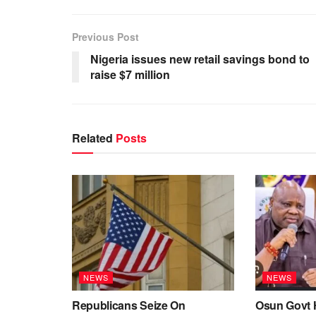
Previous Post
Nigeria issues new retail savings bond to
raise $7 million
Related
Posts
NEWS
NEWS
Republicans Seize On
Osun Govt 