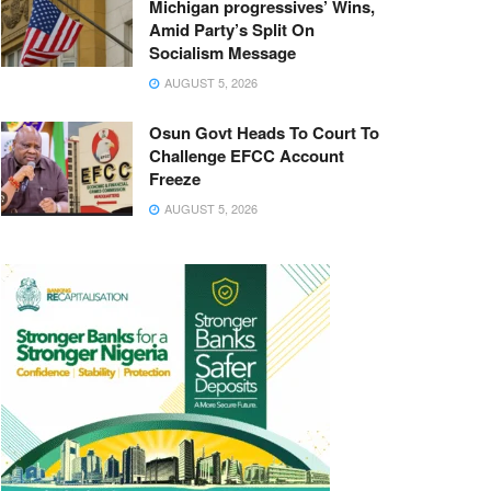
Michigan progressives’ Wins,
Amid Party’s Split On
Socialism Message
AUGUST 5, 2026
Osun Govt Heads To Court To
Challenge EFCC Account
Freeze
AUGUST 5, 2026