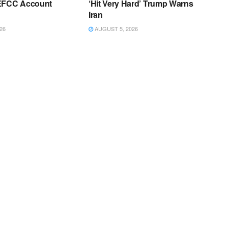
EFCC Account
‘Hit Very Hard’ Trump Warns
Iran
26
AUGUST 5, 2026