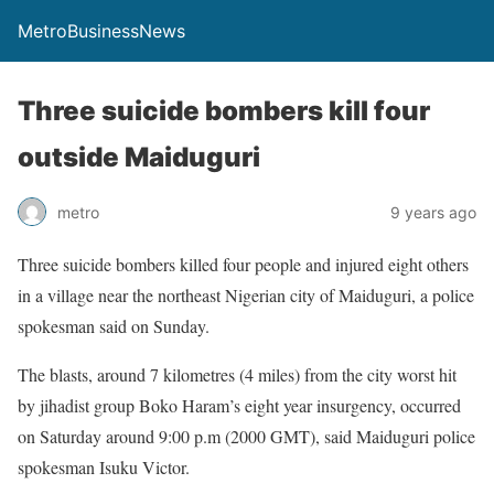
MetroBusinessNews
Three suicide bombers kill four
outside Maiduguri
metro
9 years ago
Three suicide bombers killed four people and injured eight others
in a village near the northeast Nigerian city of Maiduguri, a police
spokesman said on Sunday.
The blasts, around 7 kilometres (4 miles) from the city worst hit
by jihadist group Boko Haram’s eight year insurgency, occurred
on Saturday around 9:00 p.m (2000 GMT), said Maiduguri police
spokesman Isuku Victor.