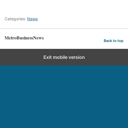
Categories:
News
MetroBusinessNews
Back to top
Exit mobile version