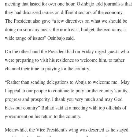
meeting that lasted for over one hour. Osinbajo told journalists that
they had discussed issues on different sectors of the economy.
The President also gave “a few directives on what we should be
doing on so many areas, the north east, budget, the economy, a
wide range of issues” Osinbajo said.
On the other hand the President had
on Friday
urged guests who
were preparing to visit his residence to welcome him, to rather
channel their time to praying for the country.
“Rather than sending delegations to Abuja to welcome me , May
I appeal to our people to continue to pray for the country’s unity,
progress and prosperity. I thank you very much and may God
bless our country” Buhari said at a meeting with top officials of
government on his return to the country.
Meanwhile, the Vice President’s wing was deserted as he stayed