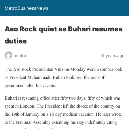
MetroBusinessNews
Aso Rock quiet as Buhari resumes
duties
metro
9 years ago
The Aso Rock Presidential Villa
on Monday
wore a somber look
as President Muhammadu Buhari took over the reins of
government after his vacation.
Buhari is resuming office after fifty two days, fifty of which was
spent in London. The President left the shores of the country on
the
19th of January
on a 10 day medical vacation. He later wrote
to the National Assembly extending his stay indefinitely citing