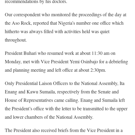
recommendations by his doctors.
Our correspondent who monitored the proceedings of the day at
the Aso Rock, reported that Nigeria’s number one office which
hitherto was always filled with activities held was quiet
throughout.
President Buhari who resumed work at about
11:30 am
on
Monday
, met with Vice President Yemi Osinbajo for a debriefing
and planning meeting and left office at about
2:30pm
.
Only Presidential Laison Officers to the National Assembly, Ita
Enang and Kawu Sumaila, respectively from the Senate and
House of Representatives came calling. Enang and Sumaila left
the President’s office with the letter to be transmitted to the upper
and lower chambers of the National Assembly.
The President also received briefs from the Vice President in a