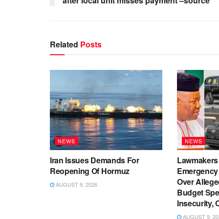
after local unit misses payment –source
Related
Posts
NEWS
NEWS
Iran Issues Demands For
Lawmakers
Reopening Of Hormuz
Emergency
Over Allege
AUGUST 9, 2026
Budget Spe
Insecurity, 
AUGUST 9, 20