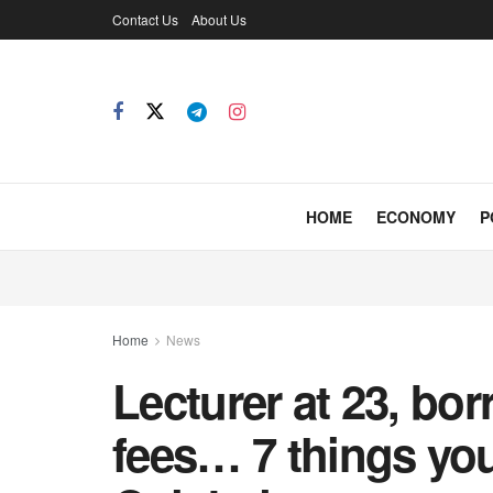
Contact Us
About Us
HOME
ECONOMY
P
Home
News
Lecturer at 23, bo
fees… 7 things yo