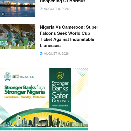
Reopening Of Hormuz
AUGUST 9, 2026
Nigeria Vs Cameroon: Super
Falcons Seek World Cup
Ticket Against Indomitable
Lionesses
AUGUST 9, 2026