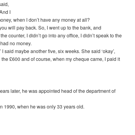
said,
And I
 money, when I don’t have any money at all?
you will pay back. So, I went up to the bank, and
he counter, I didn’t go into any office, I didn’t speak to the
I had no money.
I said maybe another five, six weeks. She said ‘okay’,
 the £600 and of course, when my cheque came, I paid it
years later, he was appointed head of the department of
in 1990, when he was only 33 years old.