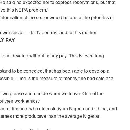
 He said he expected her to express reservations, but that
olve this NEPA problem.”
eformation of the sector would be one of the priorities of
wer sector — for Nigerians, and for his mother.
LY PAY
n can develop without hourly pay. This is even long
I stand to be corrected, that has been able to develop a
possible. Time is the measure of money,” he had said at a
hen we please and decide when we leave. One of the
 their work ethics.”
ter of finance, who did a study on Nigeria and China, and
x times more productive than the average Nigerian