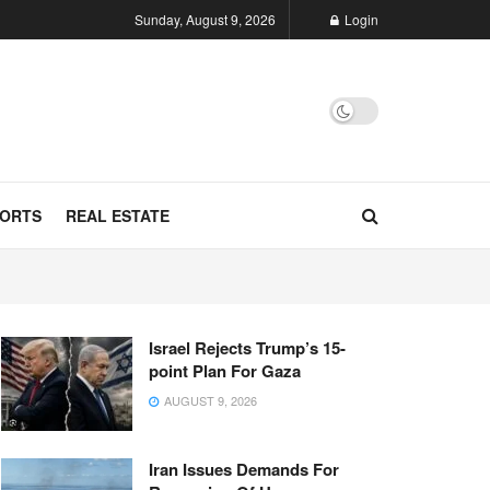
Sunday, August 9, 2026
Login
ORTS
REAL ESTATE
Israel Rejects Trump’s 15-
point Plan For Gaza
AUGUST 9, 2026
Iran Issues Demands For