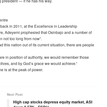
g president — if he has his way.
entre
back in 2011, at the Excellence in Leadership
re, Adeyemi prophesied that Osinbajo and a number of
on not too long from now”.
 this nation out of its current situation, there are people
are in position of authority, we would remember those
ectives, and by God’s grace we would achieve.”
he is at the peak of power.
Next Post
High cap stocks depress equity market, ASI