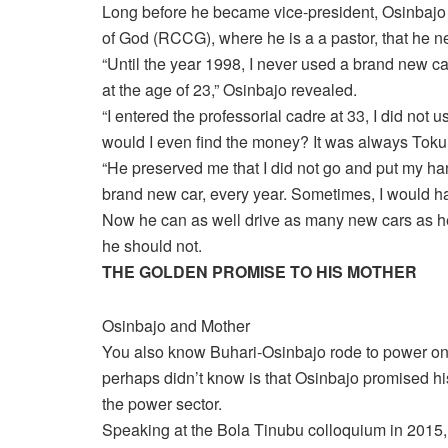
Long before he became vice-president, Osinbaj
of God (RCCG), where he is a a pastor, that he neve
“Until the year 1998, I never used a brand new ca
at the age of 23,” Osinbajo revealed.
“I entered the professorial cadre at 33, I did not
would I even find the money? It was always Tok
“He preserved me that I did not go and put my hands
brand new car, every year. Sometimes, I would have
Now he can as well drive as many new cars as he
he should not.
THE GOLDEN PROMISE TO HIS MOTHER
Osinbajo and Mother
You also know Buhari-Osinbajo rode to power on 
perhaps didn’t know is that Osinbajo promised his
the power sector.
Speaking at the Bola Tinubu colloquium in 2015,