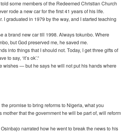
o told some members of the Redeemed Christian Church
r rode a new car for the first 41 years of his life.
r. I graduated in 1979 by the way, and I started teaching
 use a brand new car till 1998. Always tokunbo. Where
unbo, but God preserved me, he saved me.
 into things that I should not. Today, I get three gifts of
 to say, ‘it’s ok’.”
 wishes — but he says he will not put his hands where
the promise to bring reforms to Nigeria, what you
 mother that the government he will be part of, will reform
 Osinbajo narrated how he went to break the news to his