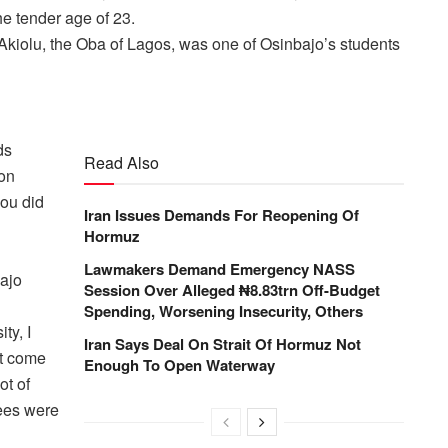
he tender age of 23.
 Akiolu, the Oba of Lagos, was one of Osinbajo’s students
ds
Read Also
on
you did
Iran Issues Demands For Reopening Of
Hormuz
Lawmakers Demand Emergency NASS
ajo
Session Over Alleged ₦8.83trn Off-Budget
Spending, Worsening Insecurity, Others
ty, I
Iran Says Deal On Strait Of Hormuz Not
t come
Enough To Open Waterway
ot of
fees were