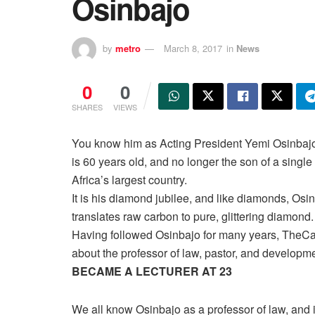
Osinbajo
by
metro
March 8, 2017
in
News
0
0
SHARES
VIEWS
You know him as Acting President Yemi Osinbajo
is 60 years old, and no longer the son of a single 
Africa’s largest country.
It is his diamond jubilee, and like diamonds, Osinb
translates raw carbon to pure, glittering diamond.
Having followed Osinbajo for many years, TheCa
about the professor of law, pastor, and developme
BECAME A LECTURER AT 23
We all know Osinbajo as a professor of law, and i