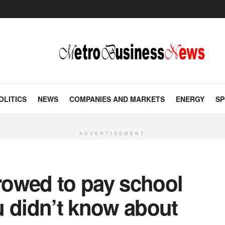
OLITICS
NEWS
COMPANIES AND MARKETS
ENERGY
SP
ADVERTISEMENT
rrowed to pay school
u didn’t know about