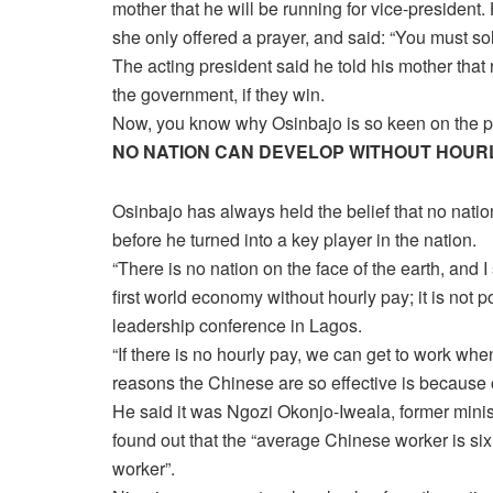
mother that he will be running for vice-president.
she only offered a prayer, and said: “You must s
The acting president said he told his mother that r
the government, if they win.
Now, you know why Osinbajo is so keen on the po
NO NATION CAN DEVELOP WITHOUT HOUR
Osinbajo has always held the belief that no natio
before he turned into a key player in the nation.
“There is no nation on the face of the earth, and 
first world economy without hourly pay; it is not 
leadership conference in Lagos.
“If there is no hourly pay, we can get to work w
reasons the Chinese are so effective is because of
He said it was Ngozi Okonjo-Iweala, former minis
found out that the “average Chinese worker is si
worker”.