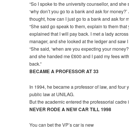
“So I spoke to the university counsellor, and she 
‘why don’t you go to a bank and ask for money?’ 
thought, how can I just go to a bank and ask for
“She said go speak to them, explain to them that 
explained that I will pay back. I met a lady across t
manager, and she looked at the ledger and saw 
“She said, ‘when are you expecting your money?’ 
and she handed me £600 and I paid my fees with
back.”
BECAME A PROFESSOR AT 33
In 1994, he became a professor of law, and four 
public law at UNILAG.
But the academic entered the professorial cadre 
NEVER RODE A NEW CAR TILL 1998
You can bet the VP’s car is new