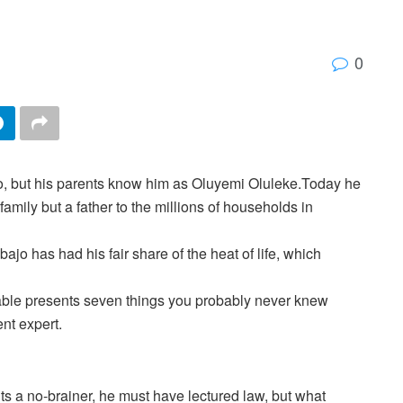
0
, but his parents know him as Oluyemi Oluleke.Today he
family but a father to the millions of households in
ajo has had his fair share of the heat of life, which
ble presents seven things you probably never knew
nt expert.
ts a no-brainer, he must have lectured law, but what