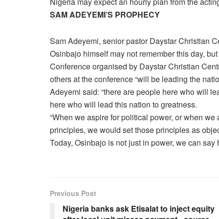
Nigeria may expect an hourly plan from the actin
SAM ADEYEMI’S PROPHECY
Sam Adeyemi, senior pastor Daystar Christian C
Osinbajo himself may not remember this day, but 
Conference organised by Daystar Christian Cent
others at the conference “will be leading the nati
Adeyemi said: “there are people here who will lead
here who will lead this nation to greatness.
“When we aspire for political power, or when we 
principles, we would set those principles as obj
Today, Osinbajo is not just in power, we can say 
Previous Post
Nigeria banks ask Etisalat to inject equity