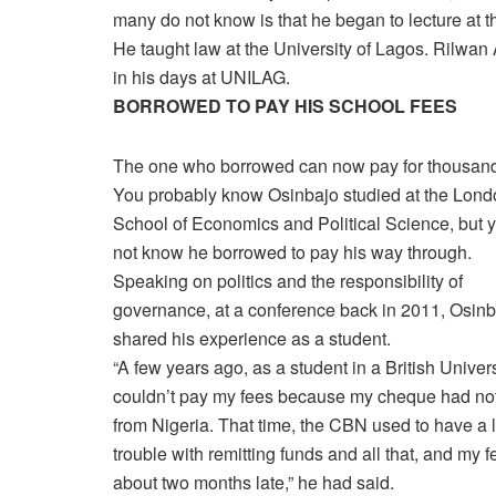
many do not know is that he began to lecture at t
He taught law at the University of Lagos. Rilwan
in his days at UNILAG.
BORROWED TO PAY HIS SCHOOL FEES
The one who borrowed can now pay for thousan
You probably know Osinbajo studied at the Lond
School of Economics and Political Science, but 
not know he borrowed to pay his way through.
Speaking on politics and the responsibility of
governance, at a conference back in 2011, Osinb
shared his experience as a student.
“A few years ago, as a student in a British Universi
couldn’t pay my fees because my cheque had no
from Nigeria. That time, the CBN used to have a l
trouble with remitting funds and all that, and my 
about two months late,” he had said.