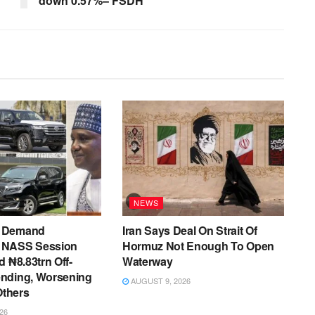
down 0.57%– FSDH
NEWS
 Demand
Iran Says Deal On Strait Of
 NASS Session
Hormuz Not Enough To Open
d ₦8.83trn Off-
Waterway
nding, Worsening
AUGUST 9, 2026
Others
26