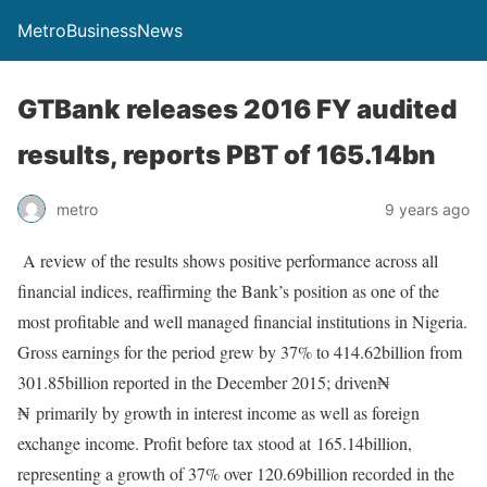
MetroBusinessNews
GTBank releases 2016 FY audited
results, reports PBT of 165.14bn
metro
9 years ago
A review of the results shows positive performance across all
financial indices, reaffirming the Bank’s position as one of the
most profitable and well managed financial institutions in Nigeria.
Gross earnings for the period grew by 37% to 414.62billion from
301.85billion reported in the December 2015; driven₦
₦
primarily by growth in interest income as well as foreign
exchange income. Profit before tax stood at
165.14billion,
representing a growth of 37% over 120.69billion recorded in the