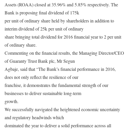
Assets (ROAA) closed at 35.96% and 5.85% respectively. The
Bank is proposing final dividend of 175k
per unit of ordinary share held by shareholders in addition to
interim dividend of 25k per unit of ordinary
share bringing total dividend for 2016 financial year to 2 per unit
of ordinary share.
Commenting on the financial results, the Managing Director/CEO
of Guaranty Trust Bank plc, Mr Segun
Agbaje, said that “The Bank’s financial performance in 2016,
does not only reflect the resilience of our
franchise, it demonstrates the fundamental strength of our
businesses to deliver sustainable long-term
growth.
We successfully navigated the heightened economic uncertainty
and regulatory headwinds which
dominated the year to deliver a solid performance across all