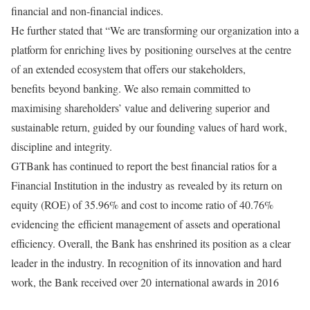
financial and non-financial indices.
He further stated that “We are transforming our organization into a
platform for enriching lives by
positioning ourselves at the centre
of an extended ecosystem that offers our stakeholders,
benefits
beyond banking. We also remain committed to
maximising shareholders’ value and delivering superior
and
sustainable return, guided by our founding values of hard work,
discipline and integrity.
GTBank has continued to report the best financial ratios for a
Financial Institution in the industry as
revealed by its return on
equity (ROE) of 35.96% and cost to income ratio of 40.76%
evidencing the
efficient management of assets and operational
efficiency. Overall, the Bank has enshrined its position as
a clear
leader in the industry. In recognition of its innovation and hard
work, the Bank received over 20
international awards in 2016