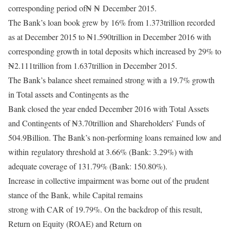
corresponding period of₦ ₦
December 2015.
The Bank’s loan book grew by 16% from 1.373trillion recorded
as at December 2015 to ₦
1.590trillion in December 2016 with
corresponding growth in total deposits which increased by 29% to
₦
2.111trillion from 1.637trillion in December 2015.
The Bank’s balance sheet remained strong with a 19.7% growth
in Total assets and Contingents as the
Bank closed the year ended December 2016 with Total Assets
and Contingents of ₦3.70trillion and
Shareholders’ Funds of
504.9Billion. The Bank’s non-performing loans remained low and
within
regulatory threshold at 3.66% (Bank: 3.29%) with
adequate coverage of 131.79% (Bank: 150.80%).
Increase in collective impairment was borne out of the prudent
stance of the Bank, while Capital remains
strong with CAR of 19.79%. On the backdrop of this result,
Return on Equity (ROAE) and Return on