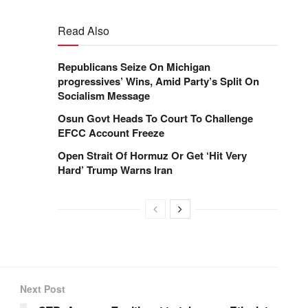
Read Also
Republicans Seize On Michigan
progressives’ Wins, Amid Party’s Split On
Socialism Message
Osun Govt Heads To Court To Challenge
EFCC Account Freeze
Open Strait Of Hormuz Or Get ‘Hit Very
Hard’ Trump Warns Iran
Next Post