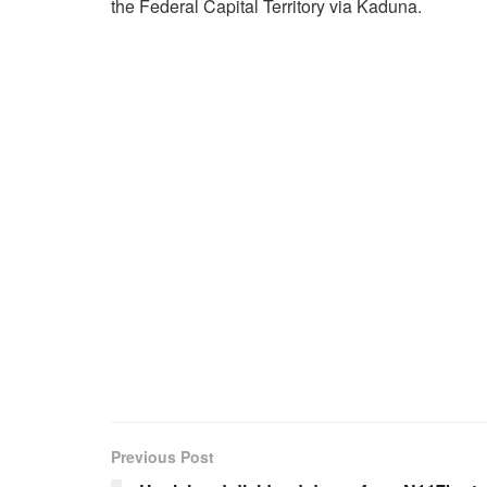
the Federal Capital Territory via Kaduna.
Previous Post