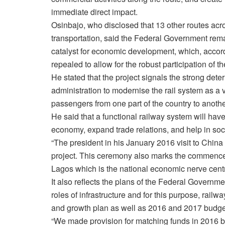
immediate direct impact.
Osinbajo, who disclosed that 13 other routes acro
transportation, said the Federal Government remain
catalyst for economic development, which, accord
repealed to allow for the robust participation of th
He stated that the project signals the strong de
administration to modernise the rail system as a
passengers from one part of the country to anothe
He said that a functional railway system will have
economy, expand trade relations, and help in soci
“The president in his January 2016 visit to China
project. This ceremony also marks the commencem
Lagos which is the national economic nerve centre
It also reflects the plans of the Federal Governme
roles of infrastructure and for this purpose, rail
and growth plan as well as 2016 and 2017 budge
“We made provision for matching funds in 2016 