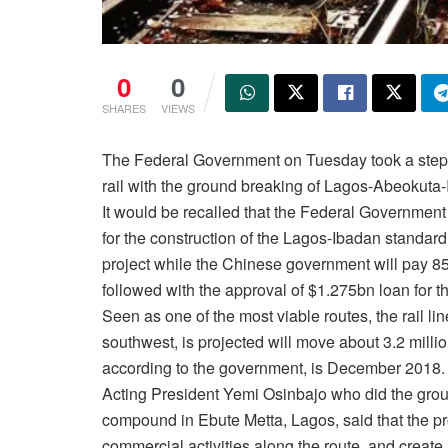
0
0
SHARES
VIEWS
The Federal Government
on Tuesday
took a step 
rail with the ground breaking of Lagos-Abeokuta-
It would be recalled that the Federal Government
for the construction of the Lagos-Ibadan standard 
project while the Chinese government will pay 85
followed with the approval of $1.275bn loan for t
Seen as one of the most viable routes, the rail lin
southwest, is projected will move about 3.2 milli
according to the government, is December 2018.
Acting President Yemi Osinbajo who did the grou
compound in Ebute Metta, Lagos, said that the p
commercial activities along the route, and create