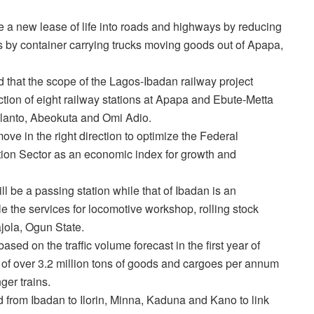
e a new lease of life into roads and highways by reducing
s by container carrying trucks moving goods out of Apapa,
d that the scope of the Lagos-Ibadan railway project
uction of eight railway stations at Apapa and Ebute-Metta
alanto, Abeokuta and Omi Adio.
ove in the right direction to optimize the Federal
on Sector as an economic index for growth and
ll be a passing station while that of Ibadan is an
le the services for locomotive workshop, rolling stock
jola, Ogun State.
sed on the traffic volume forecast in the first year of
 of over 3.2 million tons of goods and cargoes per annum
er trains.
 from Ibadan to Ilorin, Minna, Kaduna and Kano to link