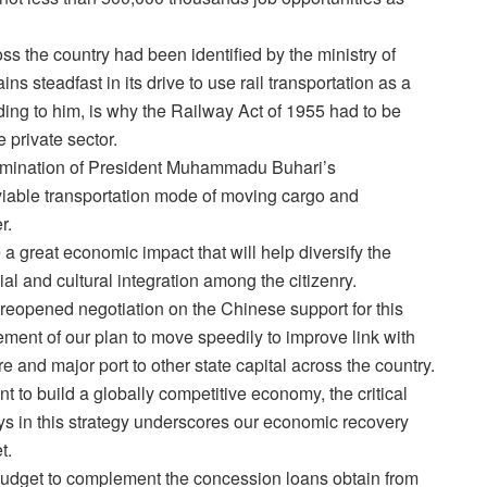
ss the country had been identified by the ministry of
s steadfast in its drive to use rail transportation as a
ing to him, is why the Railway Act of 1955 had to be
e private sector.
termination of President Muhammadu Buhari’s
 viable transportation mode of moving cargo and
r.
 a great economic impact that will help diversify the
al and cultural integration among the citizenry.
 reopened negotiation on the Chinese support for this
ent of our plan to move speedily to improve link with
 and major port to other state capital across the country.
nt to build a globally competitive economy, the critical
ways in this strategy underscores our economic recovery
t.
budget to complement the concession loans obtain from