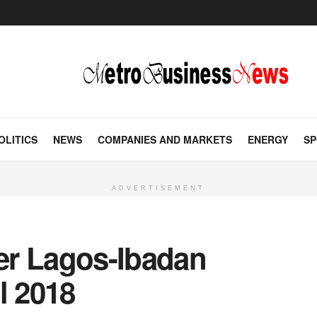
OLITICS
NEWS
COMPANIES AND MARKETS
ENERGY
SP
ADVERTISEMENT
ver Lagos-Ibadan
l 2018