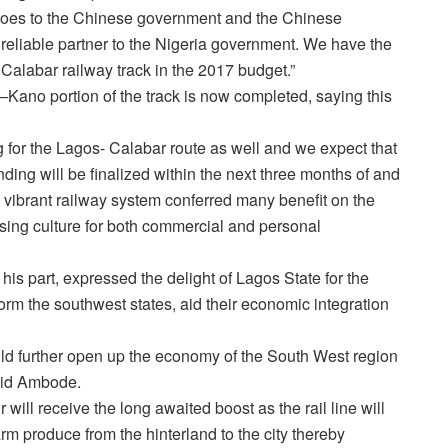
 goes to the Chinese government and the Chinese
eliable partner to the Nigeria government. We have the
 Calabar railway track in the 2017 budget.”
–Kano portion of the track is now completed, saying this
g for the Lagos- Calabar route as well and we expect that
ding will be finalized within the next three months of and
d vibrant railway system conferred many benefit on the
 using culture for both commercial and personal
s part, expressed the delight of Lagos State for the
nsform the southwest states, aid their economic integration
uld further open up the economy of the South West region
said Ambode.
 will receive the long awaited boost as the rail line will
rm produce from the hinterland to the city thereby