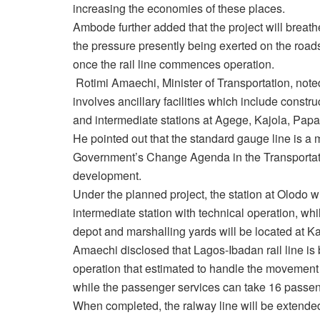
increasing the economies of these places.
Ambode further added that the project will breath
the pressure presently being exerted on the road
once the rail line commences operation.
Rotimi Amaechi, Minister of Transportation, note
involves ancillary facilities which include constr
and intermediate stations at Agege, Kajola, Pap
He pointed out that the standard gauge line is a m
Government’s Change Agenda in the Transportati
development.
Under the planned project, the station at Olodo wi
intermediate station with technical operation, whi
depot and marshalling yards will be located at Ka
Amaechi disclosed that Lagos-Ibadan rail line is ba
operation that estimated to handle the movement
while the passenger services can take 16 passeng
When completed, the ralway line will be extended