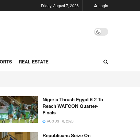
Friday, August 7, 2026
Login
ORTS
REAL ESTATE
Nigeria Thrash Egypt 6-2 To
Reach WAFCON Quarter-
Finals
AUGUST 6, 2026
Republicans Seize On