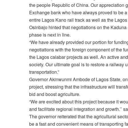
the people Republic of China. Our appreciation
Exchange bank who have always proved to be a r
entire Lagos Kano rail track as well as the Lagos
Osinbajo hinted that negotiations on the Kaduna 
phase is next in line.
“We have already provided our portion for fundin
negotiations with the foreign component of the fun
the Lagos calabar projects as well. An active an
society. Our ultimate goal is to restore a railway
transportation.”
Governor Akinwunmi Ambode of Lagos State, on hi
project, stressing that the infrastructure will tra
bid and boost agriculture.
“We are excited about this project because it wo
and facilitate regional integration and growth.’’ 
The governor reiterated that the agricultural sector
be a fast and convenient means of transporting fa