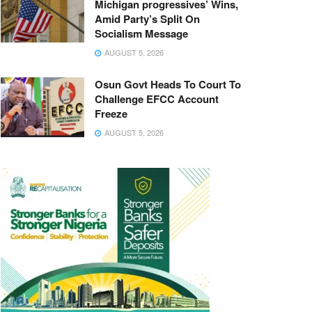
Michigan progressives’ Wins,
Amid Party’s Split On
Socialism Message
AUGUST 5, 2026
Osun Govt Heads To Court To
Challenge EFCC Account
Freeze
AUGUST 5, 2026