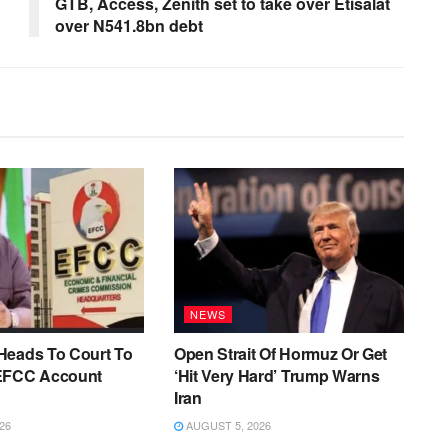
o
GTB, Access, Zenith set to take over Etisalat
over N541.8bn debt
NEWS
Heads To Court To
Open Strait Of Hormuz Or Get
EFCC Account
‘Hit Very Hard’ Trump Warns
Iran
26
AUGUST 5, 2026