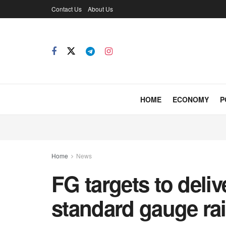
Contact Us
About Us
HOME
ECONOMY
P
Home
News
FG targets to deli
standard gauge rai