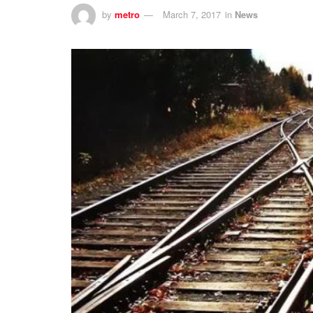
by
metro
March 7, 2017
in
News