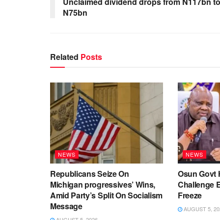
Unclaimed dividend drops from N117bn t
N75bn
Related
Posts
NEWS
NEWS
Republicans Seize On
Osun Govt 
Michigan progressives’ Wins,
Challenge 
Amid Party’s Split On Socialism
Freeze
Message
AUGUST 5, 20
AUGUST 5, 2026