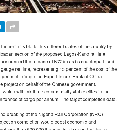
further in its bid to link different states of the country by
Ibadan section of the proposed Lagos-Kano rail line.
 announced the release of N72bn as its counterpart fund
gauge rail line, representing 15 per cent of the cost of the
 per cent through the Export-Import Bank of China
he project on behalf of the Chinese government.
e which will link three commercially viable cities in the
on tonnes of cargo per annum. The target completion date,
nd breaking at the Nigeria Rail Corporation (NRC)
roject on completion would boost economic and
 not less than 500,000 thousands job opportunities as