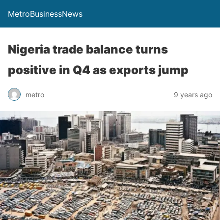
MetroBusinessNews
Nigeria trade balance turns
positive in Q4 as exports jump
metro
9 years ago