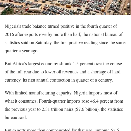
Nigeria’s trade balance turned positive in the fourth quarter of
2016 after exports rose by more than half, the national bureau of
statistics said on Saturday, the first positive reading since the same
quarter a year ago.
But Africa’s largest economy shrank 1.5 percent over the course
of the full year due to lower oil revenues and a shortage of hard
currency, its first annual contraction in quarter of a century.
With limited manufacturing capacity, Nigeria imports most of
what it consumes. Fourth-quarter imports rose 46.4 percent from
the previous year to 2.31 trillion naira ($7.6 billion), the statistics
bureau said.
But exports more than compensated for that rise, jumping 53.5